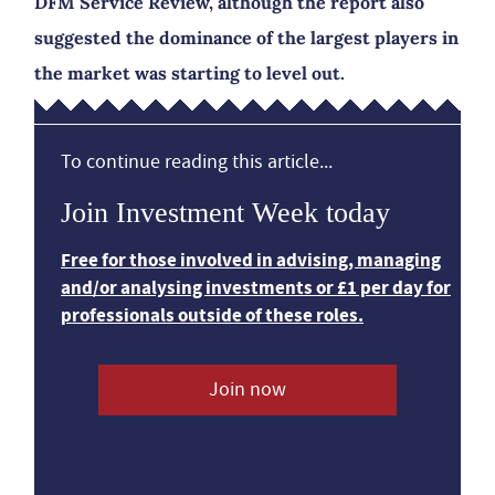
DFM Service Review, although the report also
suggested the dominance of the largest players in
the market was starting to level out.
To continue reading this article...
Join Investment Week today
Free for those involved in advising, managing
and/or analysing investments or £1 per day for
professionals outside of these roles.
Join now