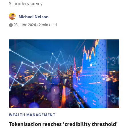
Schroders survey
Michael Nelson
03 June 2026 • 2 min read
WEALTH MANAGEMENT
Tokenisation reaches 'credibility threshold'