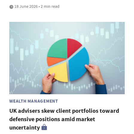
18 June 2026 • 2 min read
WEALTH MANAGEMENT
UK advisers skew client portfolios toward
defensive positions amid market
uncertainty