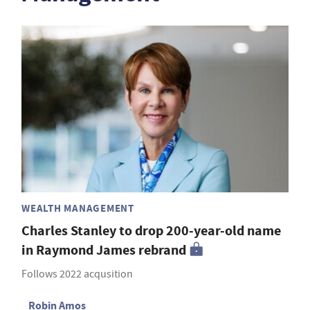
WEALTH MANAGEMENT
Charles Stanley to drop 200-year-old name
in Raymond James rebrand
Follows 2022 acqusition
Robin Amos