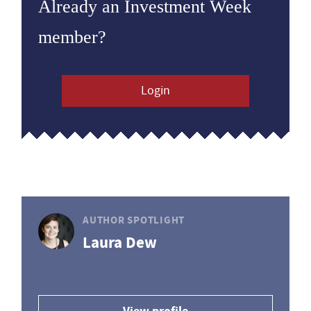
Already an Investment Week
member?
Login
AUTHOR SPOTLIGHT
Laura Dew
View profile