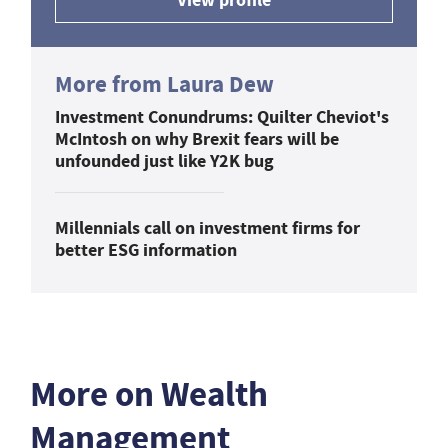
More from Laura Dew
Investment Conundrums: Quilter Cheviot's
McIntosh on why Brexit fears will be
unfounded just like Y2K bug
Millennials call on investment firms for
better ESG information
More on Wealth
Management