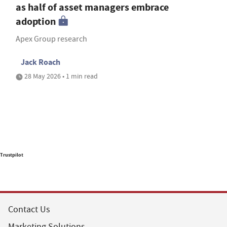
as half of asset managers embrace
adoption
Apex Group research
Jack Roach
28 May 2026 • 1 min read
Trustpilot
Contact Us
Marketing Solutions