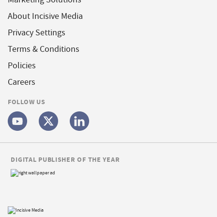
About Incisive Media
Privacy Settings
Terms & Conditions
Policies
Careers
FOLLOW US
DIGITAL PUBLISHER OF THE YEAR