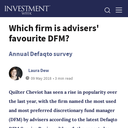
Which firm is advisers'
favourite DFM?
Annual Defaqto survey
Laura Dew
09 May 2018
• 3 min read
Quilter Cheviot has seen a rise in popularity over
the last year, with the firm named the most used
and most preferred discretionary fund manager
(DFM) by advisers according to the latest Defaqto