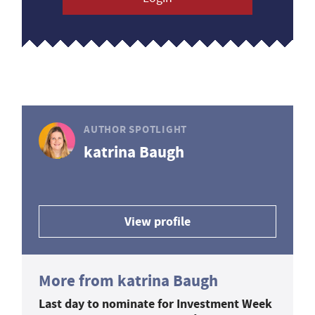
AUTHOR SPOTLIGHT
katrina Baugh
View profile
More from katrina Baugh
Last day to nominate for Investment Week