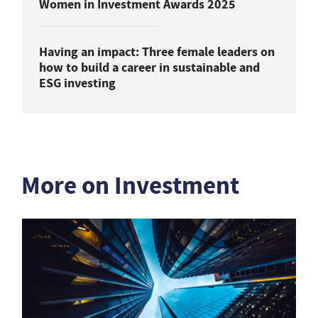
Women in Investment Awards 2025
Having an impact: Three female leaders on
how to build a career in sustainable and
ESG investing
More on Investment