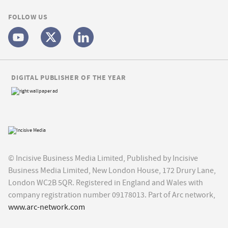
FOLLOW US
DIGITAL PUBLISHER OF THE YEAR
© Incisive Business Media Limited, Published by Incisive
Business Media Limited, New London House, 172 Drury Lane,
London WC2B 5QR. Registered in England and Wales with
company registration number 09178013. Part of Arc network,
www.arc-network.com