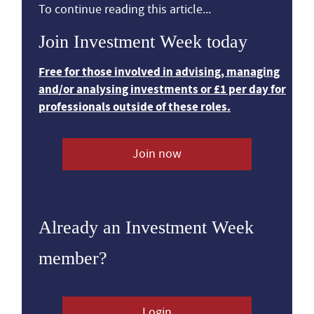
To continue reading this article...
Join Investment Week today
Free for those involved in advising, managing
and/or analysing investments or £1 per day for
professionals outside of these roles.
Join now
Already an Investment Week
member?
Login