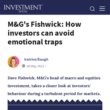
M&G's Fishwick: How
investors can avoid
emotional traps
katrina Baugh
28 May 2012
•
Dave Fishwick, M&G's head of macro and equities
investment, takes a closer look at investors'
behaviour during a turbulent period for markets.