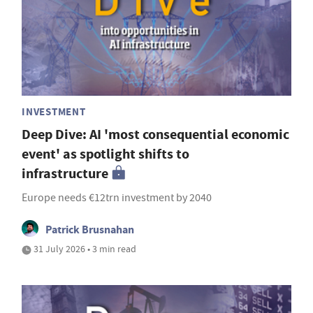
INVESTMENT
Deep Dive: AI 'most consequential economic
event' as spotlight shifts to
infrastructure
Europe needs €12trn investment by 2040
Patrick Brusnahan
31 July 2026 • 3 min read