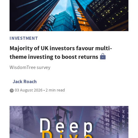
INVESTMENT
Majority of UK investors favour multi-
theme investing to boost returns
WisdomTree survey
Jack Roach
03 August 2026 • 2 min read