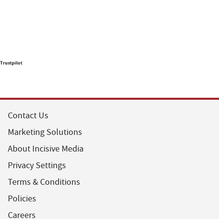
Trustpilot
Contact Us
Marketing Solutions
About Incisive Media
Privacy Settings
Terms & Conditions
Policies
Careers