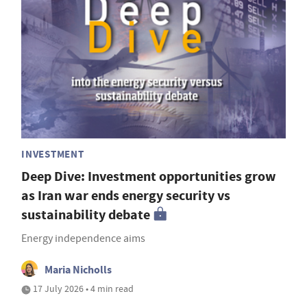
INVESTMENT
Deep Dive: Investment opportunities grow
as Iran war ends energy security vs
sustainability debate
Energy independence aims
Maria Nicholls
17 July 2026 • 4 min read