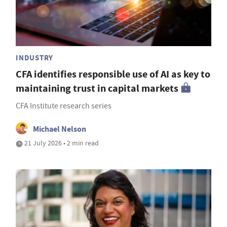
INDUSTRY
CFA identifies responsible use of AI as key to
maintaining trust in capital markets
CFA Institute research series
Michael Nelson
21 July 2026 • 2 min read