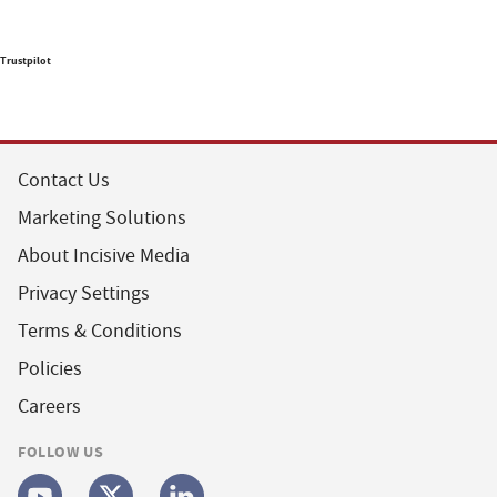
Trustpilot
Contact Us
Marketing Solutions
About Incisive Media
Privacy Settings
Terms & Conditions
Policies
Careers
FOLLOW US