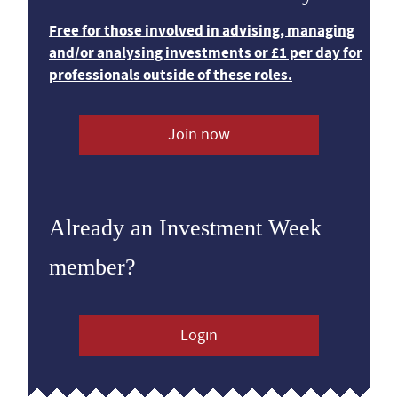
Free for those involved in advising, managing
and/or analysing investments or £1 per day for
professionals outside of these roles.
Join now
Already an Investment Week
member?
Login