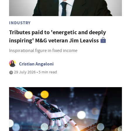
INDUSTRY
Tributes paid to 'energetic and deeply
inspiring' M&G veteran Jim Leaviss
Inspirational figure in fixed income
Cristian Angeloni
29 July 2026 • 5 min read