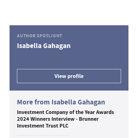
AUTHOR SPOTLIGHT
Isabella Gahagan
View profile
More from Isabella Gahagan
Investment Company of the Year Awards
2024 Winners Interview - Brunner
Investment Trust PLC