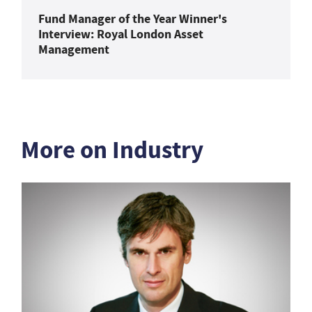
Fund Manager of the Year Winner's
Interview: Royal London Asset
Management
More on Industry