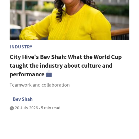
INDUSTRY
City Hive's Bev Shah: What the World Cup
taught the industry about culture and
performance
Teamwork and collaboration
Bev Shah
20 July 2026 • 5 min read