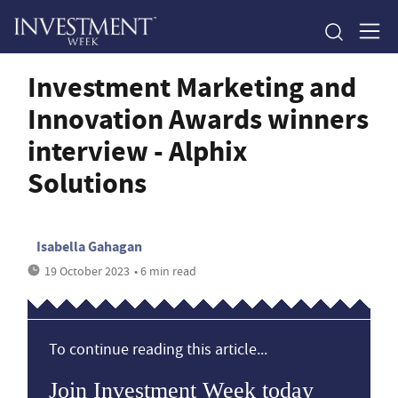
Investment Marketing and
Innovation Awards winners
interview - Alphix
Solutions
Isabella Gahagan
19 October 2023
• 6 min read
To continue reading this article...
Join Investment Week today