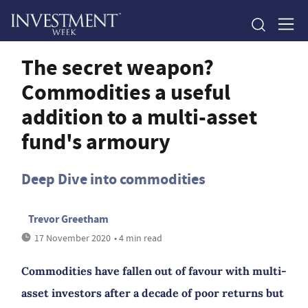
The secret weapon?
Commodities a useful
addition to a multi-asset
fund's armoury
Deep Dive into commodities
Trevor Greetham
17 November 2020
• 4 min read
Commodities have fallen out of favour with multi-
asset investors after a decade of poor returns but