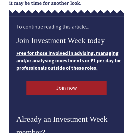
it may be time for another look.
To continue reading this article...
Join Investment Week today
Free for those involved in advising, managing
and/or analysing investments or £1 per day for
professionals outside of these roles.
Join now
Already an Investment Week
member?