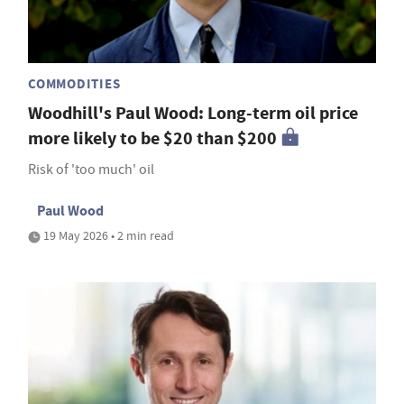
COMMODITIES
Woodhill's Paul Wood: Long-term oil price
more likely to be $20 than $200
Risk of 'too much' oil
Paul Wood
19 May 2026 • 2 min read