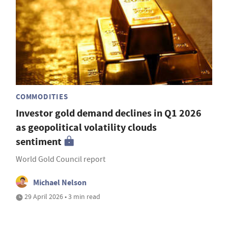
COMMODITIES
Investor gold demand declines in Q1 2026
as geopolitical volatility clouds
sentiment
World Gold Council report
Michael Nelson
29 April 2026 • 3 min read