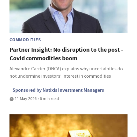
COMMODITIES
Partner Insight: No disruption to the post -
Covid commodities boom
Alexandre Carrier (DNCA) explains why uncertainties do
not undermine investors’ interest in commodities
Sponsored by Natixis Investment Managers
11 May 2026 • 6 min read