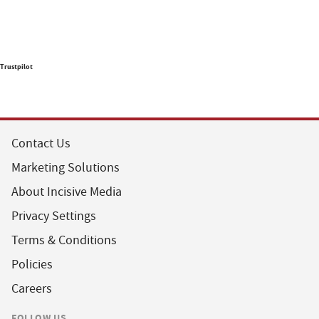
Trustpilot
Contact Us
Marketing Solutions
About Incisive Media
Privacy Settings
Terms & Conditions
Policies
Careers
FOLLOW US