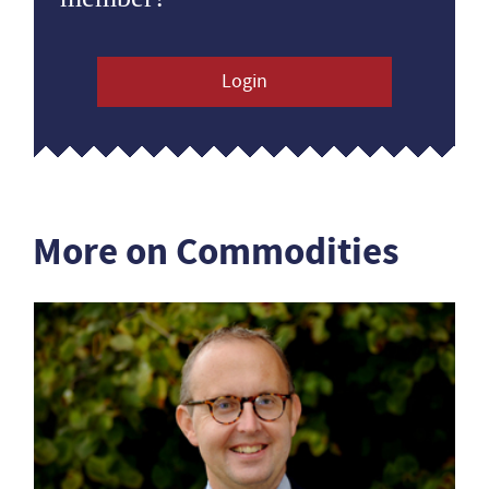
Login
More on Commodities