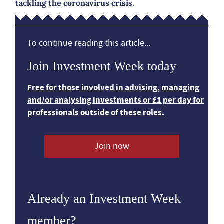
tackling the coronavirus crisis.
To continue reading this article...
Join Investment Week today
Free for those involved in advising, managing
and/or analysing investments or £1 per day for
professionals outside of these roles.
Join now
Already an Investment Week
member?