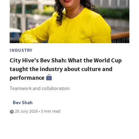
INDUSTRY
City Hive's Bev Shah: What the World Cup
taught the industry about culture and
performance
Teamwork and collaboration
Bev Shah
20 July 2026 • 5 min read