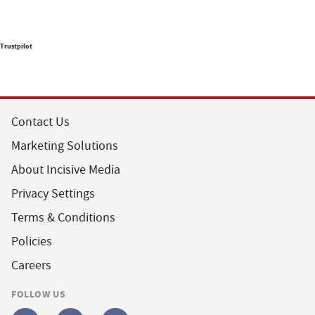
Trustpilot
Contact Us
Marketing Solutions
About Incisive Media
Privacy Settings
Terms & Conditions
Policies
Careers
FOLLOW US