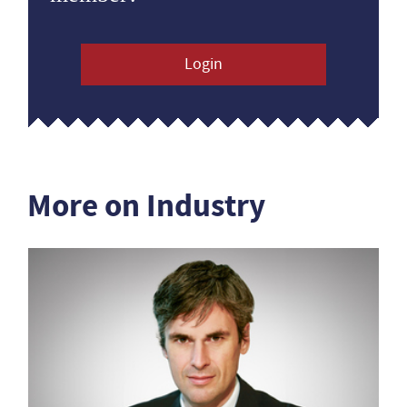
Login
More on Industry