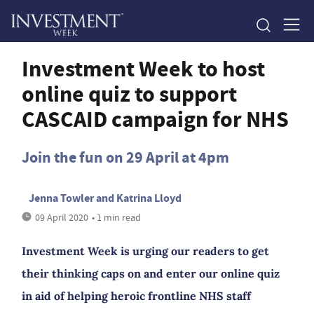
Investment Week to host
online quiz to support
CASCAID campaign for NHS
Join the fun on 29 April at 4pm
Jenna Towler and Katrina Lloyd
09 April 2020
• 1 min read
Investment Week is urging our readers to get
their thinking caps on and enter our online quiz
in aid of helping heroic frontline NHS staff