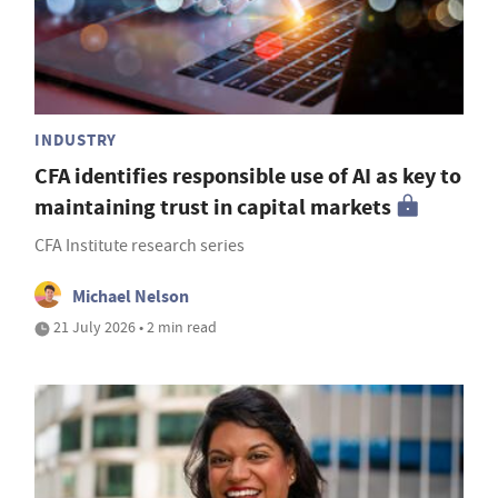
INDUSTRY
CFA identifies responsible use of AI as key to
maintaining trust in capital markets
CFA Institute research series
Michael Nelson
21 July 2026 • 2 min read