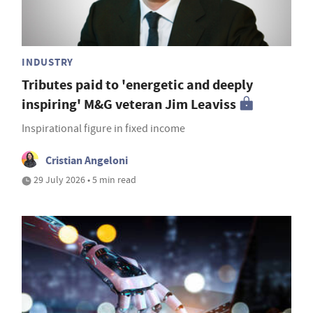
INDUSTRY
Tributes paid to 'energetic and deeply
inspiring' M&G veteran Jim Leaviss
Inspirational figure in fixed income
Cristian Angeloni
29 July 2026 • 5 min read