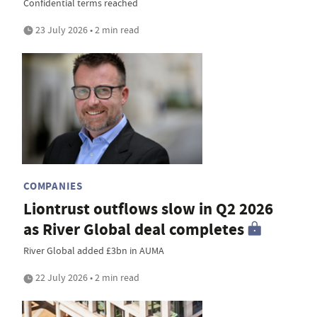
Confidential terms reached
23 July 2026 • 2 min read
COMPANIES
Liontrust outflows slow in Q2 2026
as River Global deal completes
River Global added £3bn in AUMA
22 July 2026 • 2 min read