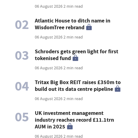
06 August 2026
2 min read
02
Atlantic House to ditch name in
WisdomTree rebrand
06 August 2026
2 min read
03
Schroders gets green light for first
tokenised fund
06 August 2026
2 min read
04
Tritax Big Box REIT raises £350m to
build out its data centre pipeline
06 August 2026
2 min read
05
UK investment management
industry reaches record £11.1trn
AUM in 2025
06 August 2026
2 min read