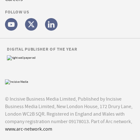
FOLLOW US
DIGITAL PUBLISHER OF THE YEAR
© Incisive Business Media Limited, Published by Incisive
Business Media Limited, New London House, 172 Drury Lane,
London WC2B 5QR. Registered in England and Wales with
company registration number 09178013. Part of Arc network,
www.arc-network.com