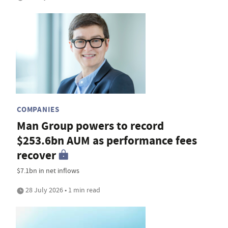
COMPANIES
Man Group powers to record
$253.6bn AUM as performance fees
recover
$7.1bn in net inflows
28 July 2026 • 1 min read