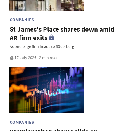
COMPANIES
St James's Place shares down amid
AR firm exits
As one large firm heads to Söderberg
17 July 2026 • 2 min read
COMPANIES