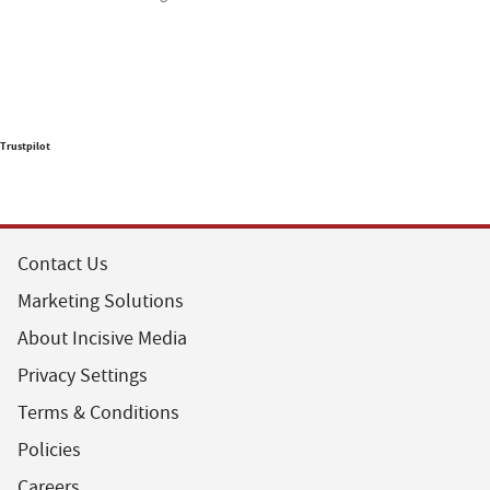
Trustpilot
Contact Us
Marketing Solutions
About Incisive Media
Privacy Settings
Terms & Conditions
Policies
Careers