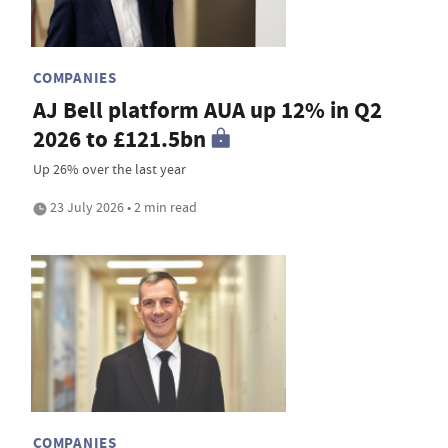
COMPANIES
AJ Bell platform AUA up 12% in Q2
2026 to £121.5bn
Up 26% over the last year
23 July 2026 • 2 min read
COMPANIES