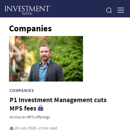
Companies
COMPANIES
P1 Investment Management cuts
MPS fees
Across its MPS offerings
28 July 2026 • 2 min read