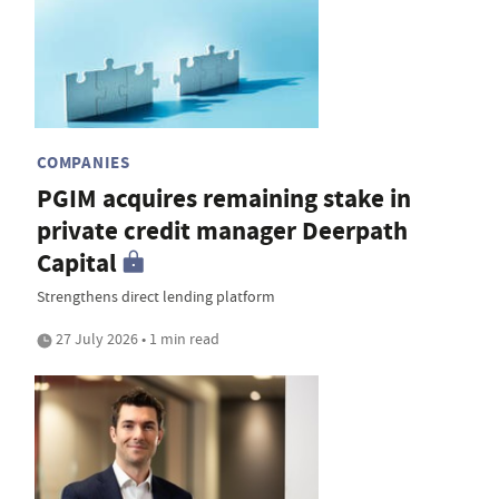
COMPANIES
PGIM acquires remaining stake in
private credit manager Deerpath
Capital
Strengthens direct lending platform
27 July 2026 • 1 min read