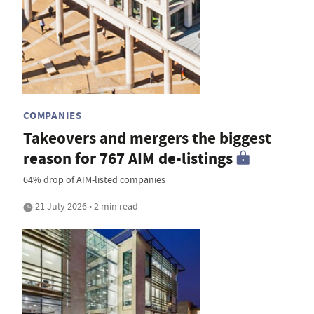
COMPANIES
Takeovers and mergers the biggest
reason for 767 AIM de-listings
64% drop of AIM-listed companies
21 July 2026 • 2 min read