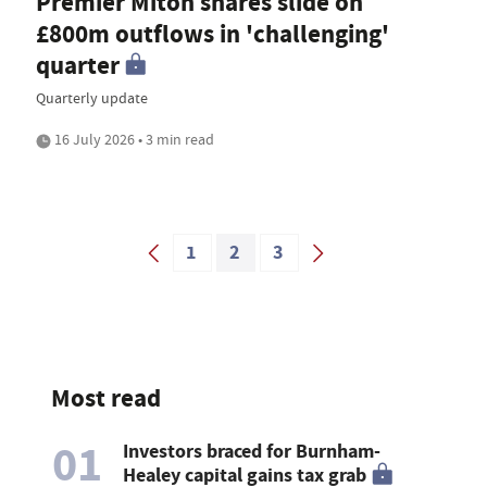
Premier Miton shares slide on
£800m outflows in 'challenging'
quarter
Quarterly update
16 July 2026 • 3 min read
1
2
3
Most read
01
Investors braced for Burnham-
Healey capital gains tax grab