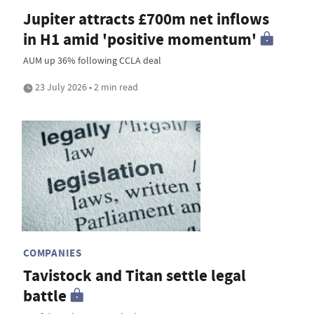
Jupiter attracts £700m net inflows
in H1 amid 'positive momentum'
AUM up 36% following CCLA deal
23 July 2026 • 2 min read
COMPANIES
Tavistock and Titan settle legal
battle