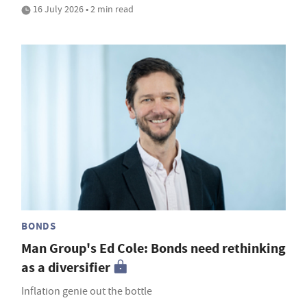
16 July 2026 • 2 min read
BONDS
Man Group's Ed Cole: Bonds need rethinking
as a diversifier
Inflation genie out the bottle