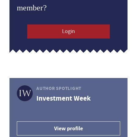
member?
Login
AUTHOR SPOTLIGHT
Investment Week
View profile