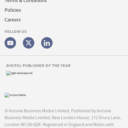
Terms & Conditions
Policies
Careers
FOLLOW US
DIGITAL PUBLISHER OF THE YEAR
© Incisive Business Media Limited, Published by Incisive
Business Media Limited, New London House, 172 Drury Lane,
London WC2B 5QR. Registered in England and Wales with