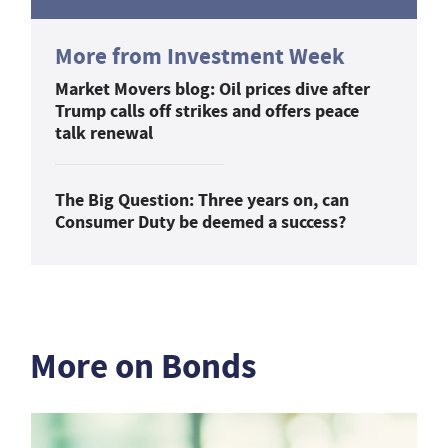
More from Investment Week
Market Movers blog: Oil prices dive after
Trump calls off strikes and offers peace
talk renewal
The Big Question: Three years on, can
Consumer Duty be deemed a success?
More on Bonds