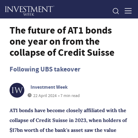
The future of AT1 bonds
one year on from the
collapse of Credit Suisse
Following UBS takeover
Investment Week
22 April 2024
• 7 min read
AT1 bonds have become closely affiliated with the
collapse of Credit Suisse in 2023, when holders of
$17bn worth of the bank's asset saw the value