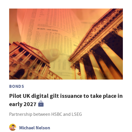
BONDS
Pilot UK digital gilt issuance to take place in
early 2027
Partnership between HSBC and LSEG
Michael Nelson