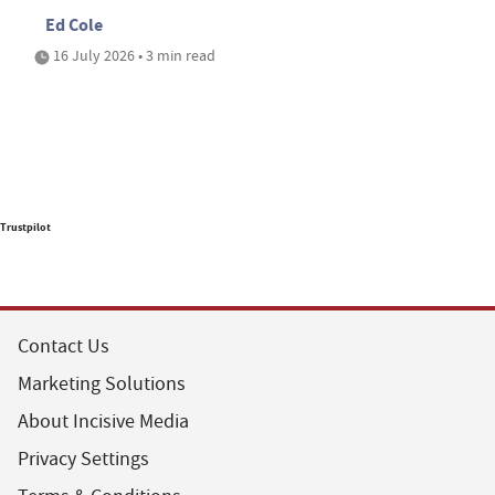
Ed Cole
16 July 2026 • 3 min read
Trustpilot
Contact Us
Marketing Solutions
About Incisive Media
Privacy Settings