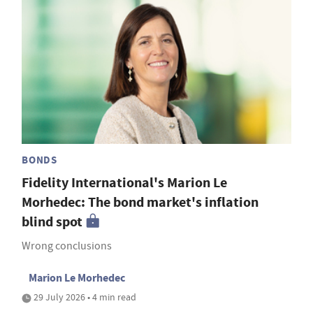
BONDS
Fidelity International's Marion Le
Morhedec: The bond market's inflation
blind spot
Wrong conclusions
Marion Le Morhedec
29 July 2026 • 4 min read