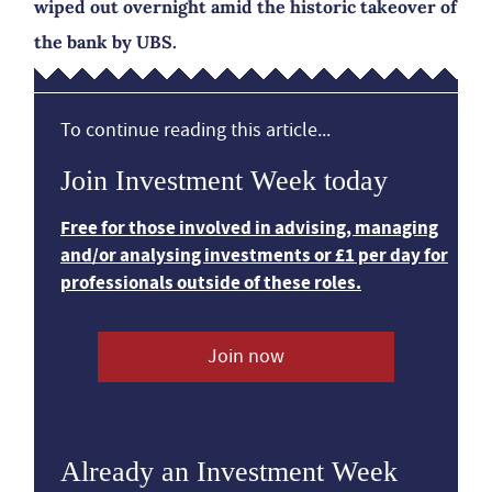
wiped out overnight amid the historic takeover of
the bank by UBS.
To continue reading this article...
Join Investment Week today
Free for those involved in advising, managing
and/or analysing investments or £1 per day for
professionals outside of these roles.
Join now
Already an Investment Week