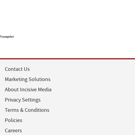
Trustpilot
Contact Us
Marketing Solutions
About Incisive Media
Privacy Settings
Terms & Conditions
Policies
Careers