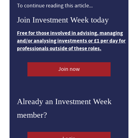
To continue reading this article...
Join Investment Week today
Free for those involved in advising, managing
and/or analysing investments or £1 per day for
professionals outside of these roles.
Join now
Already an Investment Week
member?