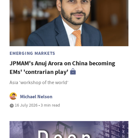
EMERGING MARKETS
JPMAM's Anuj Arora on China becoming
EMs' 'contrarian play'
Asia ‘workshop of the world’
Michael Nelson
16 July 2026 • 3 min read