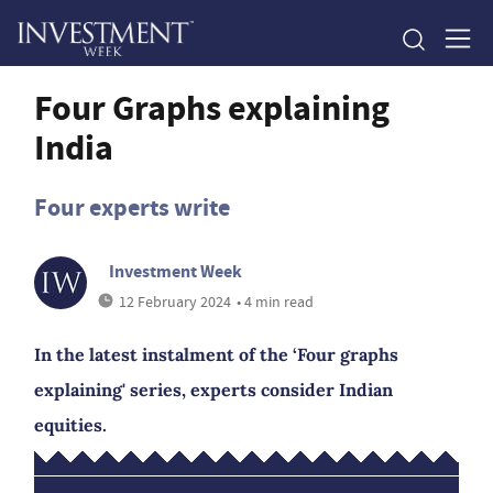
Four Graphs explaining
India
Four experts write
Investment Week
12 February 2024
• 4 min read
In the latest instalment of the ‘Four graphs
explaining' series, experts consider Indian
equities.