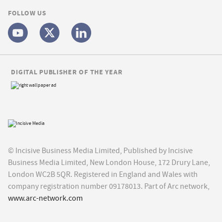
FOLLOW US
DIGITAL PUBLISHER OF THE YEAR
© Incisive Business Media Limited, Published by Incisive
Business Media Limited, New London House, 172 Drury Lane,
London WC2B 5QR. Registered in England and Wales with
company registration number 09178013. Part of Arc network,
www.arc-network.com