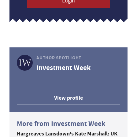
Login
AUTHOR SPOTLIGHT
Investment Week
View profile
More from Investment Week
Hargreaves Lansdown's Kate Marshall: UK