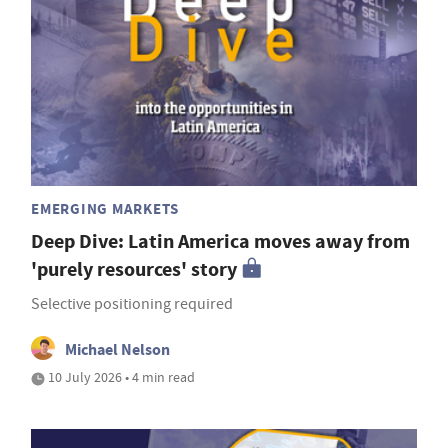
EMERGING MARKETS
Deep Dive: Latin America moves away from
'purely resources' story
Selective positioning required
Michael Nelson
10 July 2026 • 4 min read