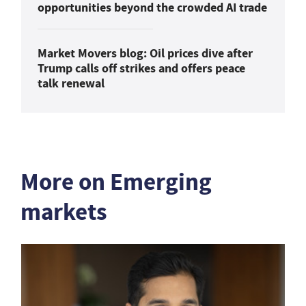
opportunities beyond the crowded AI trade
Market Movers blog: Oil prices dive after
Trump calls off strikes and offers peace
talk renewal
More on Emerging
markets