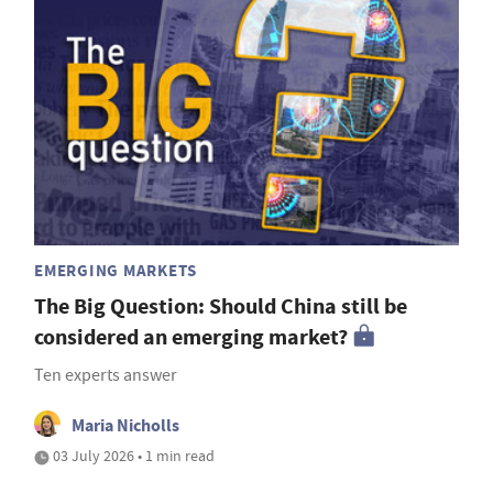
EMERGING MARKETS
The Big Question: Should China still be
considered an emerging market?
Ten experts answer
Maria Nicholls
03 July 2026 • 1 min read