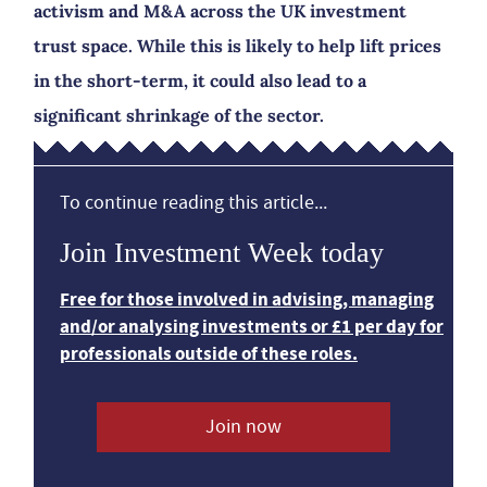
activism and M&A across the UK investment
trust space. While this is likely to help lift prices
in the short-term, it could also lead to a
significant shrinkage of the sector.
To continue reading this article...
Join Investment Week today
Free for those involved in advising, managing
and/or analysing investments or £1 per day for
professionals outside of these roles.
Join now