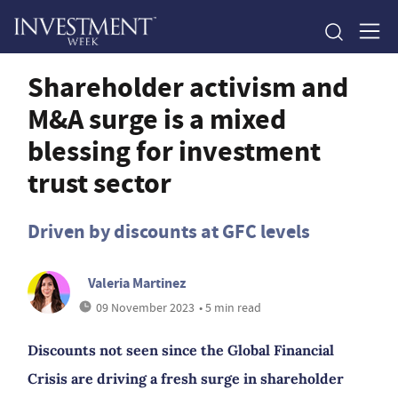
Shareholder activism and
M&A surge is a mixed
blessing for investment
trust sector
Driven by discounts at GFC levels
Valeria Martinez
09 November 2023
• 5 min read
Discounts not seen since the Global Financial
Crisis are driving a fresh surge in shareholder