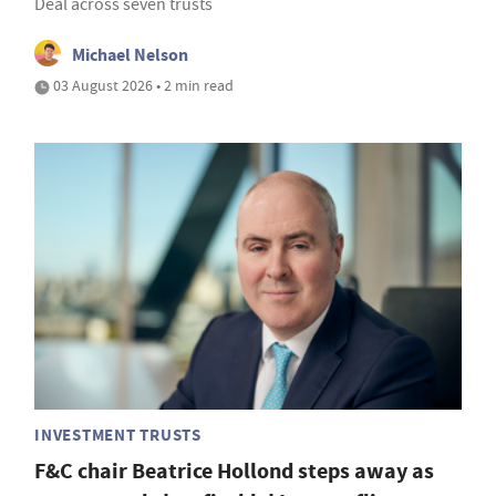
Deal across seven trusts
Michael Nelson
03 August 2026 • 2 min read
INVESTMENT TRUSTS
F&C chair Beatrice Hollond steps away as