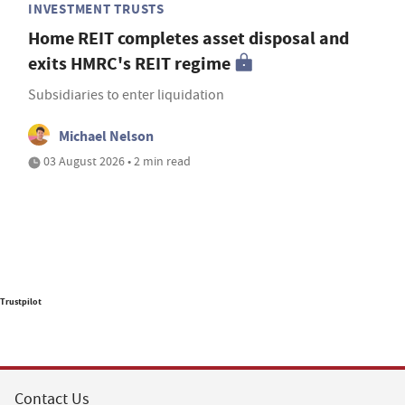
INVESTMENT TRUSTS
Home REIT completes asset disposal and
exits HMRC's REIT regime
Subsidiaries to enter liquidation
Michael Nelson
03 August 2026 • 2 min read
Trustpilot
Contact Us