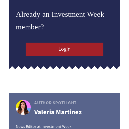
Already an Investment Week
member?
Login
AUTHOR SPOTLIGHT
Valeria Martinez
News Editor at Investment Week