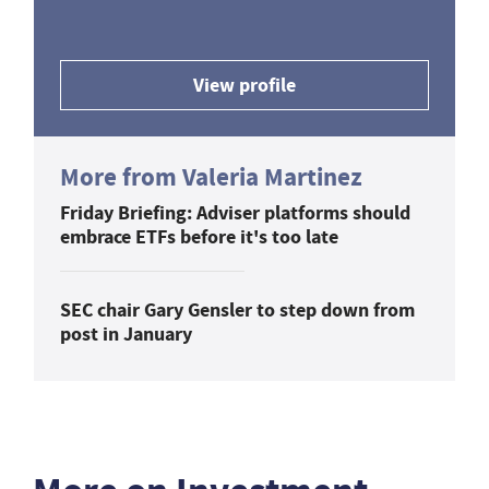
View profile
More from Valeria Martinez
Friday Briefing: Adviser platforms should
embrace ETFs before it's too late
SEC chair Gary Gensler to step down from
post in January