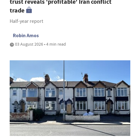
trust reveals 'profitable' Iran conflict
trade
Half-year report
Robin Amos
03 August 2026 • 4 min read