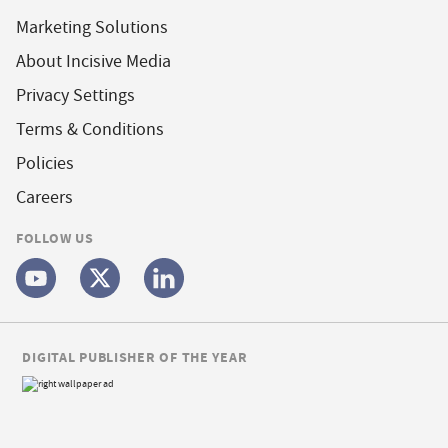
Marketing Solutions
About Incisive Media
Privacy Settings
Terms & Conditions
Policies
Careers
FOLLOW US
DIGITAL PUBLISHER OF THE YEAR