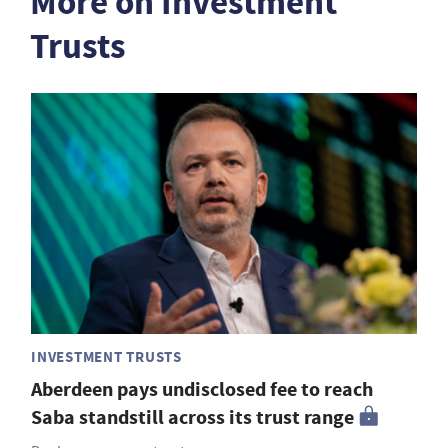
More on Investment
Trusts
INVESTMENT TRUSTS
Aberdeen pays undisclosed fee to reach
Saba standstill across its trust range