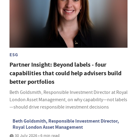
ESG
Partner Insight: Beyond labels - four
capabilities that could help advisers build
better portfolios
Beth Goldsmith, Responsible Investment Director at Royal
London Asset Management, on why capability—not labels
—should drive responsible investment decisions
Beth Goldsmith, Responsible Investment Director,
Royal London Asset Management
30 July 2026 • 6 min read