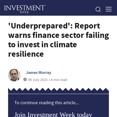
'Underprepared': Report
warns finance sector failing
to invest in climate
resilience
James Murray
06 July 2023
• 4 min read
To continue reading this article...
Join Investment Week today