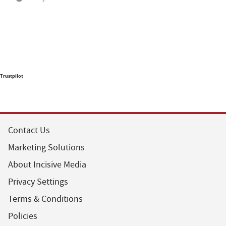
Trustpilot
Contact Us
Marketing Solutions
About Incisive Media
Privacy Settings
Terms & Conditions
Policies