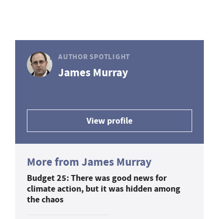
AUTHOR SPOTLIGHT
James Murray
View profile
More from James Murray
Budget 25: There was good news for
climate action, but it was hidden among
the chaos