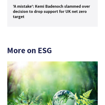
'A mistake': Kemi Badenoch slammed over
decision to drop support for UK net zero
target
More on ESG