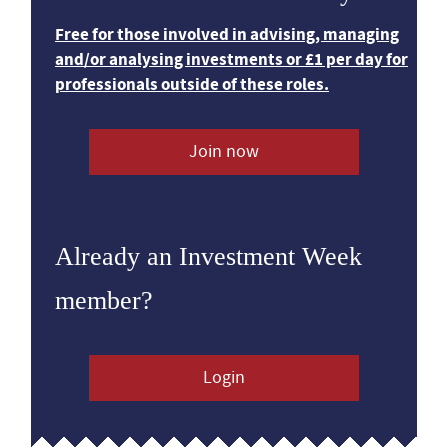
Free for those involved in advising, managing
and/or analysing investments or £1 per day for
professionals outside of these roles.
Join now
Already an Investment Week
member?
Login