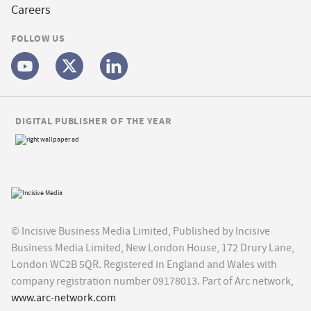
Careers
FOLLOW US
DIGITAL PUBLISHER OF THE YEAR
© Incisive Business Media Limited, Published by Incisive
Business Media Limited, New London House, 172 Drury Lane,
London WC2B 5QR. Registered in England and Wales with
company registration number 09178013. Part of Arc network,
www.arc-network.com