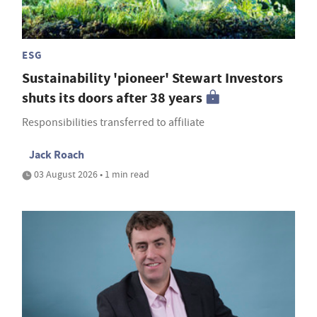
ESG
Sustainability 'pioneer' Stewart Investors
shuts its doors after 38 years
Responsibilities transferred to affiliate
Jack Roach
03 August 2026 • 1 min read