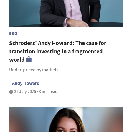
ESG
Schroders' Andy Howard: The case for
transition investing in a fragmented
world
Under-priced by markets
Andy Howard
31 July 2026 • 3 min read