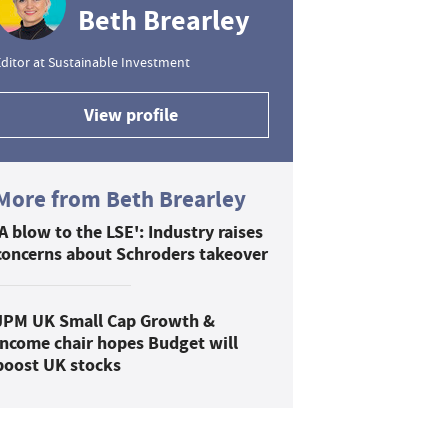
Beth Brearley
ditor at Sustainable Investment
View profile
More from Beth Brearley
'A blow to the LSE': Industry raises
concerns about Schroders takeover
JPM UK Small Cap Growth &
Income chair hopes Budget will
boost UK stocks