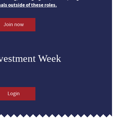
nals outside of these roles.
Join now
nvestment Week
Login