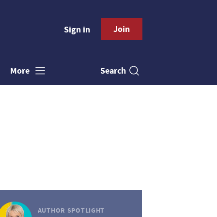
Join
Sign in
Search
More
AUTHOR SPOTLIGHT