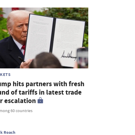
KETS
ump hits partners with fresh
nd of tariffs in latest trade
r escalation
mong 60 countries
ck Roach