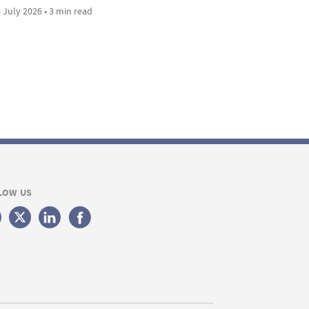
 July 2026 • 3 min read
LOW US