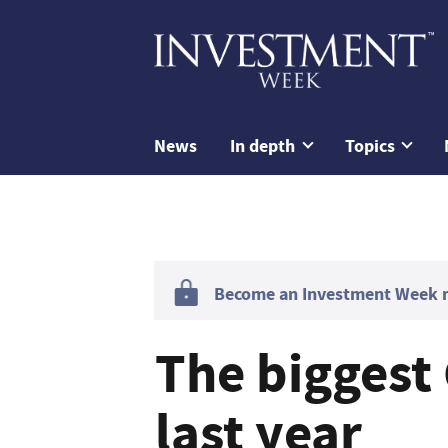
News
In depth
Topics
Become an Investment Week me
The biggest
last year