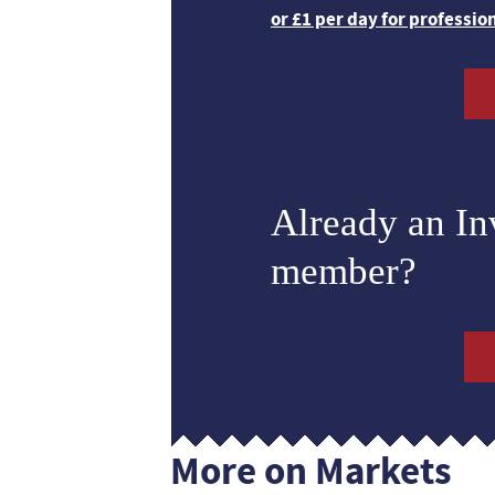
or £1 per day for professio
Already an I
member?
More on Markets