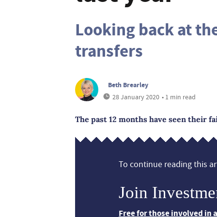
Looking back at th
transfers
Beth Brearley
28 January 2020
• 1 min read
The past 12 months have seen their fa
To continue reading this art
Join Investme
Free for those involved in