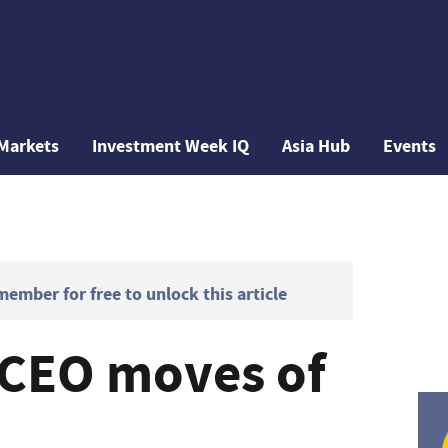
Markets
Investment Week IQ
Asia Hub
Events
mber for free to unlock this article
 CEO moves of