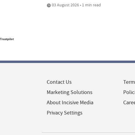
03 August 2026 • 1 min read
Trustpilot
Contact Us
Term
Marketing Solutions
Polic
About Incisive Media
Care
Privacy Settings