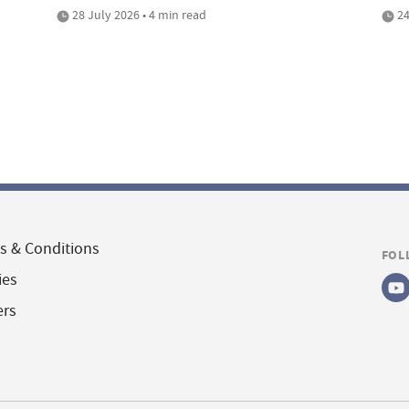
28 July 2026 • 4 min read
24
s & Conditions
FOL
ies
ers