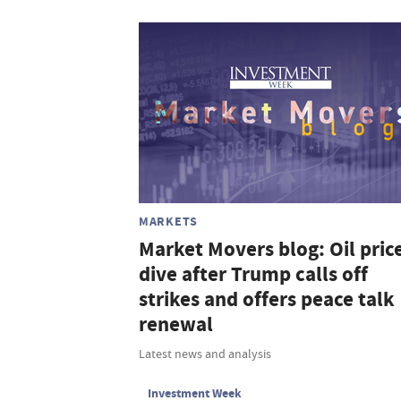
MARKETS
Market Movers blog: Oil pric
dive after Trump calls off
strikes and offers peace talk
renewal
Latest news and analysis
Investment Week