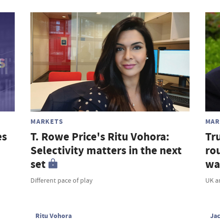
MARKETS
MAR
es
T. Rowe Price's Ritu Vohora:
Tr
Selectivity matters in the next
rou
set
wa
Different pace of play
UK a
Ritu Vohora
Ja