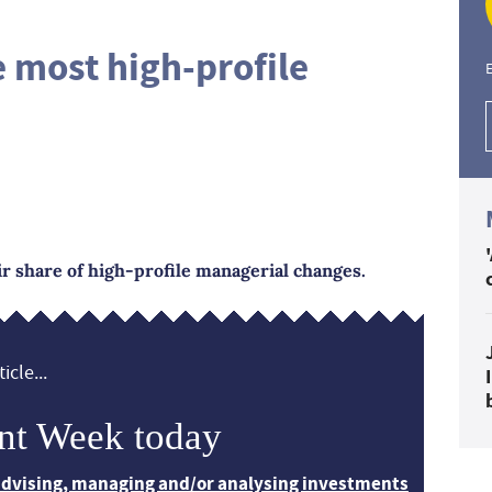
e most high-profile
E
ir share of high-profile managerial changes.
icle...
nt Week today
 advising, managing and/or analysing investments