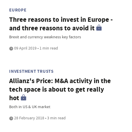
EUROPE
Three reasons to invest in Europe -
and three reasons to avoid it
Brexit and currency weakness key factors
09 April 2019 • 1 min read
INVESTMENT TRUSTS
Allianz's Price: M&A activity in the
tech space is about to get really
hot
Both in US & UK market
28 February 2018 • 3 min read