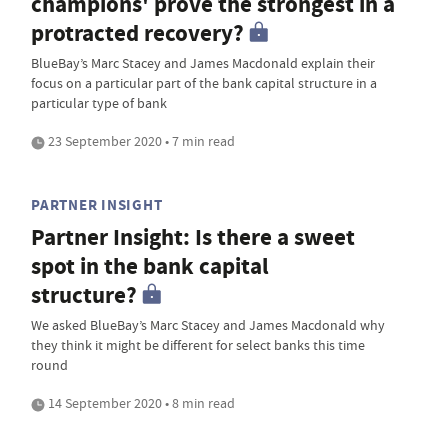
champions' prove the strongest in a
protracted recovery?
BlueBay’s Marc Stacey and James Macdonald explain their
focus on a particular part of the bank capital structure in a
particular type of bank
23 September 2020 • 7 min read
PARTNER INSIGHT
Partner Insight: Is there a sweet
spot in the bank capital
structure?
We asked BlueBay’s Marc Stacey and James Macdonald why
they think it might be different for select banks this time
round
14 September 2020 • 8 min read