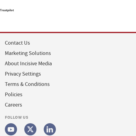
Trustpilot
Contact Us
Marketing Solutions
About Incisive Media
Privacy Settings
Terms & Conditions
Policies
Careers
FOLLOW US