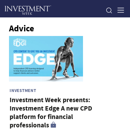
Advice
INVESTMENT
Investment Week presents:
Investment Edge A new CPD
platform for financial
professionals