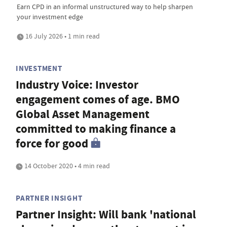
Earn CPD in an informal unstructured way to help sharpen
your investment edge
16 July 2026 • 1 min read
INVESTMENT
Industry Voice: Investor
engagement comes of age. BMO
Global Asset Management
committed to making finance a
force for good
14 October 2020 • 4 min read
PARTNER INSIGHT
Partner Insight: Will bank 'national