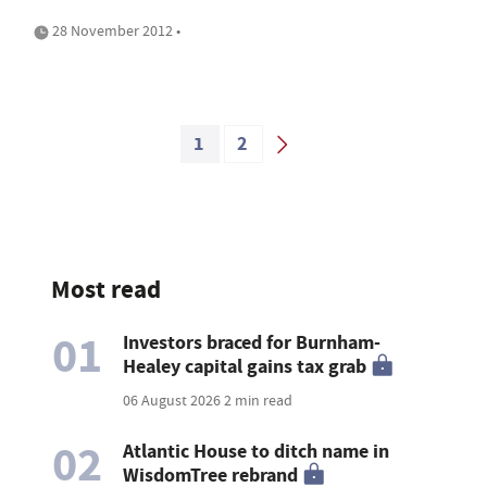
28 November 2012 •
1
2
Most read
01
Investors braced for Burnham-
Healey capital gains tax grab
06 August 2026
2 min read
02
Atlantic House to ditch name in
WisdomTree rebrand