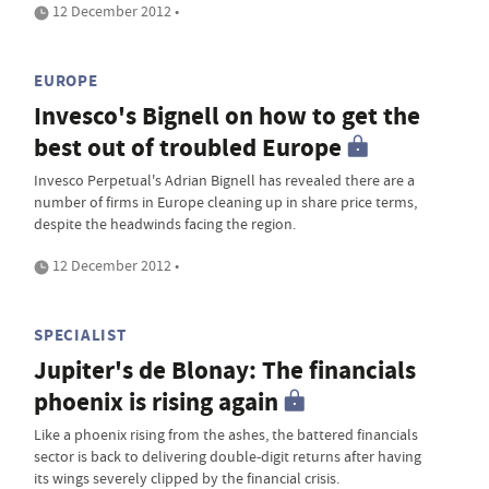
12 December 2012 •
EUROPE
Invesco's Bignell on how to get the
best out of troubled Europe
Invesco Perpetual's Adrian Bignell has revealed there are a
number of firms in Europe cleaning up in share price terms,
despite the headwinds facing the region.
12 December 2012 •
SPECIALIST
Jupiter's de Blonay: The financials
phoenix is rising again
Like a phoenix rising from the ashes, the battered financials
sector is back to delivering double-digit returns after having
its wings severely clipped by the financial crisis.