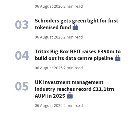
06 August 2026
2 min read
03
Schroders gets green light for first
tokenised fund
06 August 2026
2 min read
04
Tritax Big Box REIT raises £350m to
build out its data centre pipeline
06 August 2026
2 min read
05
UK investment management
industry reaches record £11.1trn
AUM in 2025
06 August 2026
2 min read