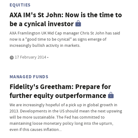
EQUITIES
AXA IM's St John: Now is the time to
be a cynical investor
AXA Framlington UK Mid Cap manager Chris St John has said
now is a "good time to be cynical" as signs emerge of
increasingly bullish activity in markets.
17 February 2014 •
MANAGED FUNDS
Fidelity's Greetham: Prepare for
further equity outperformance
We are increasingly hopeful of a pick up in global growth in
2013. Developments in the US should mean the next upswing
will be more sustainable. The Fed has committed to
maintaining loose monetary policy long into the upturn,
even if this causes inflation...