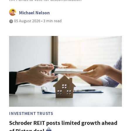
Michael Nelson
05 August 2026 • 3 min read
INVESTMENT TRUSTS
Schroder REIT posts limited growth ahead