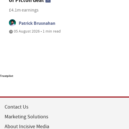
of Picton deal
£4.1m earnings
Patrick Brusnahan
05 August 2026 • 1 min read
Trustpilot
Contact Us
Marketing Solutions
About Incisive Media