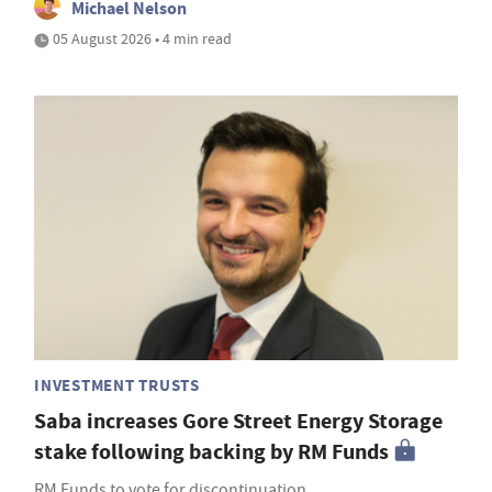
Michael Nelson
05 August 2026 • 4 min read
INVESTMENT TRUSTS
Saba increases Gore Street Energy Storage
stake following backing by RM Funds
RM Funds to vote for discontinuation