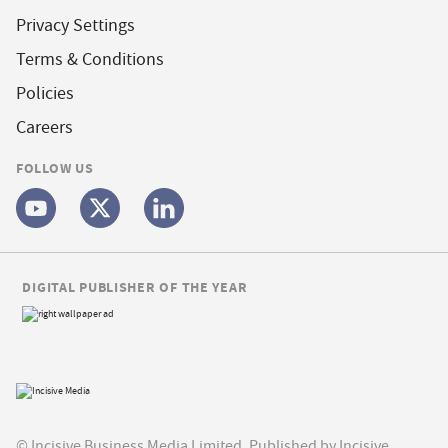
Privacy Settings
Terms & Conditions
Policies
Careers
FOLLOW US
DIGITAL PUBLISHER OF THE YEAR
© Incisive Business Media Limited, Published by Incisive