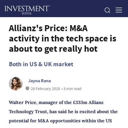
Allianz's Price: M&A
activity in the tech space is
about to get really hot
Both in US & UK market
Jayna Rana
28 February 2018
• 3 min read
Walter Price, manager of the £333m Allianz
Technology Trust, has said he is excited about the
potential for M&A opportunities within the US