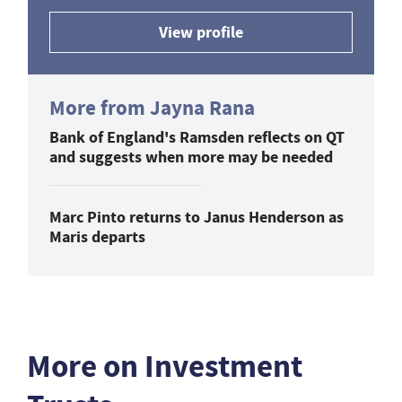
View profile
More from Jayna Rana
Bank of England's Ramsden reflects on QT
and suggests when more may be needed
Marc Pinto returns to Janus Henderson as
Maris departs
More on Investment