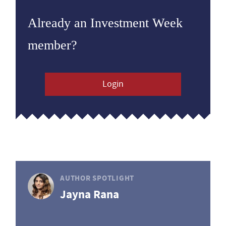
Already an Investment Week
member?
Login
AUTHOR SPOTLIGHT
Jayna Rana