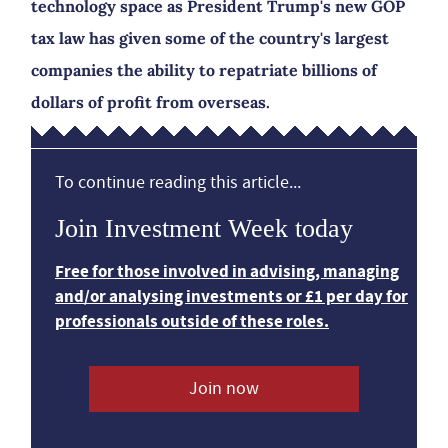
technology space as President Trump's new GOP
tax law has given some of the country's largest
companies the ability to repatriate billions of
dollars of profit from overseas.
To continue reading this article...
Join Investment Week today
Free for those involved in advising, managing
and/or analysing investments or £1 per day for
professionals outside of these roles.
Join now