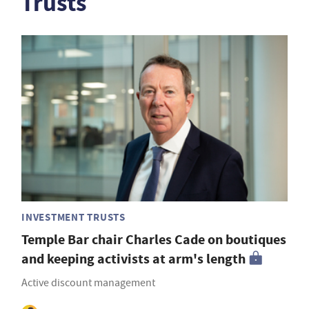
Trusts
INVESTMENT TRUSTS
Temple Bar chair Charles Cade on boutiques
and keeping activists at arm's length
Active discount management