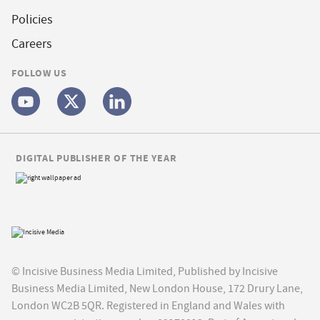
Policies
Careers
FOLLOW US
DIGITAL PUBLISHER OF THE YEAR
© Incisive Business Media Limited, Published by Incisive
Business Media Limited, New London House, 172 Drury Lane,
London WC2B 5QR. Registered in England and Wales with