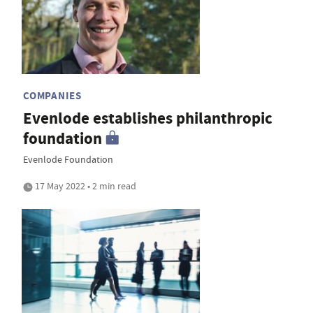
COMPANIES
Evenlode establishes philanthropic
foundation
Evenlode Foundation
17 May 2022 • 2 min read