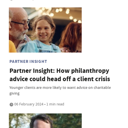
PARTNER INSIGHT
Partner Insight: How philanthropy
advice could head off a client crisis
Younger clients are more likely to want advice on charitable
giving
06 February 2024 • 1 min read