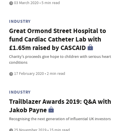
03 March 2020 • 5 min read
INDUSTRY
Great Ormond Street Hospital to
fund Cardiac Catheter Lab with
£1.65m raised by CASCAID
Charity's proceeds give hope to children with serious heart
conditions
17 February 2020 • 2 min read
INDUSTRY
Trailblazer Awards 2019: Q&A with
Jakob Payne
Recognising the next generation of influential UK investors
25 November 2019 • 15 min read