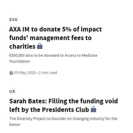
ESG
AXA IM to donate 5% of impact
funds' management fees to
charities
€500,000 also to be donated to Access to Medicine
Foundation
05 May 2020 • 2 min read
UK
Sarah Bates: Filling the funding void
left by the Presidents Club
The Diversity Project co-founder on changing industry for the
better