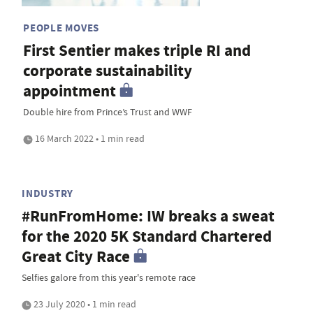
PEOPLE MOVES
First Sentier makes triple RI and
corporate sustainability
appointment
Double hire from Prince’s Trust and WWF
16 March 2022 • 1 min read
INDUSTRY
#RunFromHome: IW breaks a sweat
for the 2020 5K Standard Chartered
Great City Race
Selfies galore from this year's remote race
23 July 2020 • 1 min read