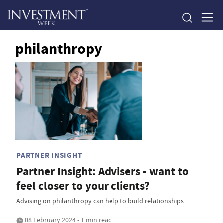
philanthropy
PARTNER INSIGHT
Partner Insight: Advisers - want to
feel closer to your clients?
Advising on philanthropy can help to build relationships
08 February 2024 • 1 min read