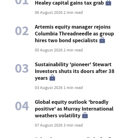
Healey capital gains tax grab
06 August 2026
2 min read
02
Artemis equity manager rejoins
Columbia Threadneedle as group
hires two bond specialists
05 August 2026
2 min read
03
Sustainability 'pioneer' Stewart
Investors shuts its doors after 38
years
03 August 2026
1 min read
04
Global equity outlook 'broadly
positive' as Murray International
weathers volatility
07 August 2026
3 min read