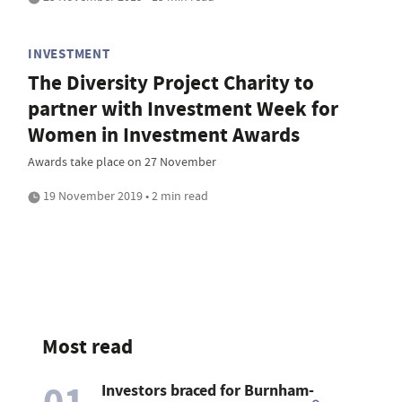
INVESTMENT
The Diversity Project Charity to
partner with Investment Week for
Women in Investment Awards
Awards take place on 27 November
19 November 2019 • 2 min read
Most read
01
Investors braced for Burnham-