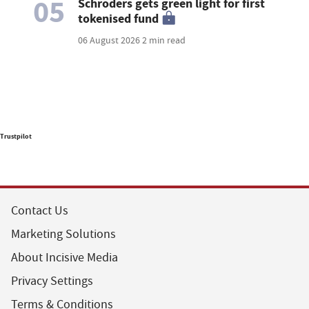
05
Schroders gets green light for first
tokenised fund
06 August 2026
2 min read
Trustpilot
Contact Us
Marketing Solutions
About Incisive Media
Privacy Settings
Terms & Conditions