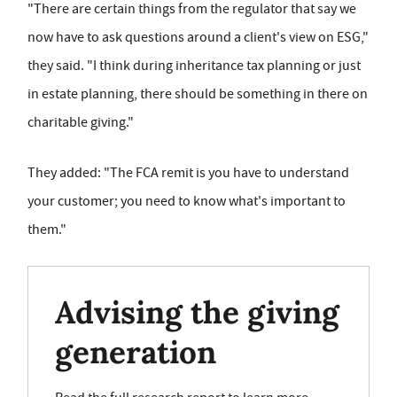
"There are certain things from the regulator that say we
now have to ask questions around a client's view on ESG,"
they said. "I think during inheritance tax planning or just
in estate planning, there should be something in there on
charitable giving."
They added: "The FCA remit is you have to understand
your customer; you need to know what's important to
them."
Advising the giving
generation