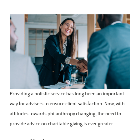
Providing a holistic service has long been an important
way for advisers to ensure client satisfaction. Now, with
attitudes towards philanthropy changing, the need to
provide advice on charitable giving is ever greater.