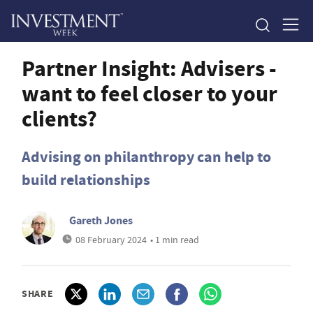
Partner Insight: Advisers -
want to feel closer to your
clients?
Advising on philanthropy can help to
build relationships
Gareth Jones
08 February 2024
• 1 min read
SHARE