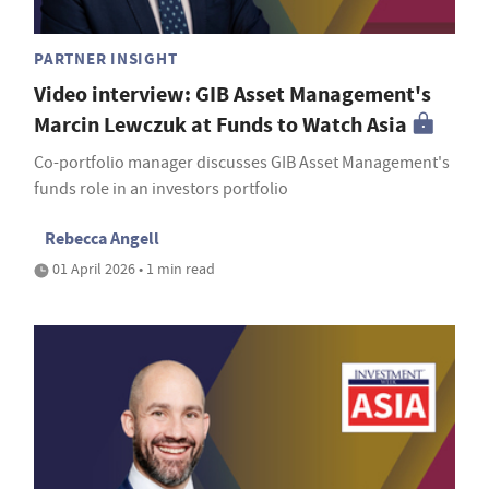
PARTNER INSIGHT
Video interview: GIB Asset Management's
Marcin Lewczuk at Funds to Watch Asia
Co-portfolio manager discusses GIB Asset Management's
funds role in an investors portfolio
Rebecca Angell
01 April 2026 • 1 min read