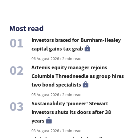
Most read
01
Investors braced for Burnham-Healey
capital gains tax grab
06 August 2026 • 2 min read
02
Artemis equity manager rejoins
Columbia Threadneedle as group hires
two bond specialists
05 August 2026 • 2 min read
03
Sustainability 'pioneer' Stewart
Investors shuts its doors after 38
years
03 August 2026 • 1 min read