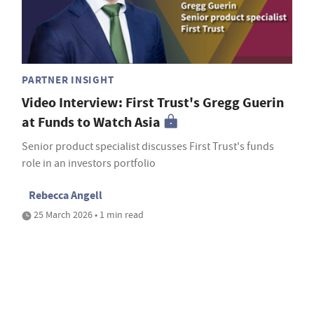
PARTNER INSIGHT
Video Interview: First Trust's Gregg Guerin
at Funds to Watch Asia
Senior product specialist discusses First Trust's funds
role in an investors portfolio
Rebecca Angell
25 March 2026 • 1 min read