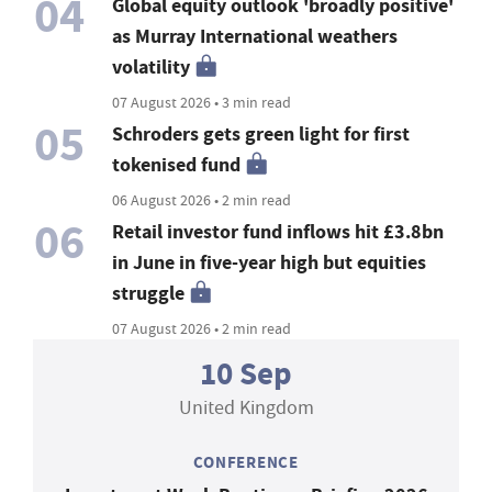
04
Global equity outlook 'broadly positive'
as Murray International weathers
volatility
07 August 2026 • 3 min read
05
Schroders gets green light for first
tokenised fund
06 August 2026 • 2 min read
06
Retail investor fund inflows hit £3.8bn
in June in five-year high but equities
struggle
07 August 2026 • 2 min read
10 Sep
United Kingdom
CONFERENCE