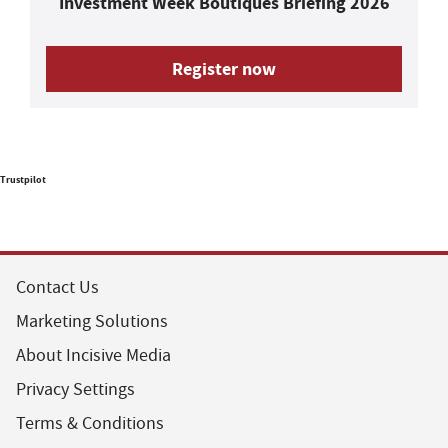
Investment Week Boutiques Briefing 2026
Register now
Trustpilot
Contact Us
Marketing Solutions
About Incisive Media
Privacy Settings
Terms & Conditions