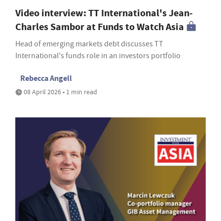
Video interview: TT International's Jean-
Charles Sambor at Funds to Watch Asia
Head of emerging markets debt discusses TT
International's funds role in an investors portfolio
Rebecca Angell
08 April 2026 • 1 min read