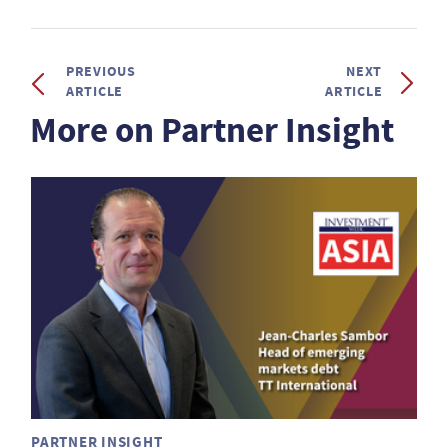
PREVIOUS
NEXT
ARTICLE
ARTICLE
More on Partner Insight
PARTNER INSIGHT