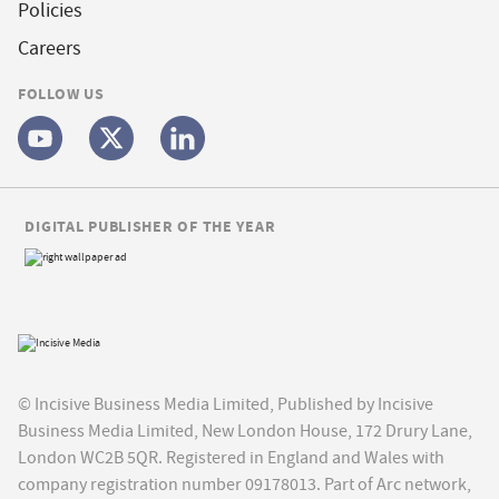
Policies
Careers
FOLLOW US
DIGITAL PUBLISHER OF THE YEAR
© Incisive Business Media Limited, Published by Incisive
Business Media Limited, New London House, 172 Drury Lane,
London WC2B 5QR. Registered in England and Wales with
company registration number 09178013. Part of Arc network,