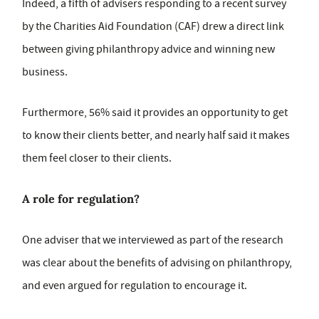
Indeed, a fifth of advisers responding to a recent survey
by the Charities Aid Foundation (CAF) drew a direct link
between giving philanthropy advice and winning new
business.
Furthermore, 56% said it provides an opportunity to get
to know their clients better, and nearly half said it makes
them feel closer to their clients.
A role for regulation?
One adviser that we interviewed as part of the research
was clear about the benefits of advising on philanthropy,
and even argued for regulation to encourage it.