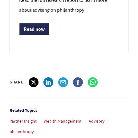
Read the full research report to learn more
about advising on philanthropy
Read now
SHARE
Related Topics
Partner Insight
Wealth Management
Advisory
philanthropy