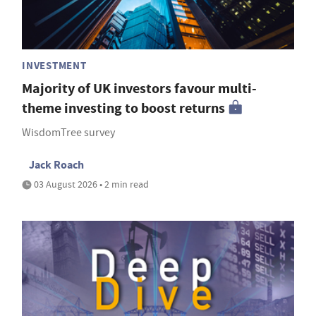
INVESTMENT
Majority of UK investors favour multi-
theme investing to boost returns
WisdomTree survey
Jack Roach
03 August 2026 • 2 min read