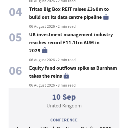
06 August 2026 • 2 min read
04
Tritax Big Box REIT raises £350m to
build out its data centre pipeline
06 August 2026 • 2 min read
05
UK investment management industry
reaches record £11.1trn AUM in
2025
06 August 2026 • 2 min read
06
Equity fund outflows spike as Burnham
takes the reins
06 August 2026 • 3 min read
10 Sep
United Kingdom
CONFERENCE