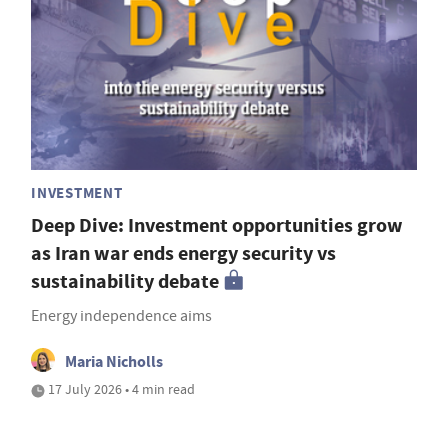
INVESTMENT
Deep Dive: Investment opportunities grow
as Iran war ends energy security vs
sustainability debate
Energy independence aims
Maria Nicholls
17 July 2026 • 4 min read