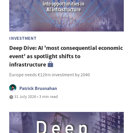
INVESTMENT
Deep Dive: AI 'most consequential economic
event' as spotlight shifts to
infrastructure
Europe needs €12trn investment by 2040
Patrick Brusnahan
31 July 2026 • 3 min read