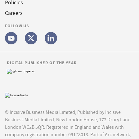
Policies
Careers
FOLLOW US
DIGITAL PUBLISHER OF THE YEAR
© Incisive Business Media Limited, Published by Incisive
Business Media Limited, New London House, 172 Drury Lane,
London WC2B 5QR. Registered in England and Wales with
company registration number 09178013. Part of Arc network,