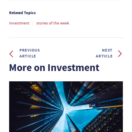
Related Topics
Investment
stories of the week
PREVIOUS
NEXT
ARTICLE
ARTICLE
More on Investment