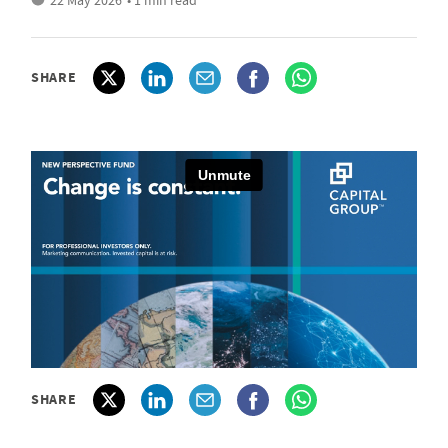
22 May 2026
• 1 min read
SHARE
SHARE