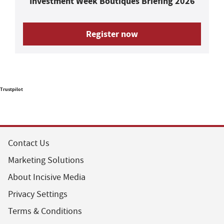
Investment Week Boutiques Briefing 2026
Register now
Trustpilot
Contact Us
Marketing Solutions
About Incisive Media
Privacy Settings
Terms & Conditions