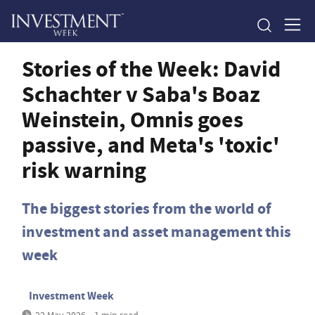
Stories of the Week: David
Schachter v Saba's Boaz
Weinstein, Omnis goes
passive, and Meta's 'toxic'
risk warning
The biggest stories from the world of
investment and asset management this
week
Investment Week