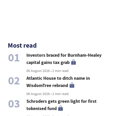
Most read
01
Investors braced for Burnham-Healey
capital gains tax grab
06 August 2026 • 2 min read
02
Atlantic House to ditch name in
WisdomTree rebrand
06 August 2026 • 2 min read
03
Schroders gets green light for first
tokenised fund