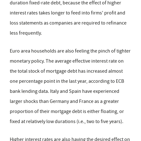
duration fixed-rate debt, because the effect of higher
interest rates takes longer to feed into firms' profit and
loss statements as companies are required to refinance
less frequently.
Euro area households are also feeling the pinch of tighter
monetary policy. The average effective interest rate on
the total stock of mortgage debt has increased almost
one percentage point in the last year, according to ECB
bank lending data. Italy and Spain have experienced
larger shocks than Germany and France as a greater
proportion of their mortgage debt is either floating, or
fixed at relatively low durations (i.e., two to five years).
Higher interest rates are also having the desired effect on