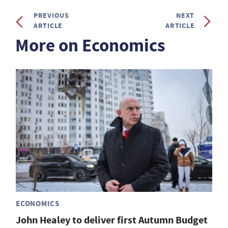
PREVIOUS
NEXT
ARTICLE
ARTICLE
More on Economics
ECONOMICS
John Healey to deliver first Autumn Budget