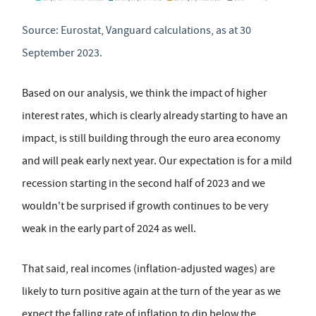
Source: Eurostat, Vanguard calculations, as at 30
September 2023.
Based on our analysis, we think the impact of higher
interest rates, which is clearly already starting to have an
impact, is still building through the euro area economy
and will peak early next year. Our expectation is for a mild
recession starting in the second half of 2023 and we
wouldn't be surprised if growth continues to be very
weak in the early part of 2024 as well.
That said, real incomes (inflation-adjusted wages) are
likely to turn positive again at the turn of the year as we
expect the falling rate of inflation to dip below the