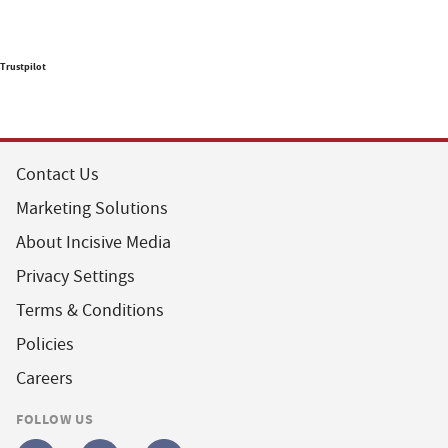
Trustpilot
Contact Us
Marketing Solutions
About Incisive Media
Privacy Settings
Terms & Conditions
Policies
Careers
FOLLOW US