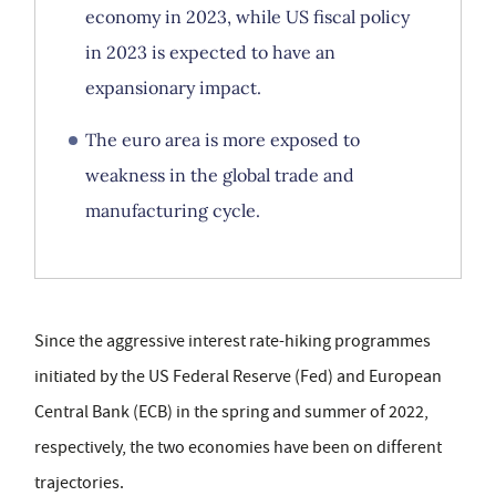
economy in 2023, while US fiscal policy
in 2023 is expected to have an
expansionary impact.
The euro area is more exposed to
weakness in the global trade and
manufacturing cycle.
Since the aggressive interest rate-hiking programmes
initiated by the US Federal Reserve (Fed) and European
Central Bank (ECB) in the spring and summer of 2022,
respectively, the two economies have been on different
trajectories.