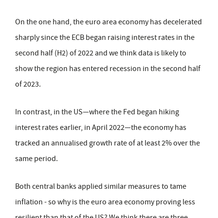
On the one hand, the euro area economy has decelerated
sharply since the ECB began raising interest rates in the
second half (H2) of 2022 and we think data is likely to
show the region has entered recession in the second half
of 2023.
In contrast, in the US—where the Fed began hiking
interest rates earlier, in April 2022­—the economy has
tracked an annualised growth rate of at least 2% over the
same period.
Both central banks applied similar measures to tame
inflation - so why is the euro area economy proving less
resilient than that of the US? We think there are three