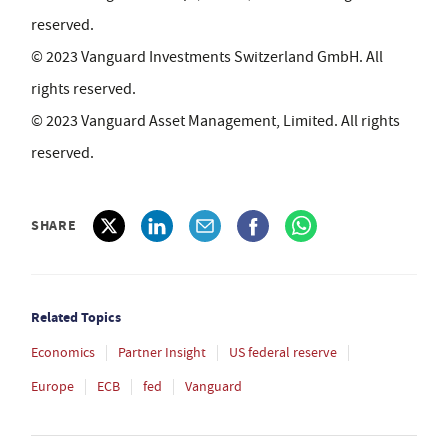
reserved.
© 2023 Vanguard Investments Switzerland GmbH. All
rights reserved.
© 2023 Vanguard Asset Management, Limited. All rights
reserved.
SHARE
Related Topics
Economics
Partner Insight
US federal reserve
Europe
ECB
fed
Vanguard