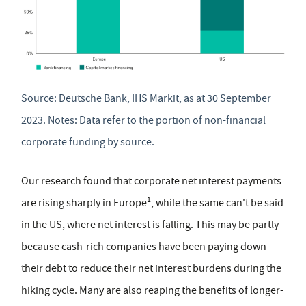
Source: Deutsche Bank, IHS Markit, as at 30 September
2023. Notes: Data refer to the portion of non-financial
corporate funding by source.
Our research found that corporate net interest payments
1
are rising sharply in Europe
, while the same can't be said
in the US, where net interest is falling. This may be partly
because cash-rich companies have been paying down
their debt to reduce their net interest burdens during the
hiking cycle. Many are also reaping the benefits of longer-