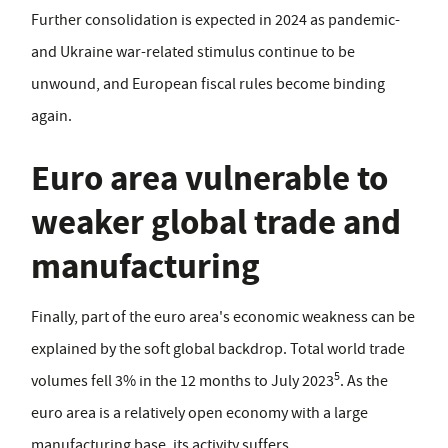
Further consolidation is expected in 2024 as pandemic-
and Ukraine war-related stimulus continue to be
unwound, and European fiscal rules become binding
again.
Euro area vulnerable to
weaker global trade and
manufacturing
Finally, part of the euro area's economic weakness can be
explained by the soft global backdrop. Total world trade
5
volumes fell 3% in the 12 months to July 2023
. As the
euro area is a relatively open economy with a large
manufacturing base, its activity suffers