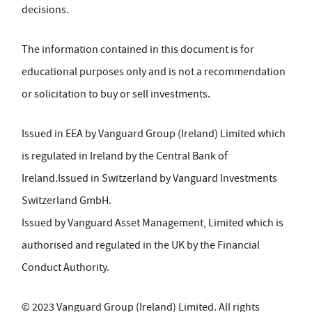
decisions.
The information contained in this document is for
educational purposes only and is not a recommendation
or solicitation to buy or sell investments.
Issued in EEA by Vanguard Group (Ireland) Limited which
is regulated in Ireland by the Central Bank of
Ireland.Issued in Switzerland by Vanguard Investments
Switzerland GmbH.
Issued by Vanguard Asset Management, Limited which is
authorised and regulated in the UK by the Financial
Conduct Authority.
© 2023 Vanguard Group (Ireland) Limited. All rights