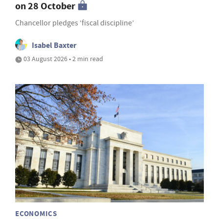
on 28 October
Chancellor pledges ‘fiscal discipline’
Isabel Baxter
03 August 2026 • 2 min read
ECONOMICS