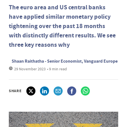
The euro area and US central banks
have applied similar monetary policy
tightening over the past 18 months
with distinctly different results. We see
three key reasons why
Shaan Raithatha - Senior Economist, Vanguard Europe
29 November 2023
• 9 min read
SHARE