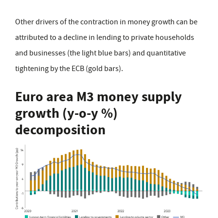
Other drivers of the contraction in money growth can be
attributed to a decline in lending to private households
and businesses (the light blue bars) and quantitative
tightening by the ECB (gold bars).
Euro area M3 money supply
growth (y-o-y %)
decomposition