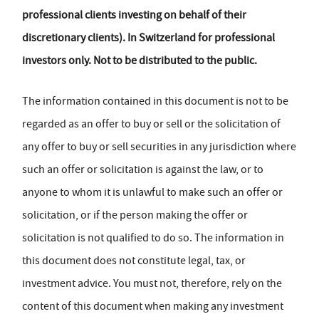
professional clients investing on behalf of their
discretionary clients). In Switzerland for professional
investors only. Not to be distributed to the public.
The information contained in this document is not to be
regarded as an offer to buy or sell or the solicitation of
any offer to buy or sell securities in any jurisdiction where
such an offer or solicitation is against the law, or to
anyone to whom it is unlawful to make such an offer or
solicitation, or if the person making the offer or
solicitation is not qualified to do so. The information in
this document does not constitute legal, tax, or
investment advice. You must not, therefore, rely on the
content of this document when making any investment