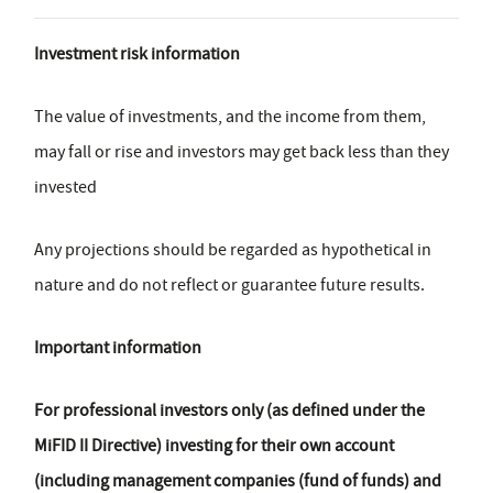
Investment risk information
The value of investments, and the income from them,
may fall or rise and investors may get back less than they
invested
Any projections should be regarded as hypothetical in
nature and do not reflect or guarantee future results.
Important information
For professional investors only (as defined under the
MiFID II Directive) investing for their own account
(including management companies (fund of funds) and