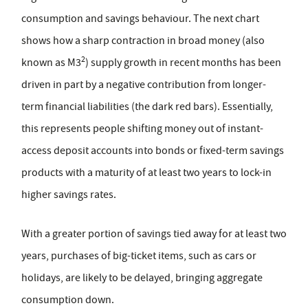
consumption and savings behaviour. The next chart
shows how a sharp contraction in broad money (also
2
known as M3
) supply growth in recent months has been
driven in part by a negative contribution from longer-
term financial liabilities (the dark red bars). Essentially,
this represents people shifting money out of instant-
access deposit accounts into bonds or fixed-term savings
products with a maturity of at least two years to lock-in
higher savings rates.
With a greater portion of savings tied away for at least two
years, purchases of big-ticket items, such as cars or
holidays, are likely to be delayed, bringing aggregate
consumption down.