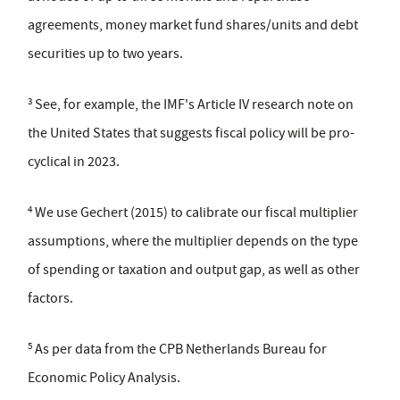
agreements, money market fund shares/units and debt
securities up to two years.
3
See, for example, the IMF's Article IV research note on
the United States that suggests fiscal policy will be pro-
cyclical in 2023.
4
We use Gechert (2015) to calibrate our fiscal multiplier
assumptions, where the multiplier depends on the type
of spending or taxation and output gap, as well as other
factors.
5
As per data from the CPB Netherlands Bureau for
Economic Policy Analysis.