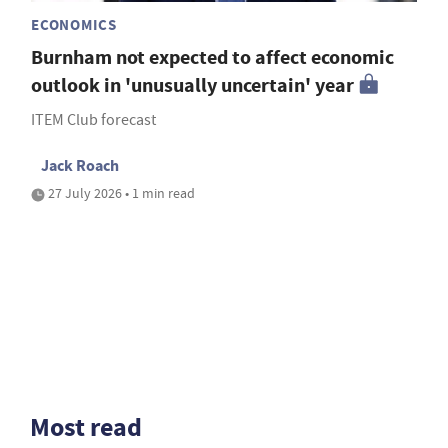
ECONOMICS
Burnham not expected to affect economic
outlook in 'unusually uncertain' year
ITEM Club forecast
Jack Roach
27 July 2026 • 1 min read
Most read