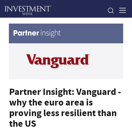
Partner Insight: Vanguard -
why the euro area is
proving less resilient than
the US