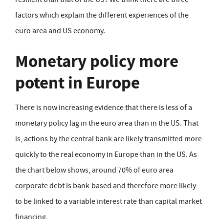
factors which explain the different experiences of the
euro area and US economy.
Monetary policy more
potent in Europe
There is now increasing evidence that there is less of a
monetary policy lag in the euro area than in the US. That
is, actions by the central bank are likely transmitted more
quickly to the real economy in Europe than in the US. As
the chart below shows, around 70% of euro area
corporate debt is bank-based and therefore more likely
to be linked to a variable interest rate than capital market
financing.