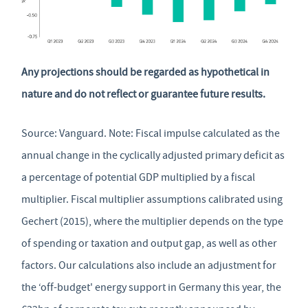
Any projections should be regarded as hypothetical in
nature and do not reflect or guarantee future results.
Source: Vanguard. Note: Fiscal impulse calculated as the
annual change in the cyclically adjusted primary deficit as
a percentage of potential GDP multiplied by a fiscal
multiplier. Fiscal multiplier assumptions calibrated using
Gechert (2015), where the multiplier depends on the type
of spending or taxation and output gap, as well as other
factors. Our calculations also include an adjustment for
the ‘off-budget' energy support in Germany this year, the