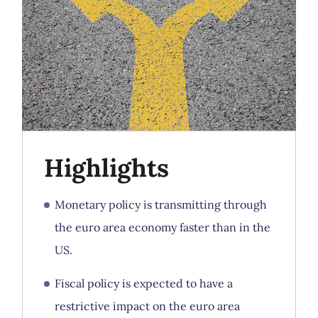
Highlights
Monetary policy is transmitting through
the euro area economy faster than in the
US.
Fiscal policy is expected to have a
restrictive impact on the euro area