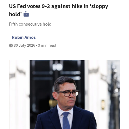
US Fed votes 9-3 against hike in 'sloppy
hold'
Fifth consecutive hold
Robin Amos
30 July 2026 • 3 min read