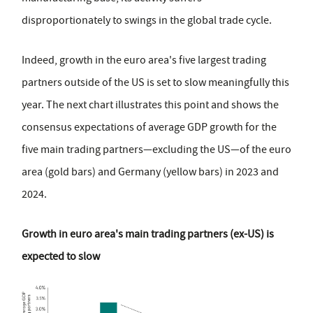
disproportionately to swings in the global trade cycle.
Indeed, growth in the euro area's five largest trading
partners outside of the US is set to slow meaningfully this
year. The next chart illustrates this point and shows the
consensus expectations of average GDP growth for the
five main trading partners—excluding the US—of the euro
area (gold bars) and Germany (yellow bars) in 2023 and
2024.
Growth in euro area's main trading partners (ex-US) is
expected to slow