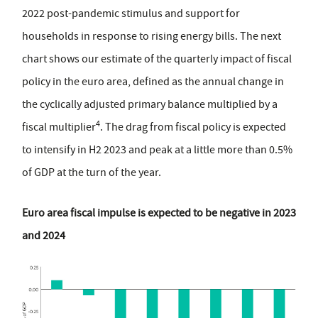
2022 post-pandemic stimulus and support for
households in response to rising energy bills. The next
chart shows our estimate of the quarterly impact of fiscal
policy in the euro area, defined as the annual change in
the cyclically adjusted primary balance multiplied by a
4
fiscal multiplier
. The drag from fiscal policy is expected
to intensify in H2 2023 and peak at a little more than 0.5%
of GDP at the turn of the year.
Euro area fiscal impulse is expected to be negative in 2023
and 2024