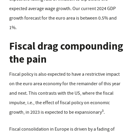
expected average wage growth. Our current 2024 GDP
growth forecast for the euro area is between 0.5% and
1%.
Fiscal drag compounding
the pain
Fiscal policy is also expected to have a restrictive impact
on the euro area economy for the remainder of this year
and next. This contrasts with the US, where the fiscal
impulse, i.e., the effect of fiscal policy on economic
3
growth, in 2023 is expected to be expansionary
.
Fiscal consolidation in Europe is driven by a fading of