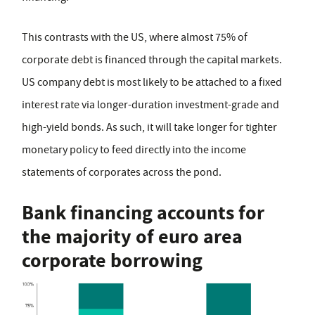
This contrasts with the US, where almost 75% of
corporate debt is financed through the capital markets.
US company debt is most likely to be attached to a fixed
interest rate via longer-duration investment-grade and
high-yield bonds. As such, it will take longer for tighter
monetary policy to feed directly into the income
statements of corporates across the pond.
Bank financing accounts for
the majority of euro area
corporate borrowing