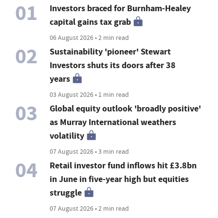
01
Investors braced for Burnham-Healey
capital gains tax grab
06 August 2026 • 2 min read
02
Sustainability 'pioneer' Stewart
Investors shuts its doors after 38
years
03 August 2026 • 1 min read
03
Global equity outlook 'broadly positive'
as Murray International weathers
volatility
07 August 2026 • 3 min read
04
Retail investor fund inflows hit £3.8bn
in June in five-year high but equities
struggle
07 August 2026 • 2 min read