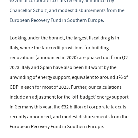
€32bn of corporate tax cuts recently announced by
Chancellor Scholz, and modest disbursements from the
European Recovery Fund in Southern Europe.
Looking under the bonnet, the largest fiscal drag is in
Italy, where the tax credit provisions for building
renovations (announced in 2020) are phased out from Q2
2023. Italy and Spain have also been hit worst by the
unwinding of energy support, equivalent to around 1% of
GDP in each for most of 2023. Further, our calculations
include an adjustment for the ‘off-budget' energy support
in Germany this year, the €32 billion of corporate tax cuts
recently announced, and modest disbursements from the
European Recovery Fund in Southern Europe.