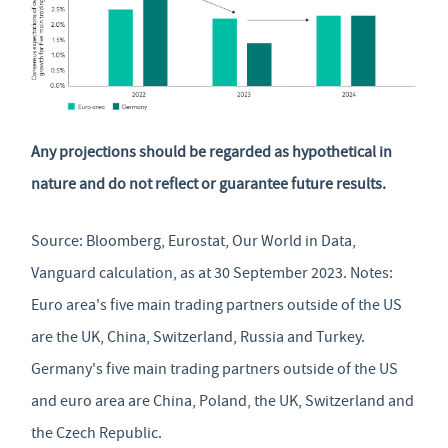
Any projections should be regarded as hypothetical in
nature and do not reflect or guarantee future results.
Source: Bloomberg, Eurostat, Our World in Data,
Vanguard calculation, as at 30 September 2023. Notes:
Euro area's five main trading partners outside of the US
are the UK, China, Switzerland, Russia and Turkey.
Germany's five main trading partners outside of the US
and euro area are China, Poland, the UK, Switzerland and
the Czech Republic.