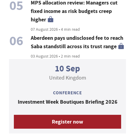
05
MPS allocation review: Managers cut
fixed income as risk budgets creep
higher
07 August 2026 • 4 min read
06
Aberdeen pays undisclosed fee to reach
Saba standstill across its trust range
03 August 2026 • 2 min read
10 Sep
United Kingdom
CONFERENCE
Investment Week Boutiques Briefing 2026
Register now