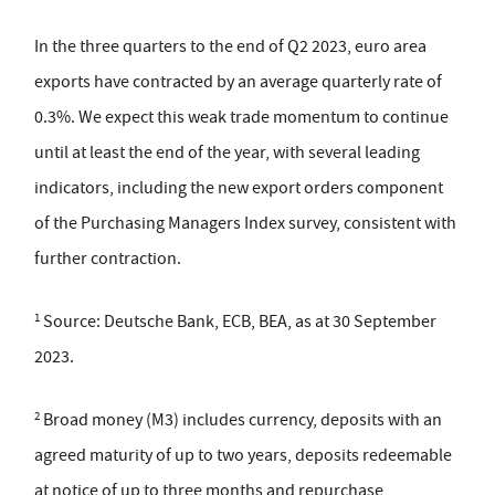
In the three quarters to the end of Q2 2023, euro area
exports have contracted by an average quarterly rate of
0.3%. We expect this weak trade momentum to continue
until at least the end of the year, with several leading
indicators, including the new export orders component
of the Purchasing Managers Index survey, consistent with
further contraction.
1
Source: Deutsche Bank, ECB, BEA, as at 30 September
2023.
2
Broad money (M3) includes currency, deposits with an
agreed maturity of up to two years, deposits redeemable
at notice of up to three months and repurchase