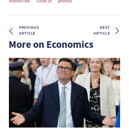
interest rate
Covid-19
pharma
PREVIOUS
NEXT
ARTICLE
ARTICLE
More on Economics