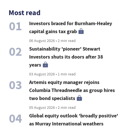
Most read
01
Investors braced for Burnham-Healey
capital gains tax grab
06 August 2026 • 2 min read
02
Sustainability 'pioneer' Stewart
Investors shuts its doors after 38
years
03 August 2026 • 1 min read
03
Artemis equity manager rejoins
Columbia Threadneedle as group hires
two bond specialists
05 August 2026 • 2 min read
04
Global equity outlook 'broadly positive'
as Murray International weathers