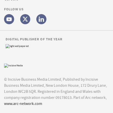
FOLLOW US
DIGITAL PUBLISHER OF THE YEAR
© Incisive Business Media Limited, Published by Incisive
Business Media Limited, New London House, 172 Drury Lane,
London WC2B 5QR. Registered in England and Wales with
company registration number 09178013. Part of Arc network,
www.arc-network.com