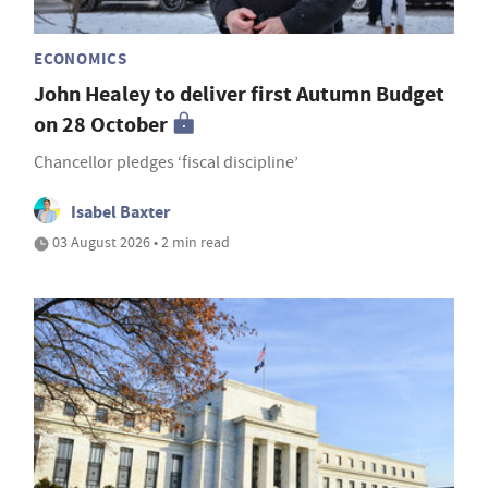
ECONOMICS
John Healey to deliver first Autumn Budget
on 28 October
Chancellor pledges ‘fiscal discipline’
Isabel Baxter
03 August 2026 • 2 min read