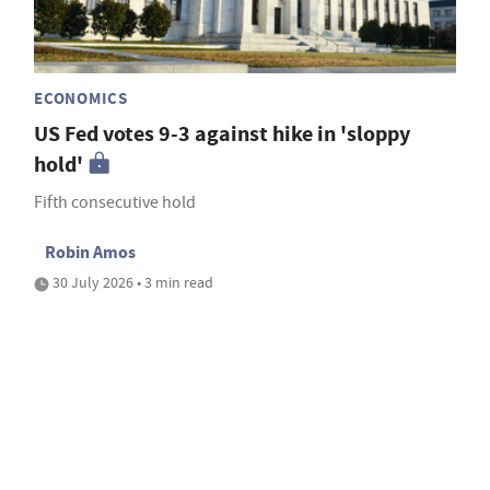
ECONOMICS
US Fed votes 9-3 against hike in 'sloppy
hold'
Fifth consecutive hold
Robin Amos
30 July 2026 • 3 min read