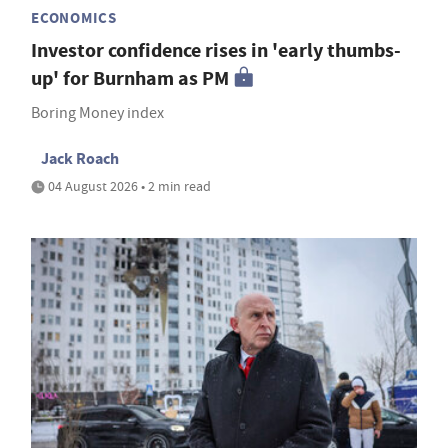
ECONOMICS
Investor confidence rises in 'early thumbs-
up' for Burnham as PM
Boring Money index
Jack Roach
04 August 2026 • 2 min read