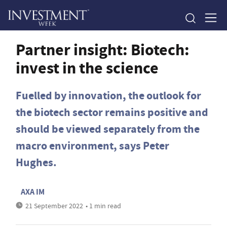
Partner insight: Biotech:
invest in the science
Fuelled by innovation, the outlook for
the biotech sector remains positive and
should be viewed separately from the
macro environment, says Peter
Hughes.
AXA IM
21 September 2022
• 1 min read