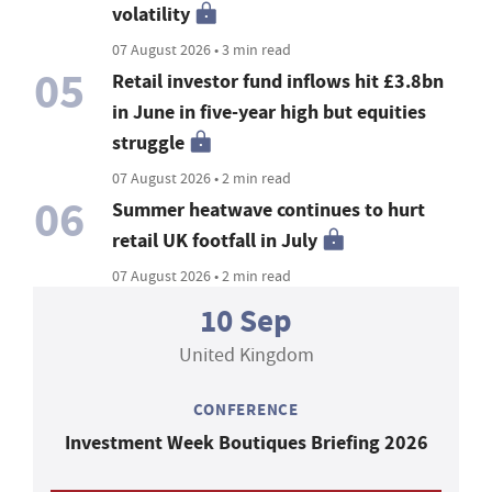
volatility
07 August 2026 • 3 min read
05
Retail investor fund inflows hit £3.8bn
in June in five-year high but equities
struggle
07 August 2026 • 2 min read
06
Summer heatwave continues to hurt
retail UK footfall in July
07 August 2026 • 2 min read
10 Sep
United Kingdom
CONFERENCE
Investment Week Boutiques Briefing 2026