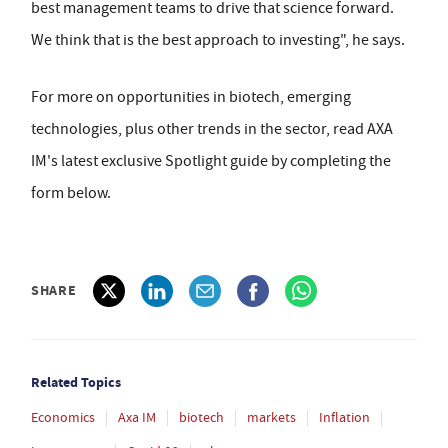
best management teams to drive that science forward.
We think that is the best approach to investing", he says.
For more on opportunities in biotech, emerging
technologies, plus other trends in the sector, read AXA
IM's latest exclusive Spotlight guide by completing the
form below.
SHARE
Related Topics
Economics
Axa IM
biotech
markets
Inflation