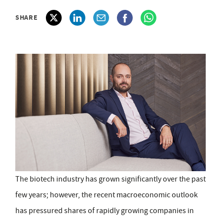
SHARE
The biotech industry has grown significantly over the past
few years; however, the recent macroeconomic outlook
has pressured shares of rapidly growing companies in