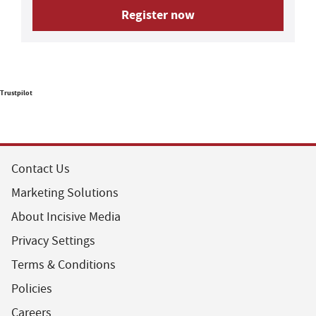
Register now
Trustpilot
Contact Us
Marketing Solutions
About Incisive Media
Privacy Settings
Terms & Conditions
Policies
Careers