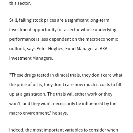
this sector.
Still, falling stock prices are a significant long-term
investment opportunity for a sector whose underlying
performance is less dependent on the macroeconomic
outlook, says Peter Hughes, Fund Manager at AXA
Investment Managers.
"These drugs tested in clinical trials, they don't care what
the price of oil is, they don't care how much it costs to fill
up at a gas station. The trials will either work or they
won't, and they won't necessarily be influenced by the
macro environment," he says.
Indeed, the most important variables to consider when