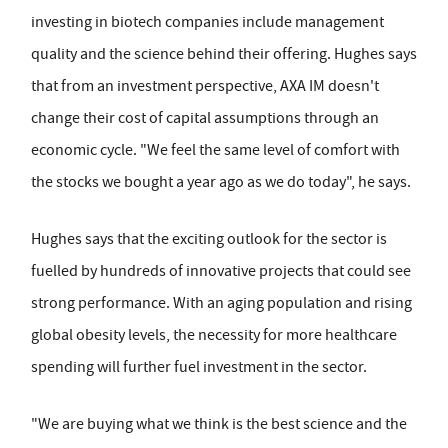
investing in biotech companies include management
quality and the science behind their offering. Hughes says
that from an investment perspective, AXA IM doesn't
change their cost of capital assumptions through an
economic cycle. "We feel the same level of comfort with
the stocks we bought a year ago as we do today", he says.
Hughes says that the exciting outlook for the sector is
fuelled by hundreds of innovative projects that could see
strong performance. With an aging population and rising
global obesity levels, the necessity for more healthcare
spending will further fuel investment in the sector.
"We are buying what we think is the best science and the