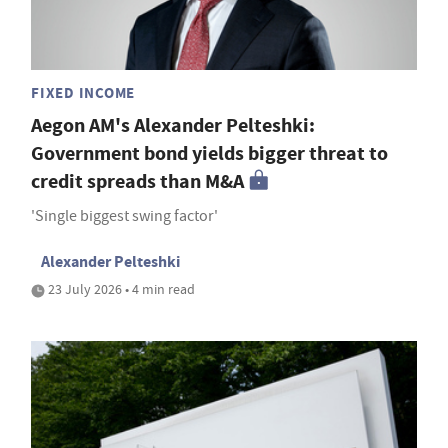
FIXED INCOME
Aegon AM's Alexander Pelteshki:
Government bond yields bigger threat to
credit spreads than M&A
'Single biggest swing factor'
Alexander Pelteshki
23 July 2026 • 4 min read