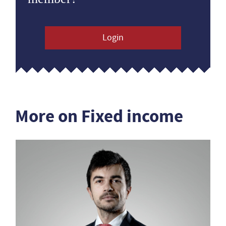
Login
More on Fixed income