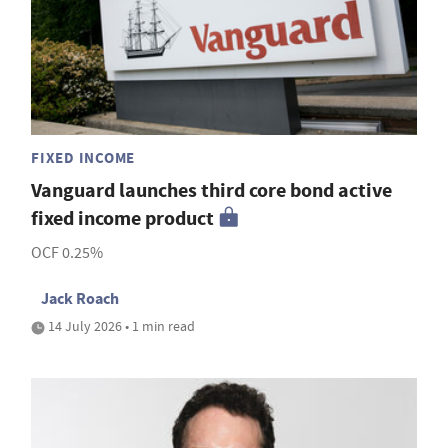
FIXED INCOME
Vanguard launches third core bond active
fixed income product
OCF 0.25%
Jack Roach
14 July 2026 • 1 min read