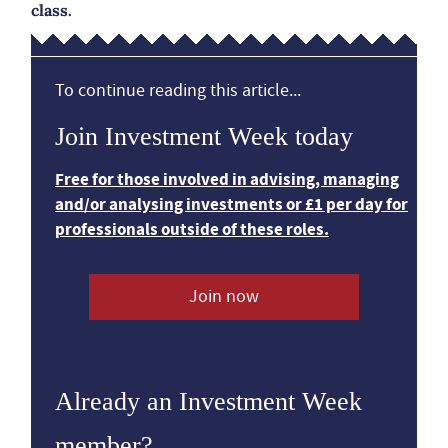
class.
To continue reading this article...
Join Investment Week today
Free for those involved in advising, managing
and/or analysing investments or £1 per day for
professionals outside of these roles.
Join now
Already an Investment Week
member?