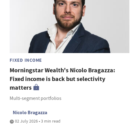
FIXED INCOME
Morningstar Wealth's Nicolo Bragazza:
Fixed income is back but selectivity
matters
Multi-segment portfolios
Nicolo Bragazza
02 July 2026 • 3 min read