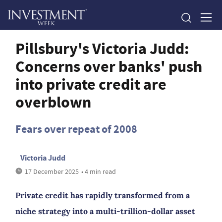
Pillsbury's Victoria Judd:
Concerns over banks' push
into private credit are
overblown
Fears over repeat of 2008
Victoria Judd
17 December 2025
• 4 min read
Private credit has rapidly transformed from a
niche strategy into a multi-trillion-dollar asset