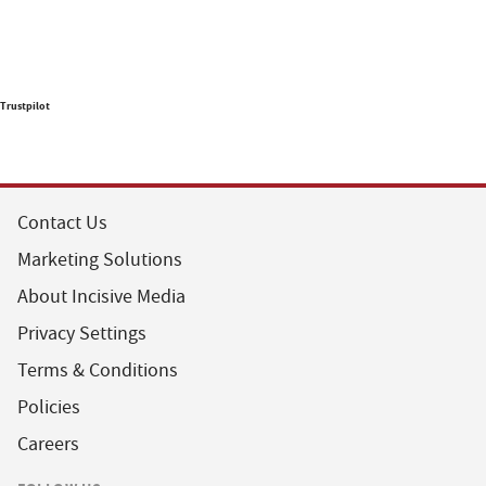
Trustpilot
Contact Us
Marketing Solutions
About Incisive Media
Privacy Settings
Terms & Conditions
Policies
Careers