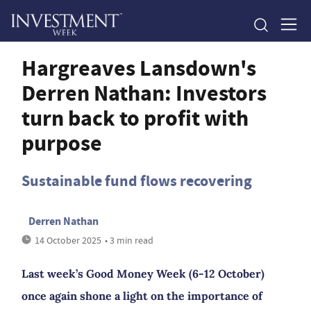
Hargreaves Lansdown's
Derren Nathan: Investors
turn back to profit with
purpose
Sustainable fund flows recovering
Derren Nathan
14 October 2025
• 3 min read
Last week’s Good Money Week (6-12 October)
once again shone a light on the importance of