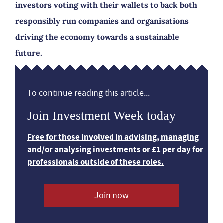
investors voting with their wallets to back both
responsibly run companies and organisations
driving the economy towards a sustainable
future.
To continue reading this article...
Join Investment Week today
Free for those involved in advising, managing
and/or analysing investments or £1 per day for
professionals outside of these roles.
Join now