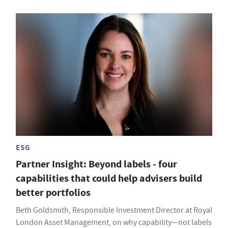
ESG
Partner Insight: Beyond labels - four
capabilities that could help advisers build
better portfolios
Beth Goldsmith, Responsible Investment Director at Royal
London Asset Management, on why capability—not labels