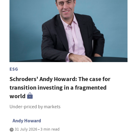
ESG
Schroders' Andy Howard: The case for
transition investing in a fragmented
world
Under-priced by markets
Andy Howard
31 July 2026 • 3 min read