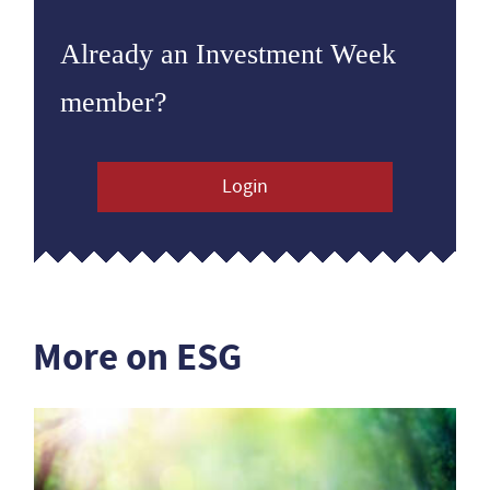
Already an Investment Week
member?
Login
More on ESG