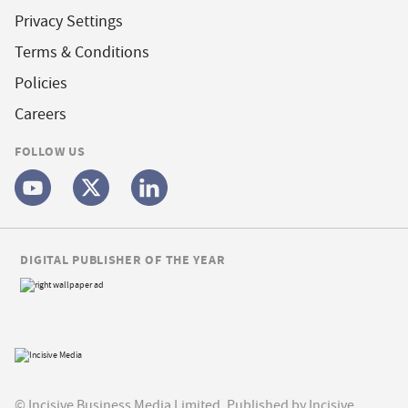
Privacy Settings
Terms & Conditions
Policies
Careers
FOLLOW US
DIGITAL PUBLISHER OF THE YEAR
© Incisive Business Media Limited, Published by Incisive