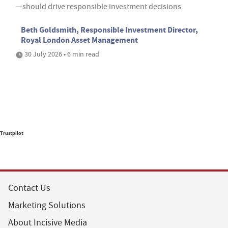
—should drive responsible investment decisions
Beth Goldsmith, Responsible Investment Director,
Royal London Asset Management
30 July 2026 • 6 min read
Trustpilot
Contact Us
Marketing Solutions
About Incisive Media