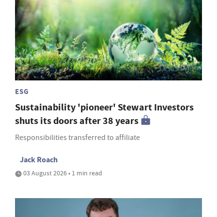
ESG
Sustainability 'pioneer' Stewart Investors
shuts its doors after 38 years
Responsibilities transferred to affiliate
Jack Roach
03 August 2026 • 1 min read