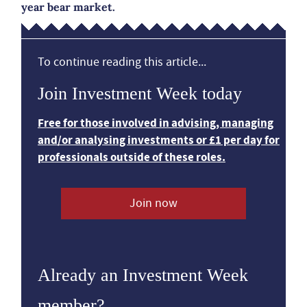
year bear market.
To continue reading this article...
Join Investment Week today
Free for those involved in advising, managing
and/or analysing investments or £1 per day for
professionals outside of these roles.
Join now
Already an Investment Week
member?