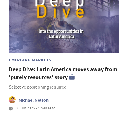
EMERGING MARKETS
Deep Dive: Latin America moves away from
'purely resources' story
Selective positioning required
Michael Nelson
10 July 2026 • 4 min read