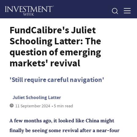
FundCalibre's Juliet
Schooling Latter: The
question of emerging
markets' revival
'Still require careful navigation'
Juliet Schooling Latter
11 September 2024
• 5 min read
A few months ago, it looked like China might
finally be seeing some revival after a near-four