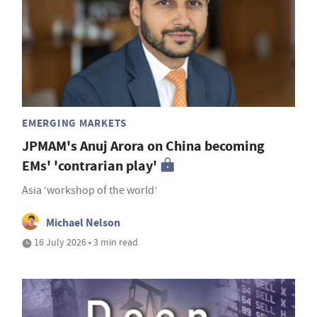
EMERGING MARKETS
JPMAM's Anuj Arora on China becoming
EMs' 'contrarian play'
Asia ‘workshop of the world’
Michael Nelson
16 July 2026 • 3 min read