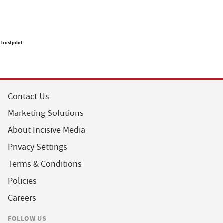
Trustpilot
Contact Us
Marketing Solutions
About Incisive Media
Privacy Settings
Terms & Conditions
Policies
Careers
FOLLOW US