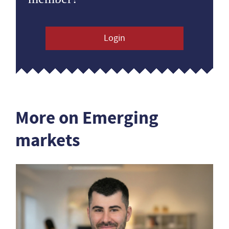
Login
More on Emerging
markets