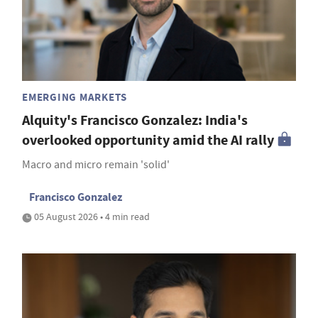
EMERGING MARKETS
Alquity's Francisco Gonzalez: India's
overlooked opportunity amid the AI rally
Macro and micro remain 'solid'
Francisco Gonzalez
05 August 2026 • 4 min read