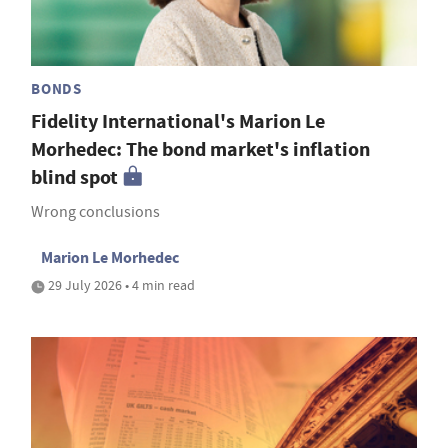
BONDS
Fidelity International's Marion Le
Morhedec: The bond market's inflation
blind spot
Wrong conclusions
Marion Le Morhedec
29 July 2026 • 4 min read