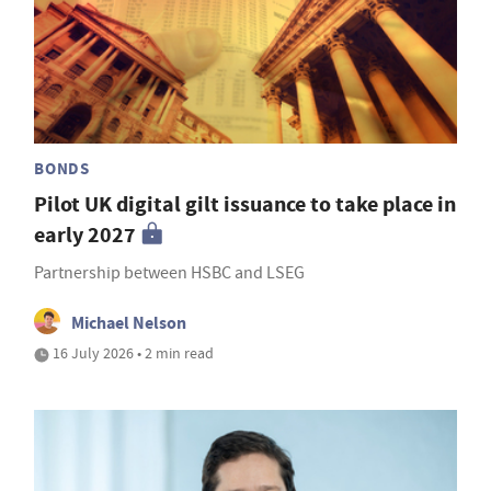
BONDS
Pilot UK digital gilt issuance to take place in
early 2027
Partnership between HSBC and LSEG
Michael Nelson
16 July 2026 • 2 min read