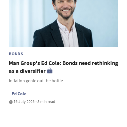
BONDS
Man Group's Ed Cole: Bonds need rethinking
as a diversifier
Inflation genie out the bottle
Ed Cole
16 July 2026 • 3 min read