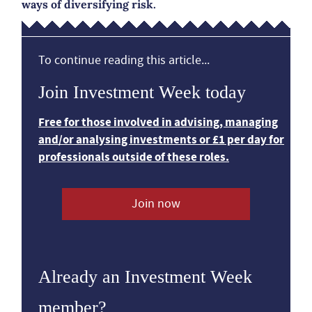
ways of diversifying risk.
To continue reading this article...
Join Investment Week today
Free for those involved in advising, managing
and/or analysing investments or £1 per day for
professionals outside of these roles.
Join now
Already an Investment Week
member?