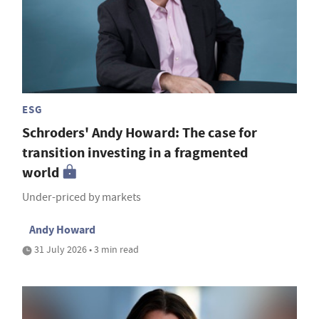
ESG
Schroders' Andy Howard: The case for
transition investing in a fragmented
world
Under-priced by markets
Andy Howard
31 July 2026 • 3 min read