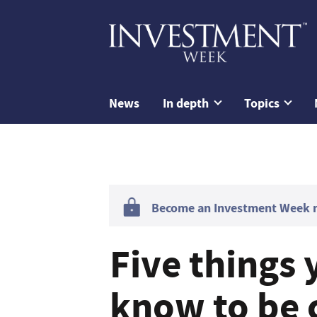
News
In depth
Topics
Become an Investment Week me
Five things 
know to be 