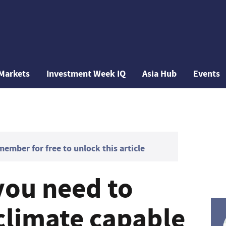
Markets
Investment Week IQ
Asia Hub
Events
mber for free to unlock this article
you need to
climate capable