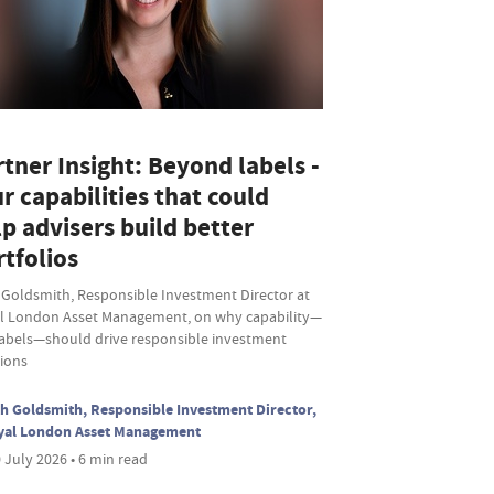
tner Insight: Beyond labels -
r capabilities that could
p advisers build better
tfolios
 Goldsmith, Responsible Investment Director at
l London Asset Management, on why capability—
labels—should drive responsible investment
sions
h Goldsmith, Responsible Investment Director,
yal London Asset Management
 July 2026 • 6 min read