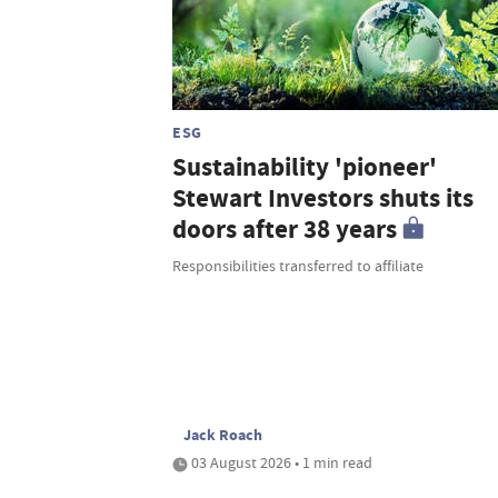
ESG
Sustainability 'pioneer'
Stewart Investors shuts its
doors after 38 years
Responsibilities transferred to affiliate
Jack Roach
03 August 2026 • 1 min read