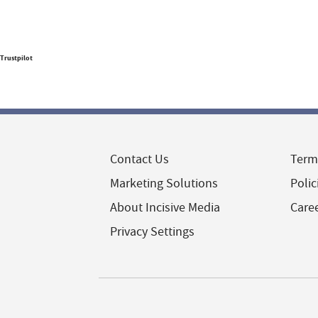
Trustpilot
Contact Us
Term
Marketing Solutions
Polic
About Incisive Media
Care
Privacy Settings