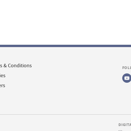
s & Conditions
FOL
ies
ers
DIGIT