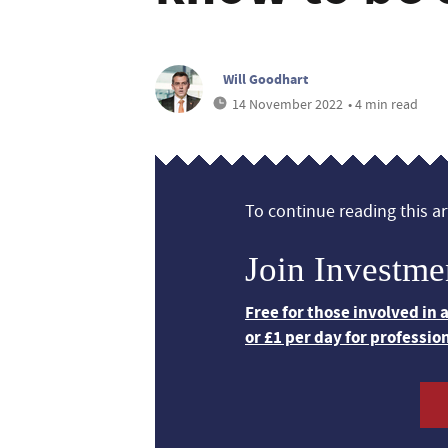
Will Goodhart
14 November 2022
• 4 min read
To continue reading this art
Join Investme
Free for those involved in
or £1 per day for professio