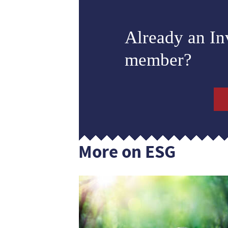
Already an I
member?
More on ESG