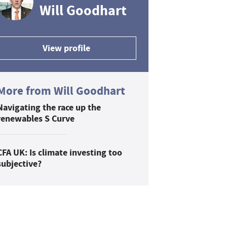
Will Goodhart
View profile
More from Will Goodhart
Navigating the race up the
renewables S Curve
CFA UK: Is climate investing too
subjective?