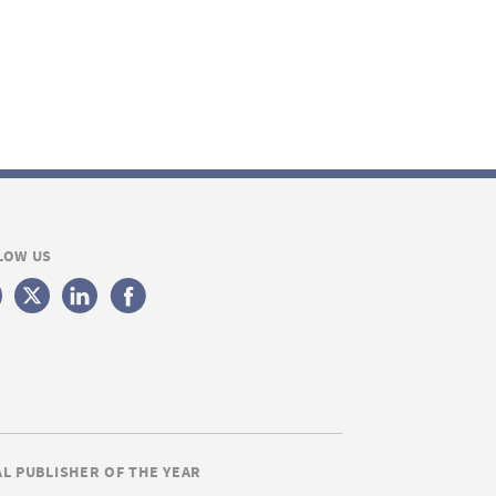
LOW US
AL PUBLISHER OF THE YEAR