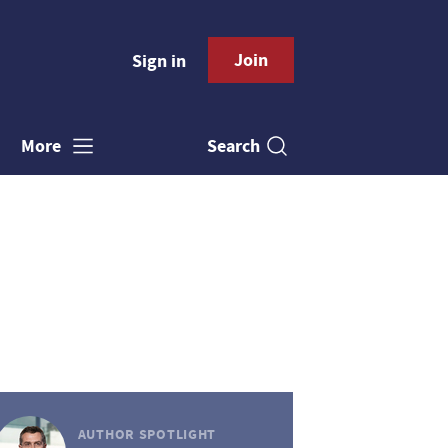
Join
Sign in
Search
More
AUTHOR SPOTLIGHT