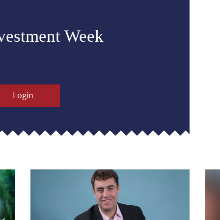
nvestment Week
Login