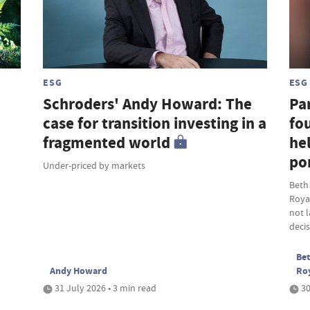
ESG
ESG
Schroders' Andy Howard: The
Par
case for transition investing in a
fou
fragmented world
hel
por
Under-priced by markets
Beth
Roya
not 
deci
Bet
Andy Howard
Ro
31 July 2026 • 3 min read
30