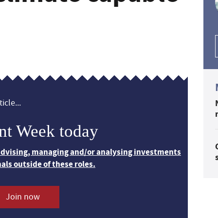
icle...
nt Week today
 advising, managing and/or analysing investments
nals outside of these roles.
Join now