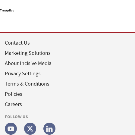
Trustpilot
Contact Us
Marketing Solutions
About Incisive Media
Privacy Settings
Terms & Conditions
Policies
Careers
FOLLOW US