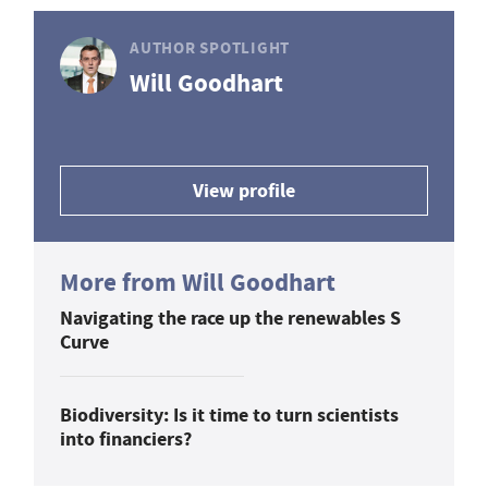
AUTHOR SPOTLIGHT
Will Goodhart
View profile
More from Will Goodhart
Navigating the race up the renewables S
Curve
Biodiversity: Is it time to turn scientists
into financiers?