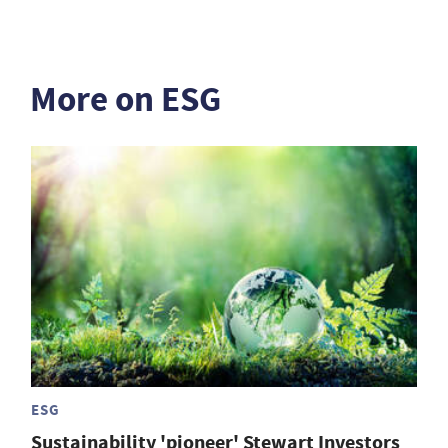
More on ESG
ESG
Sustainability 'pioneer' Stewart Investors