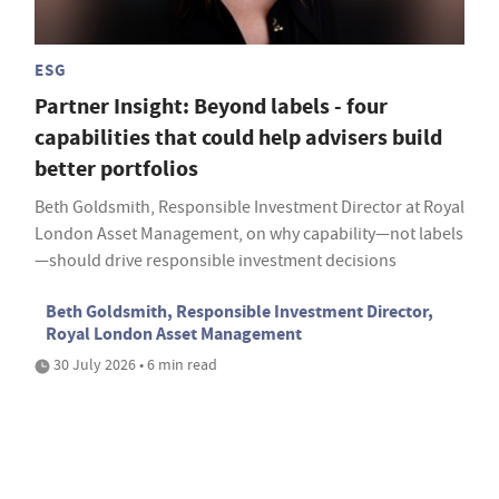
ESG
Partner Insight: Beyond labels - four
capabilities that could help advisers build
better portfolios
Beth Goldsmith, Responsible Investment Director at Royal
London Asset Management, on why capability—not labels
—should drive responsible investment decisions
Beth Goldsmith, Responsible Investment Director,
Royal London Asset Management
30 July 2026 • 6 min read