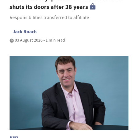
shuts its doors after 38 years
Responsibilities transferred to affiliate
Jack Roach
03 August 2026 • 1 min read
ESG