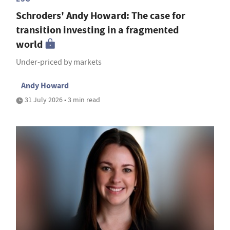
Schroders' Andy Howard: The case for
transition investing in a fragmented
world
Under-priced by markets
Andy Howard
31 July 2026 • 3 min read