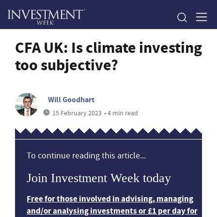
CFA UK: Is climate investing
too subjective?
Will Goodhart
15 February 2023
• 4 min read
To continue reading this article...
Join Investment Week today
Free for those involved in advising, managing
and/or analysing investments or £1 per day for