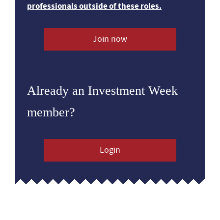
professionals outside of these roles.
Join now
Already an Investment Week
member?
Login