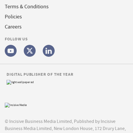
Terms & Conditions
Policies
Careers
FOLLOW US
DIGITAL PUBLISHER OF THE YEAR
© Incisive Business Media Limited, Published by Incisive
Business Media Limited, New London House, 172 Drury Lane,