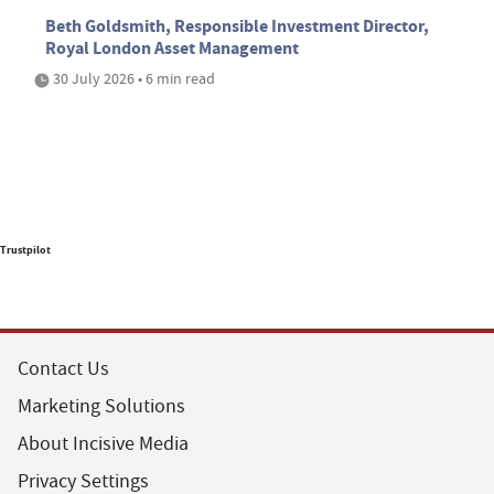
Beth Goldsmith, Responsible Investment Director,
Royal London Asset Management
30 July 2026 • 6 min read
Trustpilot
Contact Us
Marketing Solutions
About Incisive Media
Privacy Settings