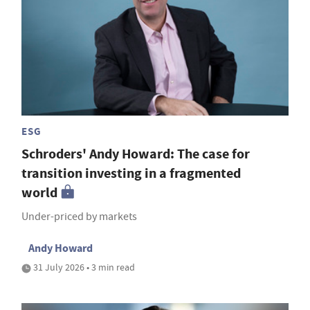
ESG
Schroders' Andy Howard: The case for
transition investing in a fragmented
world
Under-priced by markets
Andy Howard
31 July 2026 • 3 min read