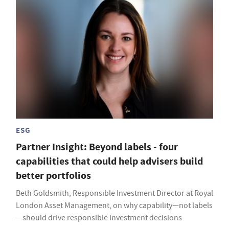
ESG
Partner Insight: Beyond labels - four
capabilities that could help advisers build
better portfolios
Beth Goldsmith, Responsible Investment Director at Royal
London Asset Management, on why capability—not labels
—should drive responsible investment decisions