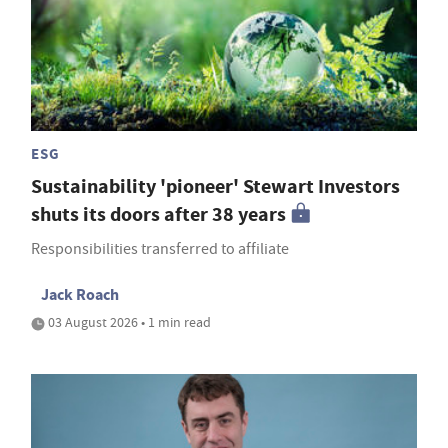
ESG
Sustainability 'pioneer' Stewart Investors
shuts its doors after 38 years
Responsibilities transferred to affiliate
Jack Roach
03 August 2026 • 1 min read