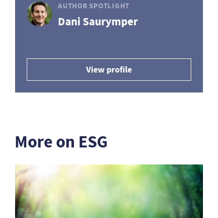
AUTHOR SPOTLIGHT
Dani Saurymper
View profile
More on ESG