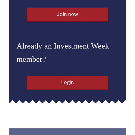
Join now
Already an Investment Week
member?
Login