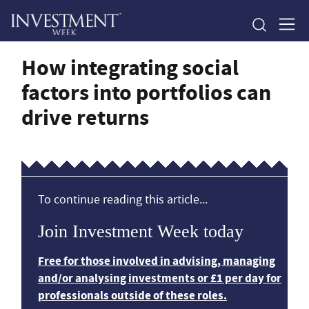
How integrating social
factors into portfolios can
drive returns
To continue reading this article...
Join Investment Week today
Free for those involved in advising, managing
and/or analysing investments or £1 per day for
professionals outside of these roles.