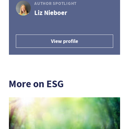
AUTHOR SPOTLIGHT
Liz Nieboer
View profile
More on ESG