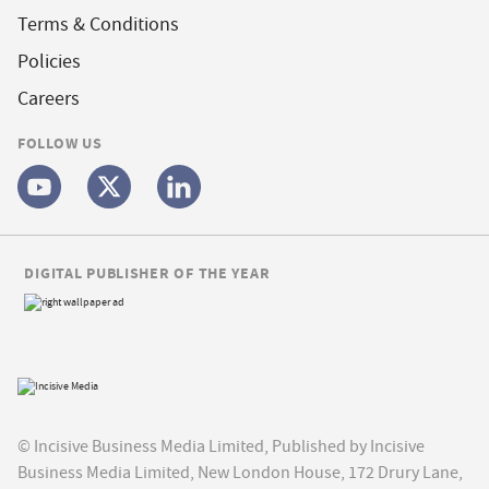
Terms & Conditions
Policies
Careers
FOLLOW US
DIGITAL PUBLISHER OF THE YEAR
© Incisive Business Media Limited, Published by Incisive
Business Media Limited, New London House, 172 Drury Lane,