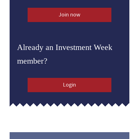
Join now
Already an Investment Week
member?
Login