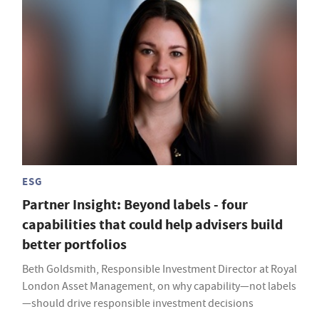
ESG
Partner Insight: Beyond labels - four
capabilities that could help advisers build
better portfolios
Beth Goldsmith, Responsible Investment Director at Royal
London Asset Management, on why capability—not labels
—should drive responsible investment decisions