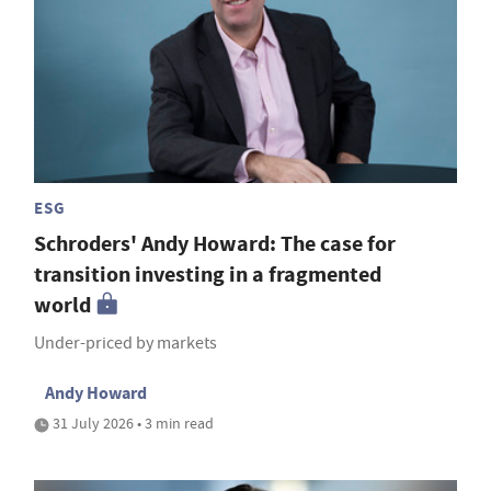
ESG
Schroders' Andy Howard: The case for
transition investing in a fragmented
world
Under-priced by markets
Andy Howard
31 July 2026 • 3 min read