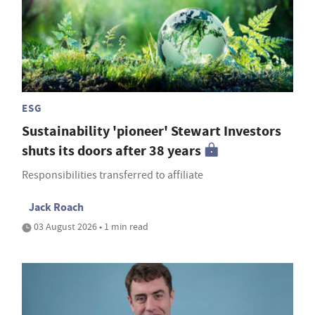
ESG
Sustainability 'pioneer' Stewart Investors
shuts its doors after 38 years
Responsibilities transferred to affiliate
Jack Roach
03 August 2026 • 1 min read