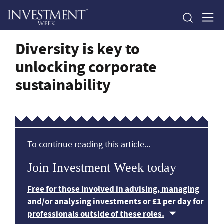
Diversity is key to
unlocking corporate
sustainability
To continue reading this article...
Join Investment Week today
Free for those involved in advising, managing
and/or analysing investments or £1 per day for
professionals outside of these roles.