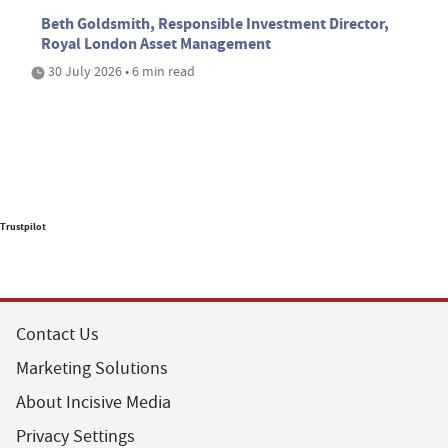
Beth Goldsmith, Responsible Investment Director,
Royal London Asset Management
30 July 2026 • 6 min read
Trustpilot
Contact Us
Marketing Solutions
About Incisive Media
Privacy Settings