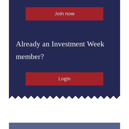
Join now
Already an Investment Week
member?
Login