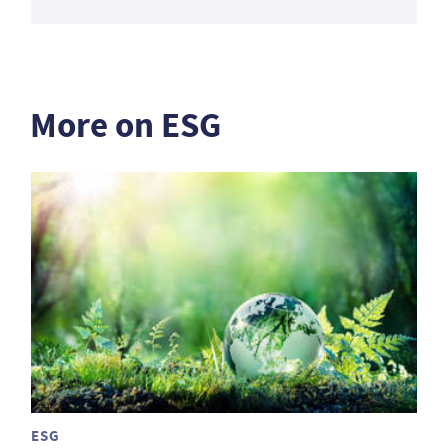
More on ESG
ESG