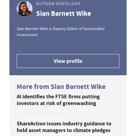
AUTHOR SPOTLIGHT
Sian Barnett Wike
Sian Barnett Wike is Deputy Editor of Sustainable
Investment
View profile
More from Sian Barnett Wike
AI identifies the FTSE firms putting
investors at risk of greenwashing
ShareAction issues industry guidance to
hold asset managers to climate pledges