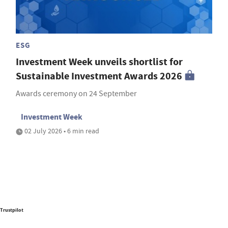
ESG
Investment Week unveils shortlist for
Sustainable Investment Awards 2026
Awards ceremony on 24 September
Investment Week
02 July 2026 • 6 min read
Trustpilot