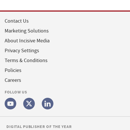
Contact Us
Marketing Solutions
About Incisive Media
Privacy Settings
Terms & Conditions
Policies
Careers
FOLLOW US
DIGITAL PUBLISHER OF THE YEAR