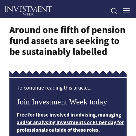
Around one fifth of pension
fund assets are seeking to
be sustainably labelled
To continue reading this article...
Join Investment Week today
Free for those involved in advising, managing
and/or analysing investments or £1 per day for
professionals outside of these roles.