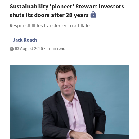
Sustainability 'pioneer' Stewart Investors
shuts its doors after 38 years
Responsibilities transferred to affiliate
Jack Roach
03 August 2026 • 1 min read