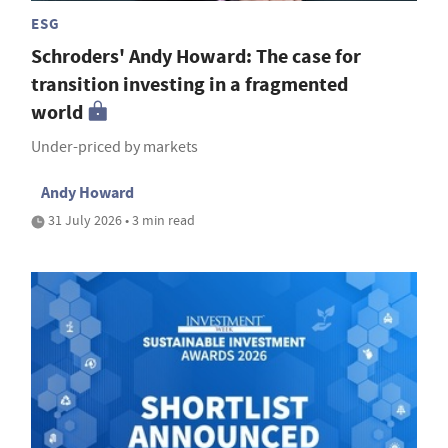
ESG
Schroders' Andy Howard: The case for
transition investing in a fragmented
world
Under-priced by markets
Andy Howard
31 July 2026 • 3 min read