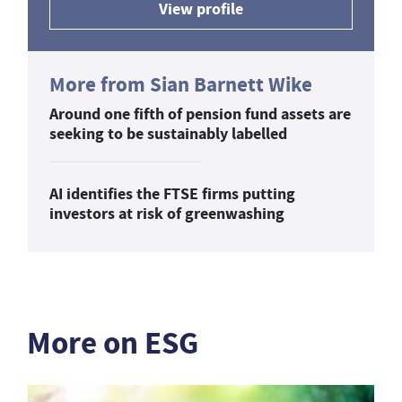
View profile
More from Sian Barnett Wike
Around one fifth of pension fund assets are
seeking to be sustainably labelled
AI identifies the FTSE firms putting
investors at risk of greenwashing
More on ESG