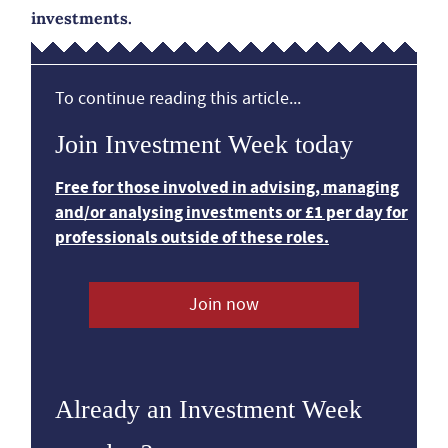
investments.
To continue reading this article...
Join Investment Week today
Free for those involved in advising, managing
and/or analysing investments or £1 per day for
professionals outside of these roles.
Join now
Already an Investment Week