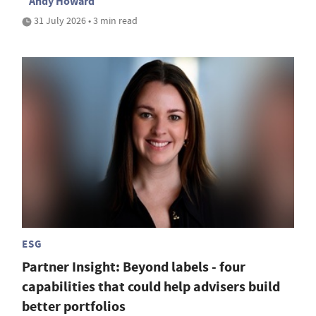
Andy Howard
31 July 2026 • 3 min read
ESG
Partner Insight: Beyond labels - four
capabilities that could help advisers build
better portfolios