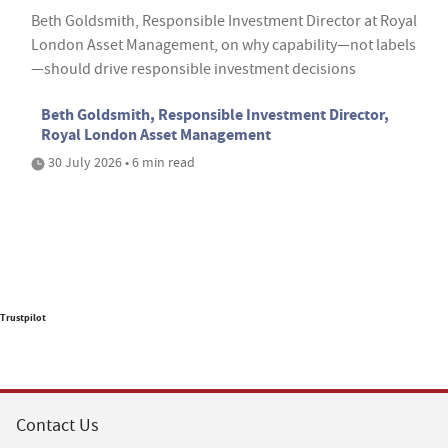
Beth Goldsmith, Responsible Investment Director at Royal
London Asset Management, on why capability—not labels
—should drive responsible investment decisions
Beth Goldsmith, Responsible Investment Director,
Royal London Asset Management
30 July 2026 • 6 min read
Trustpilot
Contact Us