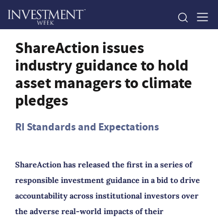
ShareAction issues
industry guidance to hold
asset managers to climate
pledges
RI Standards and Expectations
ShareAction has released the first in a series of
responsible investment guidance in a bid to drive
accountability across institutional investors over
the adverse real-world impacts of their