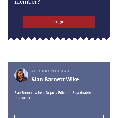
member?
Login
AUTHOR SPOTLIGHT
Sian Barnett Wike
Sian Barnett Wike is Deputy Editor of Sustainable
Investment