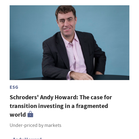
ESG
Schroders' Andy Howard: The case for
transition investing in a fragmented
world
Under-priced by markets