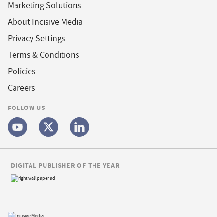
Marketing Solutions
About Incisive Media
Privacy Settings
Terms & Conditions
Policies
Careers
FOLLOW US
DIGITAL PUBLISHER OF THE YEAR