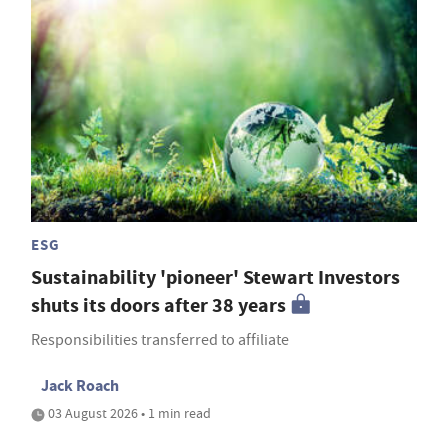
ESG
Sustainability 'pioneer' Stewart Investors
shuts its doors after 38 years
Responsibilities transferred to affiliate
Jack Roach
03 August 2026 • 1 min read