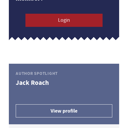
Login
AUTHOR SPOTLIGHT
Jack Roach
View profile