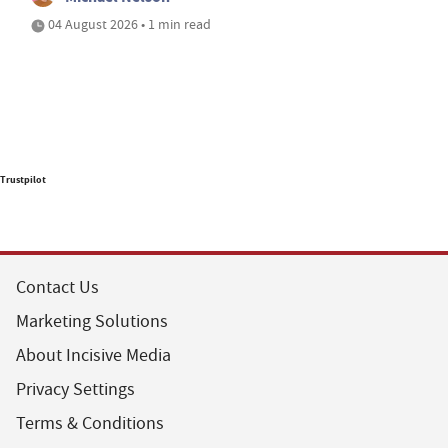
04 August 2026 • 1 min read
Trustpilot
Contact Us
Marketing Solutions
About Incisive Media
Privacy Settings
Terms & Conditions