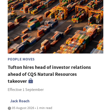
PEOPLE MOVES
Tufton hires head of investor relations
ahead of CQS Natural Resources
takeover
Effective 1 September
Jack Roach
05 August 2026 • 1 min read