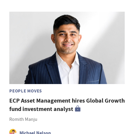
PEOPLE MOVES
ECP Asset Management hires Global Growth
fund investment analyst
Romith Manju
Michael Nelson