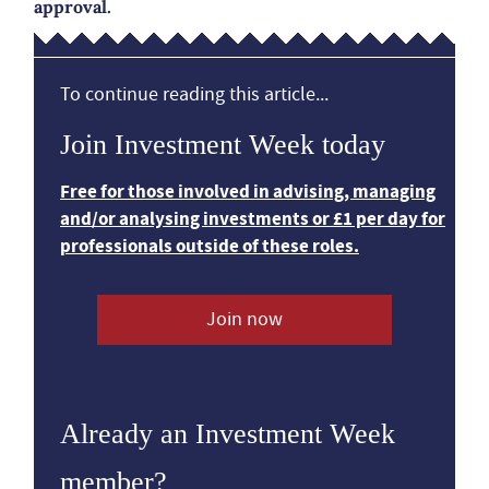
approval.
To continue reading this article...
Join Investment Week today
Free for those involved in advising, managing
and/or analysing investments or £1 per day for
professionals outside of these roles.
Join now
Already an Investment Week
member?