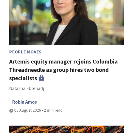
PEOPLE MOVES
Artemis equity manager rejoins Columbia
Threadneedle as group hires two bond
specialists
Natasha Ebtehadj
Robin Amos
05 August 2026 • 2 min read