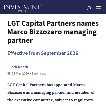
LGT Capital Partners names
Marco Bizzozero managing
partner
Effective from September 2026
Jack Roach
28 May 2026
• 1 min read
LGT Capital Partners has appointed Marco
Bizzozero as a managing partner and member of
the executive committee, subject to regulatory