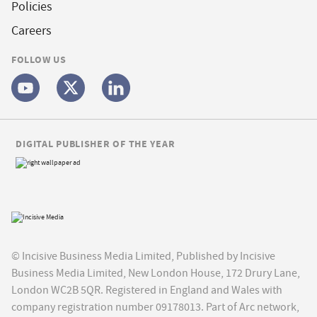
Policies
Careers
FOLLOW US
DIGITAL PUBLISHER OF THE YEAR
© Incisive Business Media Limited, Published by Incisive
Business Media Limited, New London House, 172 Drury Lane,
London WC2B 5QR. Registered in England and Wales with
company registration number 09178013. Part of Arc network,