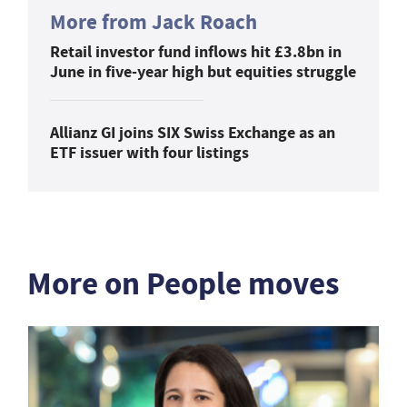
More from Jack Roach
Retail investor fund inflows hit £3.8bn in
June in five-year high but equities struggle
Allianz GI joins SIX Swiss Exchange as an
ETF issuer with four listings
More on People moves