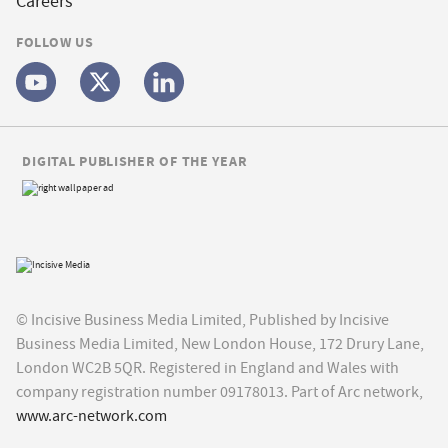
Careers
FOLLOW US
DIGITAL PUBLISHER OF THE YEAR
© Incisive Business Media Limited, Published by Incisive
Business Media Limited, New London House, 172 Drury Lane,
London WC2B 5QR. Registered in England and Wales with
company registration number 09178013. Part of Arc network,
www.arc-network.com