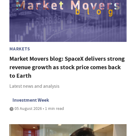
MARKETS
Market Movers blog: SpaceX delivers strong
revenue growth as stock price comes back
to Earth
Latest news and analysis
Investment Week
05 August 2026 • 1 min read