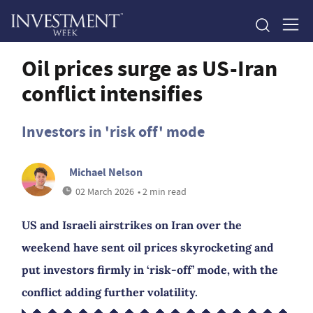
Oil prices surge as US-Iran
conflict intensifies
Investors in 'risk off' mode
Michael Nelson
02 March 2026
• 2 min read
US and Israeli airstrikes on Iran over the
weekend have sent oil prices skyrocketing and
put investors firmly in ‘risk-off’ mode, with the
conflict adding further volatility.