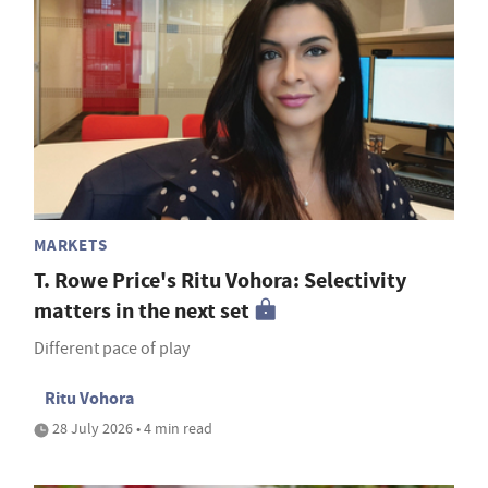
MARKETS
T. Rowe Price's Ritu Vohora: Selectivity
matters in the next set
Different pace of play
Ritu Vohora
28 July 2026 • 4 min read