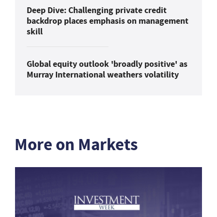
Deep Dive: Challenging private credit
backdrop places emphasis on management
skill
Global equity outlook 'broadly positive' as
Murray International weathers volatility
More on Markets