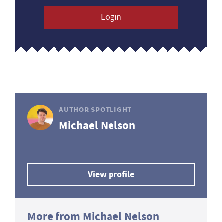
Login
AUTHOR SPOTLIGHT
Michael Nelson
View profile
More from Michael Nelson