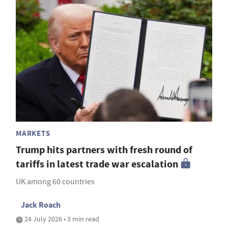
MARKETS
Trump hits partners with fresh round of
tariffs in latest trade war escalation
UK among 60 countries
Jack Roach
24 July 2026 • 3 min read