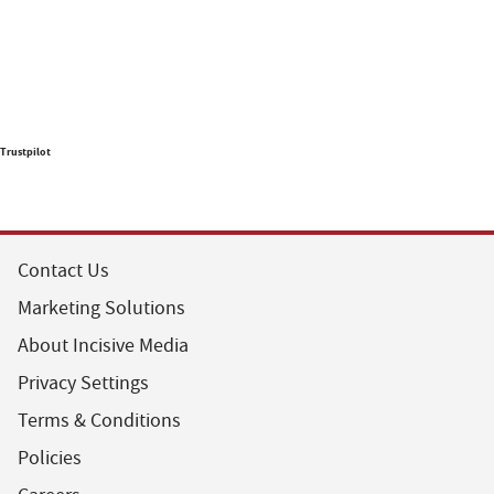
Trustpilot
Contact Us
Marketing Solutions
About Incisive Media
Privacy Settings
Terms & Conditions
Policies