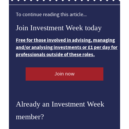
To continue reading this article...
Join Investment Week today
Free for those involved in advising, managing
and/or analysing investments or £1 per day for
professionals outside of these roles.
Join now
Already an Investment Week
member?