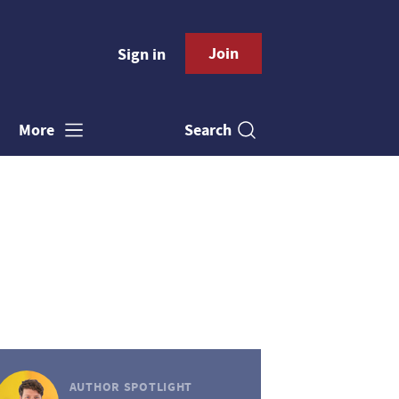
Join
Sign in
Search
More
AUTHOR SPOTLIGHT