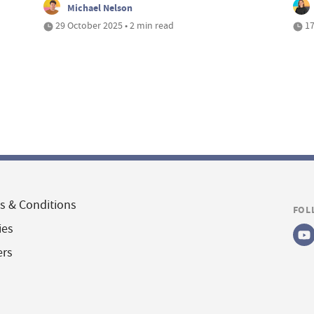
Michael Nelson
29 October 2025 • 2 min read
17
s & Conditions
FOL
ies
ers