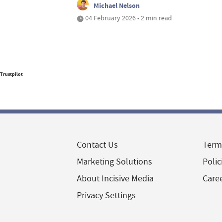
Michael Nelson
04 February 2026 • 2 min read
Trustpilot
Contact Us
Term
Marketing Solutions
Polic
About Incisive Media
Care
Privacy Settings