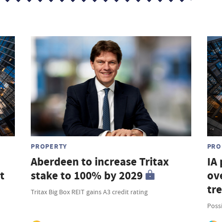
PROPERTY
PRO
Aberdeen to increase Tritax
IA
t
stake to 100% by 2029
ove
tr
Tritax Big Box REIT gains A3 credit rating
Possi