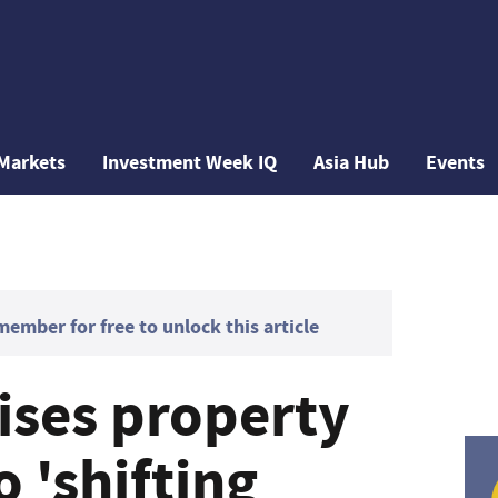
Markets
Investment Week IQ
Asia Hub
Events
mber for free to unlock this article
ises property
o 'shifting