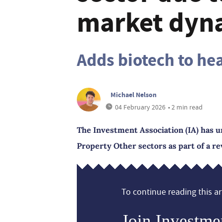
market dyn
Adds biotech to he
Michael Nelson
04 February 2026
• 2 min read
The Investment Association (IA) has u
Property Other sectors as part of a re
To continue reading this art
Join Investme