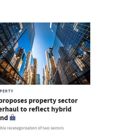
PERTY
 proposes property sector
rhaul to reflect hybrid
end
ble recategorisation of two sectors