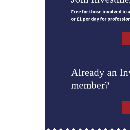
Free for those involved in
or £1 per day for professio
Already an I
member?