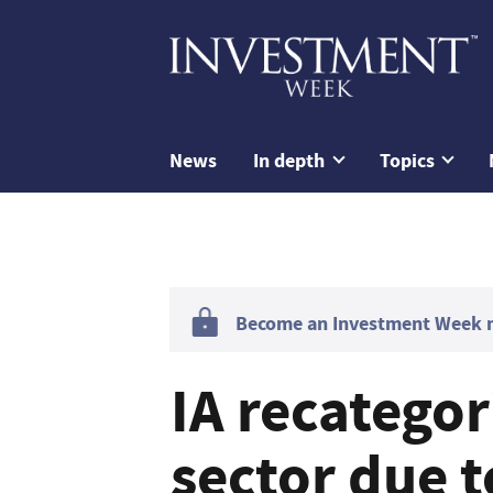
News
In depth
Topics
Become an Investment Week me
IA recategor
sector due t