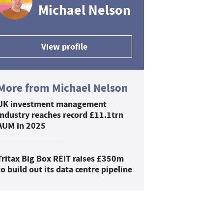
Michael Nelson
View profile
More from Michael Nelson
UK investment management
industry reaches record £11.1trn
AUM in 2025
Tritax Big Box REIT raises £350m
to build out its data centre pipeline