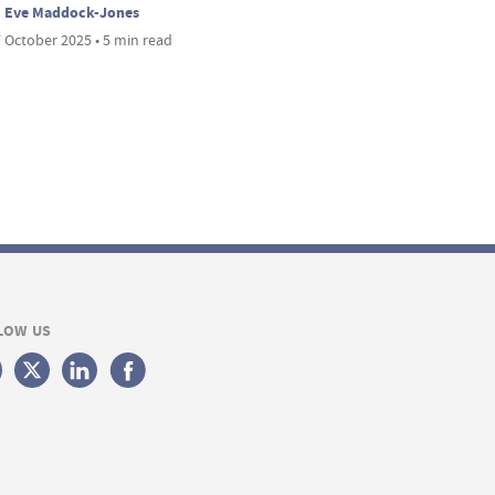
Eve Maddock-Jones
 October 2025 • 5 min read
LOW US