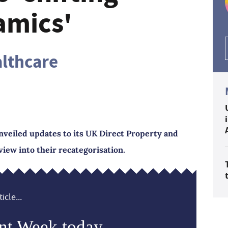
amics'
althcare
nveiled updates to its UK Direct Property and
view into their recategorisation.
icle...
nt Week today