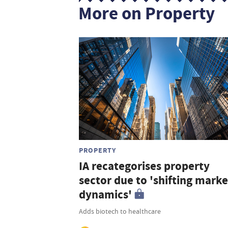
More on Property
PROPERTY
IA recategorises property
sector due to 'shifting marke
dynamics'
Adds biotech to healthcare