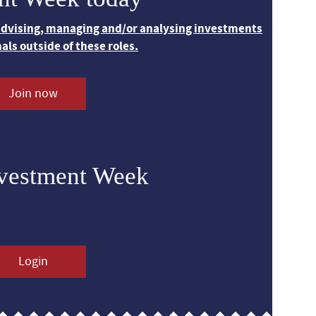
 advising, managing and/or analysing investments
nals outside of these roles.
Join now
nvestment Week
Login