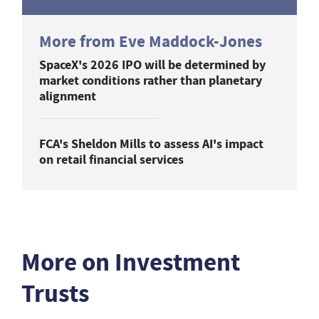
More from Eve Maddock-Jones
SpaceX's 2026 IPO will be determined by
market conditions rather than planetary
alignment
FCA's Sheldon Mills to assess AI's impact
on retail financial services
More on Investment
Trusts