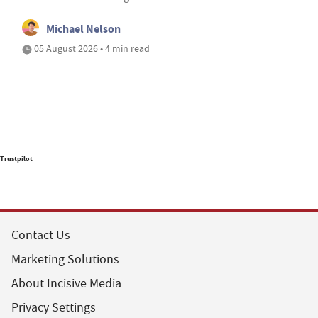
Michael Nelson
05 August 2026 • 4 min read
Trustpilot
Contact Us
Marketing Solutions
About Incisive Media
Privacy Settings