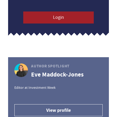
Login
AUTHOR SPOTLIGHT
Eve Maddock-Jones
Editor at Investment Week
View profile