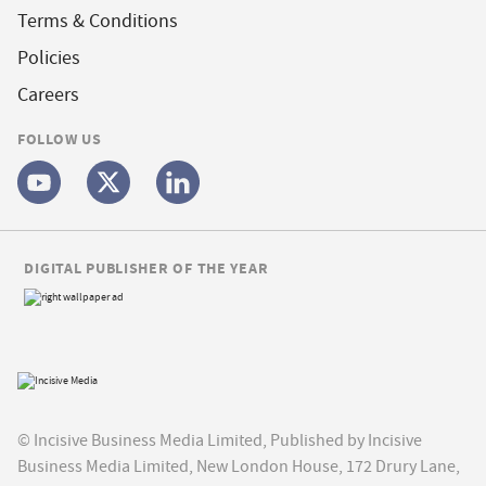
Terms & Conditions
Policies
Careers
FOLLOW US
DIGITAL PUBLISHER OF THE YEAR
© Incisive Business Media Limited, Published by Incisive
Business Media Limited, New London House, 172 Drury Lane,