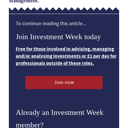
Management.
To continue reading this article...
Join Investment Week today
Free for those involved in advising, managing
and/or analysing investments or £1 per day for
professionals outside of these roles.
Join now
Already an Investment Week
member?