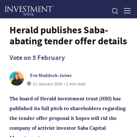
Herald publishes Saba-
abating tender offer details
Vote on 5 February
Eve Maddock-Jones
12 January 2026
• 2 min read
The board of Herald investment trust (HRI) has
published its full pitch to shareholders regarding
the tender offer proposal it hopes will rid the
company of activist investor Saba Capital