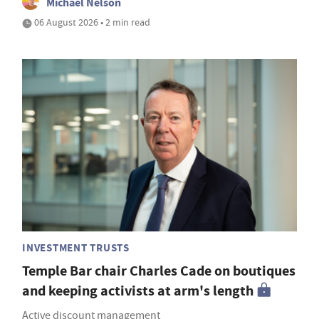
Michael Nelson
06 August 2026 • 2 min read
INVESTMENT TRUSTS
Temple Bar chair Charles Cade on boutiques
and keeping activists at arm's length
Active discount management