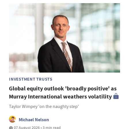
INVESTMENT TRUSTS
Global equity outlook 'broadly positive' as
Murray International weathers volatility
Taylor Wimpey 'on the naughty step'
Michael Nelson
07 August 2026 • 3 min read