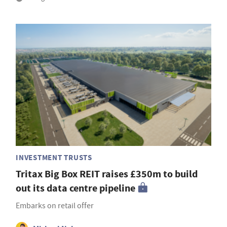
INVESTMENT TRUSTS
Tritax Big Box REIT raises £350m to build
out its data centre pipeline
Embarks on retail offer