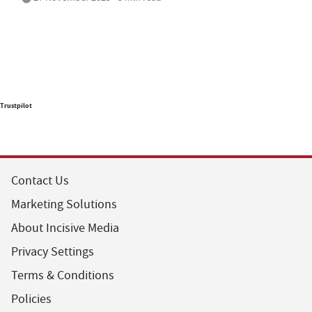
Trustpilot
Contact Us
Marketing Solutions
About Incisive Media
Privacy Settings
Terms & Conditions
Policies