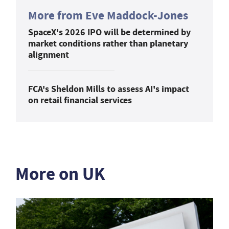
More from Eve Maddock-Jones
SpaceX's 2026 IPO will be determined by
market conditions rather than planetary
alignment
FCA's Sheldon Mills to assess AI's impact
on retail financial services
More on UK