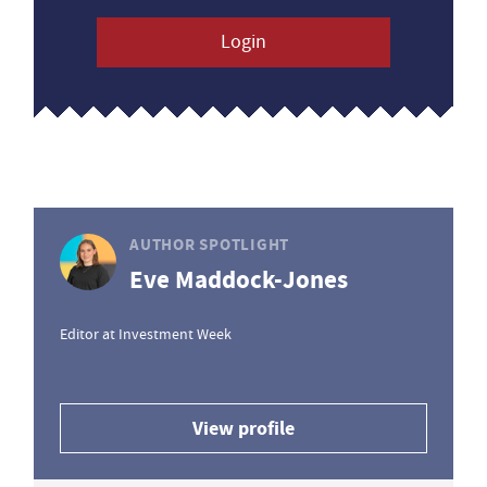
Login
AUTHOR SPOTLIGHT
Eve Maddock-Jones
Editor at Investment Week
View profile