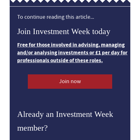
To continue reading this article...
Join Investment Week today
Free for those involved in advising, managing
and/or analysing investments or £1 per day for
professionals outside of these roles.
Join now
Already an Investment Week
member?