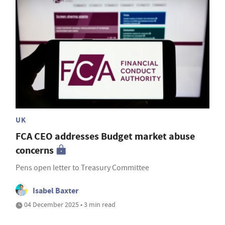
UK
FCA CEO addresses Budget market abuse
concerns
Pens open letter to Treasury Committee
Isabel Baxter
04 December 2025 • 3 min read