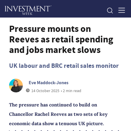
Pressure mounts on
Reeves as retail spending
and jobs market slows
UK labour and BRC retail sales monitor
Eve Maddock-Jones
14 October 2025
• 2 min read
The pressure has continued to build on
Chancellor Rachel Reeves as two sets of key
economic data show a tenuous UK picture.