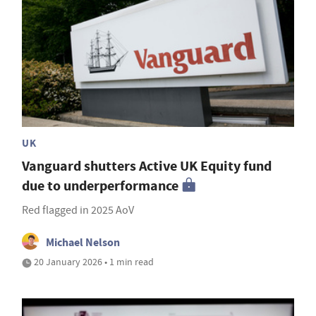
UK
Vanguard shutters Active UK Equity fund
due to underperformance
Red flagged in 2025 AoV
Michael Nelson
20 January 2026 • 1 min read