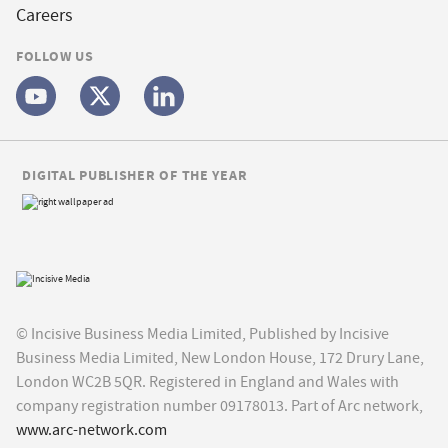
Careers
FOLLOW US
DIGITAL PUBLISHER OF THE YEAR
© Incisive Business Media Limited, Published by Incisive
Business Media Limited, New London House, 172 Drury Lane,
London WC2B 5QR. Registered in England and Wales with
company registration number 09178013. Part of Arc network,
www.arc-network.com