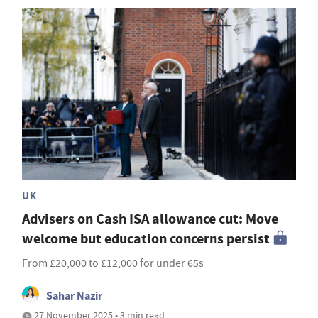
UK
Advisers on Cash ISA allowance cut: Move
welcome but education concerns persist
From £20,000 to £12,000 for under 65s
Sahar Nazir
27 November 2025 • 3 min read