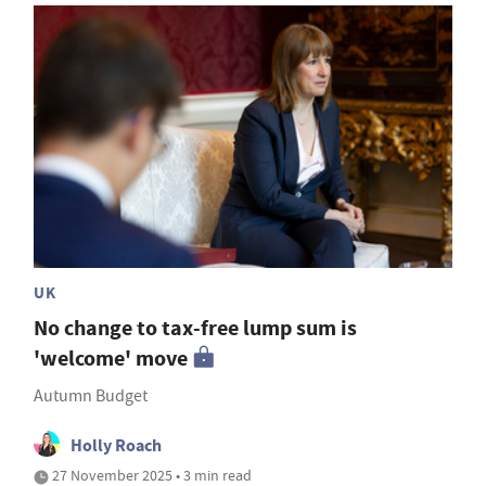
UK
No change to tax-free lump sum is
'welcome' move
Autumn Budget
Holly Roach
27 November 2025 • 3 min read