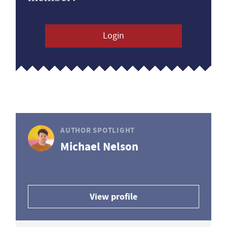
Login
AUTHOR SPOTLIGHT
Michael Nelson
View profile