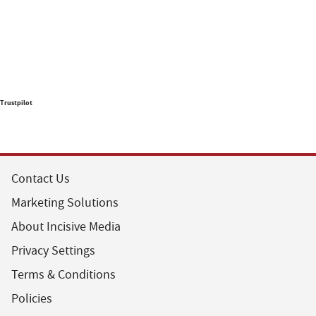
Trustpilot
Contact Us
Marketing Solutions
About Incisive Media
Privacy Settings
Terms & Conditions
Policies