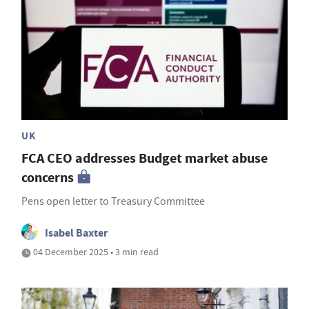
UK
FCA CEO addresses Budget market abuse
concerns
Pens open letter to Treasury Committee
Isabel Baxter
04 December 2025 • 3 min read