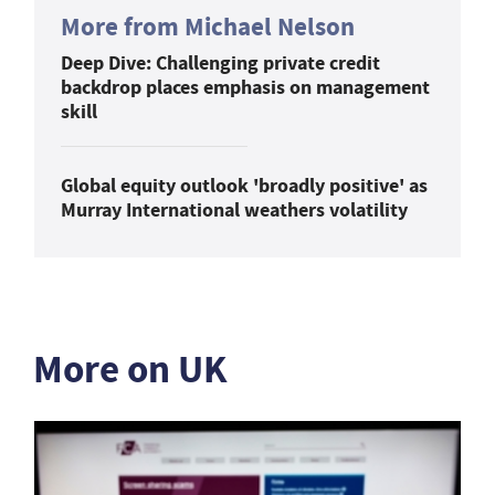
More from Michael Nelson
Deep Dive: Challenging private credit
backdrop places emphasis on management
skill
Global equity outlook 'broadly positive' as
Murray International weathers volatility
More on UK