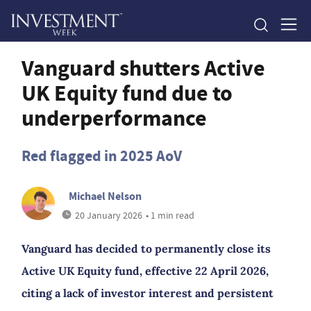
Vanguard shutters Active
UK Equity fund due to
underperformance
Red flagged in 2025 AoV
Michael Nelson
20 January 2026
• 1 min read
Vanguard has decided to permanently close its
Active UK Equity fund, effective 22 April 2026,
citing a lack of investor interest and persistent