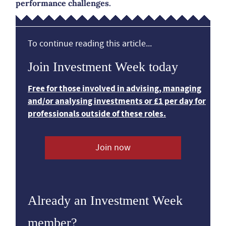
performance challenges.
To continue reading this article...
Join Investment Week today
Free for those involved in advising, managing
and/or analysing investments or £1 per day for
professionals outside of these roles.
Join now
Already an Investment Week
member?