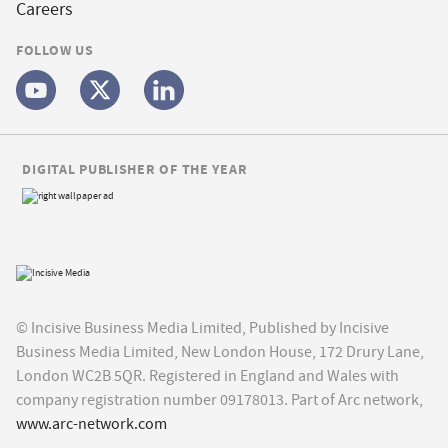
Careers
FOLLOW US
DIGITAL PUBLISHER OF THE YEAR
© Incisive Business Media Limited, Published by Incisive
Business Media Limited, New London House, 172 Drury Lane,
London WC2B 5QR. Registered in England and Wales with
company registration number 09178013. Part of Arc network,
www.arc-network.com