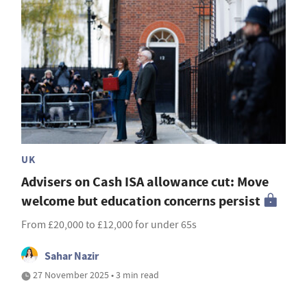
UK
Advisers on Cash ISA allowance cut: Move
welcome but education concerns persist
From £20,000 to £12,000 for under 65s
Sahar Nazir
27 November 2025 • 3 min read