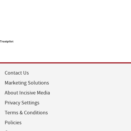
Trustpilot
Contact Us
Marketing Solutions
About Incisive Media
Privacy Settings
Terms & Conditions
Policies