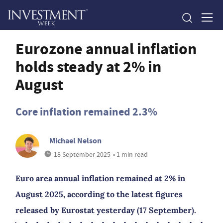
Eurozone annual inflation
holds steady at 2% in
August
Core inflation remained 2.3%
Michael Nelson
18 September 2025
• 1 min read
Euro area annual inflation remained at 2% in
August 2025, according to the latest figures
released by Eurostat yesterday (17 September).