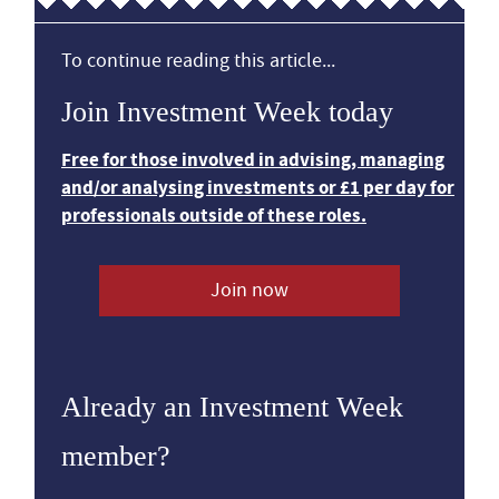
To continue reading this article...
Join Investment Week today
Free for those involved in advising, managing
and/or analysing investments or £1 per day for
professionals outside of these roles.
Join now
Already an Investment Week
member?