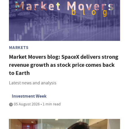
MARKETS
Market Movers blog: SpaceX delivers strong
revenue growth as stock price comes back
to Earth
Latest news and analysis
Investment Week
05 August 2026 • 1 min read