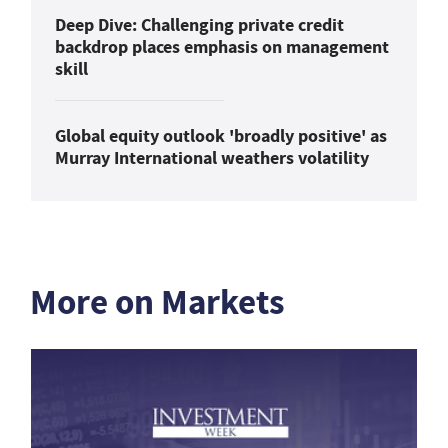
Deep Dive: Challenging private credit
backdrop places emphasis on management
skill
Global equity outlook 'broadly positive' as
Murray International weathers volatility
More on Markets