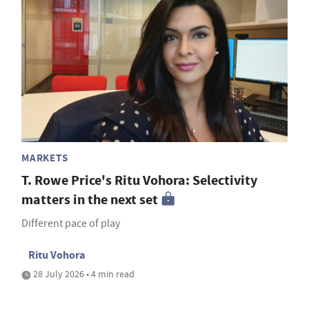
MARKETS
T. Rowe Price's Ritu Vohora: Selectivity
matters in the next set
Different pace of play
Ritu Vohora
28 July 2026 • 4 min read