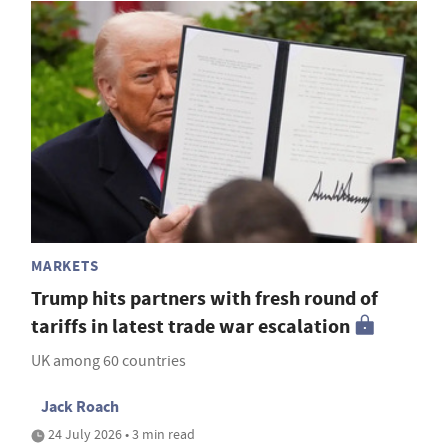
MARKETS
Trump hits partners with fresh round of
tariffs in latest trade war escalation
UK among 60 countries
Jack Roach
24 July 2026 • 3 min read