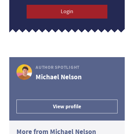
Login
AUTHOR SPOTLIGHT
Michael Nelson
View profile
More from Michael Nelson