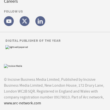
Careers
FOLLOW US
DIGITAL PUBLISHER OF THE YEAR
© Incisive Business Media Limited, Published by Incisive
Business Media Limited, New London House, 172 Drury Lane,
London WC2B 5QR. Registered in England and Wales with
company registration number 09178013. Part of Arc network,
www.arc-network.com