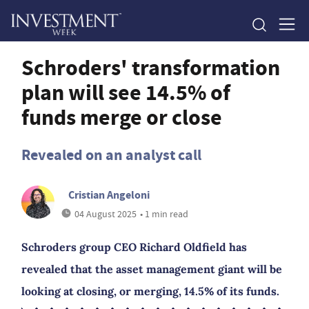
Schroders' transformation
plan will see 14.5% of
funds merge or close
Revealed on an analyst call
Cristian Angeloni
04 August 2025
• 1 min read
Schroders group CEO Richard Oldfield has
revealed that the asset management giant will be
looking at closing, or merging, 14.5% of its funds.