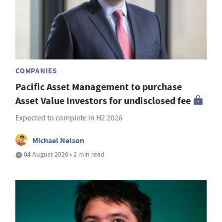
COMPANIES
Pacific Asset Management to purchase
Asset Value Investors for undisclosed fee
Expected to complete in H2 2026
Michael Nelson
04 August 2026 • 2 min read