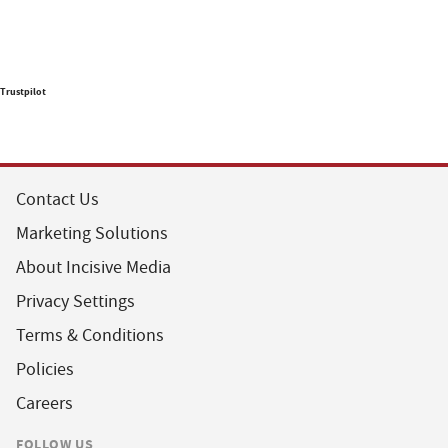
Trustpilot
Contact Us
Marketing Solutions
About Incisive Media
Privacy Settings
Terms & Conditions
Policies
Careers
FOLLOW US