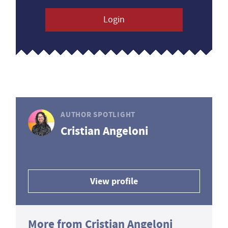
Login
AUTHOR SPOTLIGHT
Cristian Angeloni
View profile
More from Cristian Angeloni