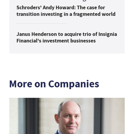
Schroders' Andy Howard: The case for
transition investing in a fragmented world
Janus Henderson to acquire trio of Insignia
Financial's investment businesses
More on Companies