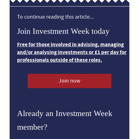
To continue reading this article...
Join Investment Week today
Free for those involved in advising, managing
and/or analysing investments or £1 per day for
professionals outside of these roles.
Join now
Already an Investment Week
member?