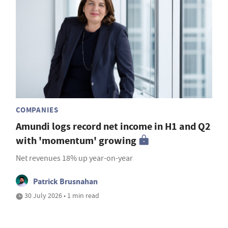
COMPANIES
Amundi logs record net income in H1 and Q2
with 'momentum' growing
Net revenues 18% up year-on-year
Patrick Brusnahan
30 July 2026 • 1 min read