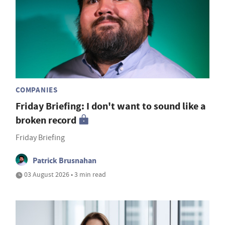
COMPANIES
Friday Briefing: I don't want to sound like a
broken record
Friday Briefing
Patrick Brusnahan
03 August 2026 • 3 min read