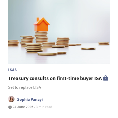
ISAS
Treasury consults on first-time buyer ISA
Set to replace LISA
Sophia Panayi
24 June 2026 • 3 min read