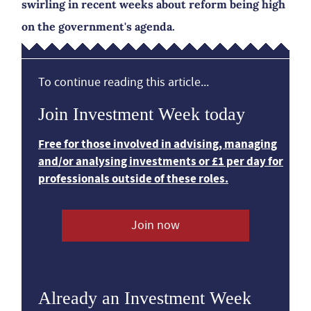
swirling in recent weeks about reform being high
on the government's agenda.
To continue reading this article...
Join Investment Week today
Free for those involved in advising, managing
and/or analysing investments or £1 per day for
professionals outside of these roles.
Join now
Already an Investment Week