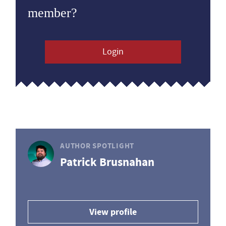
member?
Login
AUTHOR SPOTLIGHT
Patrick Brusnahan
View profile