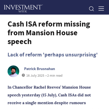
Cash ISA reform missing
from Mansion House
speech
Lack of reform 'perhaps unsurprising'
Patrick Brusnahan
16 July 2025
• 2 min read
In Chancellor Rachel Reeves’ Mansion House
speech yesterday (15 July), Cash ISAs did not
receive a single mention despite rumours