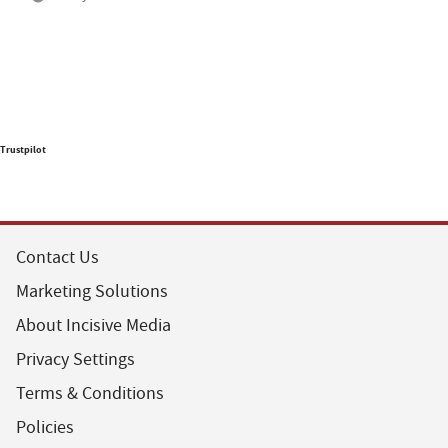
Trustpilot
Contact Us
Marketing Solutions
About Incisive Media
Privacy Settings
Terms & Conditions
Policies