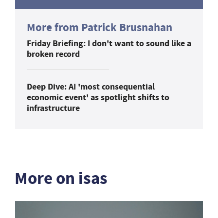
More from Patrick Brusnahan
Friday Briefing: I don't want to sound like a
broken record
Deep Dive: AI 'most consequential
economic event' as spotlight shifts to
infrastructure
More on isas