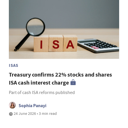
ISAS
Treasury confirms 22% stocks and shares
ISA cash interest charge
Part of cash ISA reforms published
Sophia Panayi
24 June 2026 • 3 min read