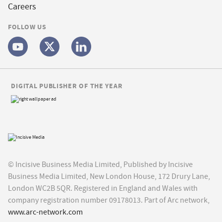
Careers
FOLLOW US
DIGITAL PUBLISHER OF THE YEAR
© Incisive Business Media Limited, Published by Incisive
Business Media Limited, New London House, 172 Drury Lane,
London WC2B 5QR. Registered in England and Wales with
company registration number 09178013. Part of Arc network,
www.arc-network.com