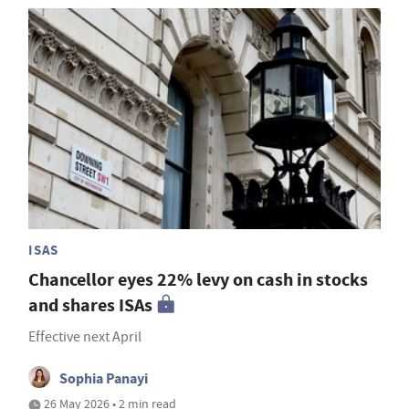
ISAS
Chancellor eyes 22% levy on cash in stocks
and shares ISAs
Effective next April
Sophia Panayi
26 May 2026 • 2 min read