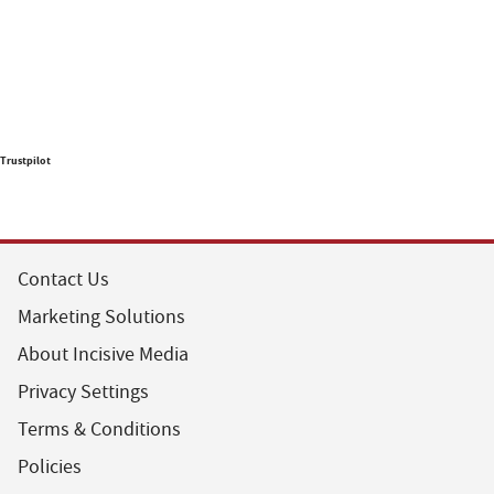
Trustpilot
Contact Us
Marketing Solutions
About Incisive Media
Privacy Settings
Terms & Conditions
Policies