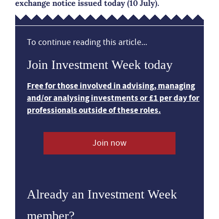
exchange notice issued today (10 July).
To continue reading this article...
Join Investment Week today
Free for those involved in advising, managing
and/or analysing investments or £1 per day for
professionals outside of these roles.
Join now
Already an Investment Week
member?