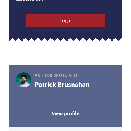
Login
AUTHOR SPOTLIGHT
Patrick Brusnahan
View profile