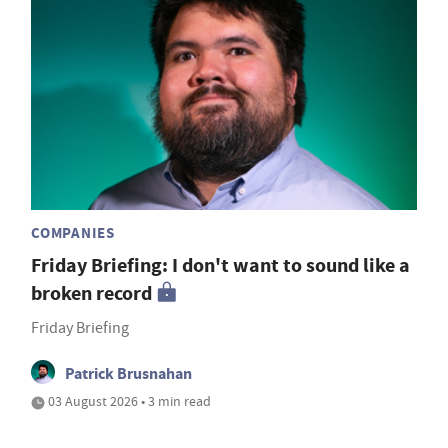
COMPANIES
Friday Briefing: I don't want to sound like a
broken record
Friday Briefing
Patrick Brusnahan
03 August 2026 • 3 min read