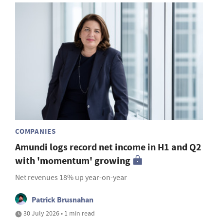
COMPANIES
Amundi logs record net income in H1 and Q2
with 'momentum' growing
Net revenues 18% up year-on-year
Patrick Brusnahan
30 July 2026 • 1 min read