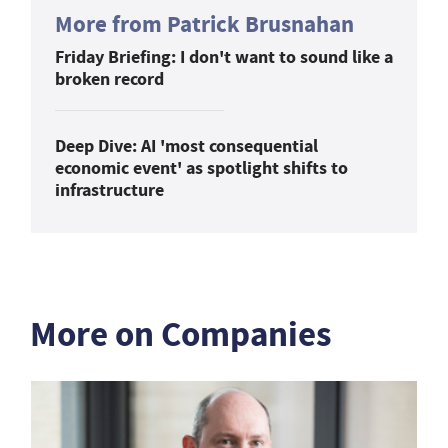
More from Patrick Brusnahan
Friday Briefing: I don't want to sound like a
broken record
Deep Dive: AI 'most consequential
economic event' as spotlight shifts to
infrastructure
More on Companies