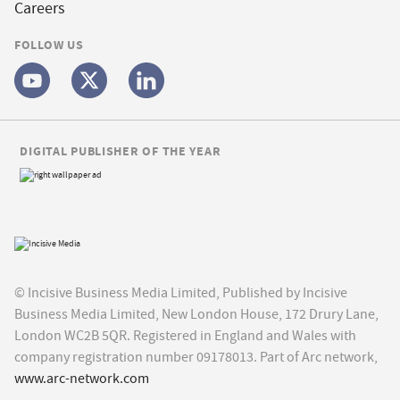
Careers
FOLLOW US
DIGITAL PUBLISHER OF THE YEAR
© Incisive Business Media Limited, Published by Incisive
Business Media Limited, New London House, 172 Drury Lane,
London WC2B 5QR. Registered in England and Wales with
company registration number 09178013. Part of Arc network,
www.arc-network.com