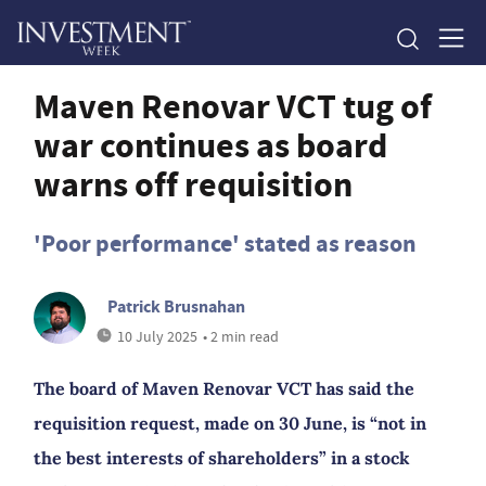
Maven Renovar VCT tug of
war continues as board
warns off requisition
'Poor performance' stated as reason
Patrick Brusnahan
10 July 2025
• 2 min read
The board of Maven Renovar VCT has said the
requisition request, made on 30 June, is “not in
the best interests of shareholders” in a stock