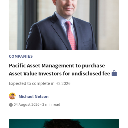
COMPANIES
Pacific Asset Management to purchase
Asset Value Investors for undisclosed fee
Expected to complete in H2 2026
Michael Nelson
04 August 2026 • 2 min read