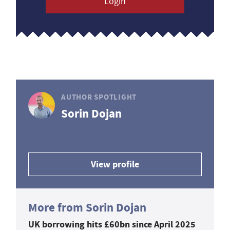
Login
AUTHOR SPOTLIGHT
Sorin Dojan
View profile
More from Sorin Dojan
UK borrowing hits £60bn since April 2025