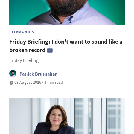
COMPANIES
Friday Briefing: I don't want to sound like a
broken record
Friday Briefing
Patrick Brusnahan
03 August 2026 • 3 min read