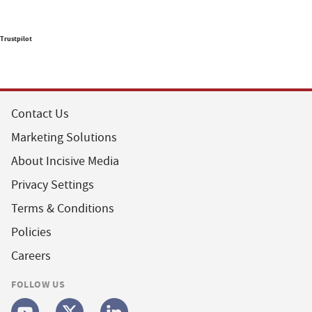
Trustpilot
Contact Us
Marketing Solutions
About Incisive Media
Privacy Settings
Terms & Conditions
Policies
Careers
FOLLOW US