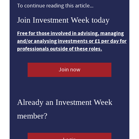
To continue reading this article...
Join Investment Week today
Free for those involved in advising, managing
and/or analysing investments or £1 per day for
professionals outside of these roles.
Join now
Already an Investment Week
member?