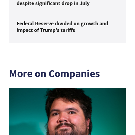
despite significant drop in July
Federal Reserve divided on growth and
impact of Trump's tariffs
More on Companies