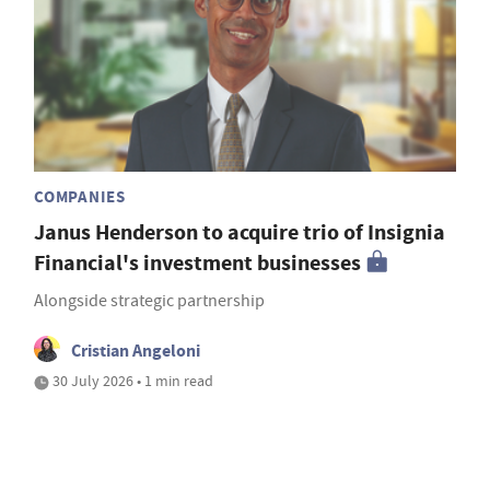
COMPANIES
Janus Henderson to acquire trio of Insignia
Financial's investment businesses
Alongside strategic partnership
Cristian Angeloni
30 July 2026 • 1 min read