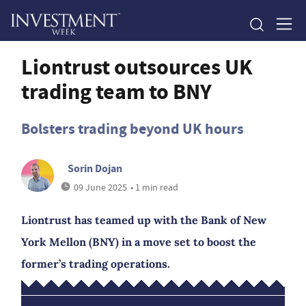
Liontrust outsources UK
trading team to BNY
Bolsters trading beyond UK hours
Sorin Dojan
09 June 2025
• 1 min read
Liontrust has teamed up with the Bank of New
York Mellon (BNY) in a move set to boost the
former’s trading operations.