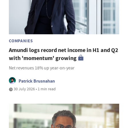
COMPANIES
Amundi logs record net income in H1 and Q2
with 'momentum' growing
Net revenues 18% up year-on-year
Patrick Brusnahan
30 July 2026 • 1 min read