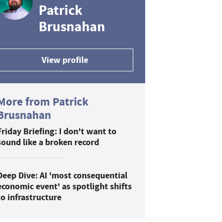
Patrick
Brusnahan
View profile
More from Patrick
Brusnahan
Friday Briefing: I don't want to
sound like a broken record
Deep Dive: AI 'most consequential
economic event' as spotlight shifts
to infrastructure