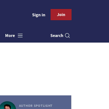
Join
Sign in
Search
More
AUTHOR SPOTLIGHT