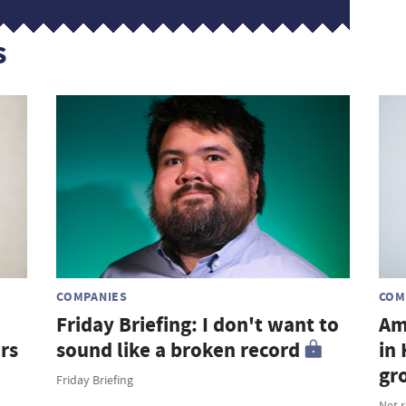
s
COMPANIES
COM
Friday Briefing: I don't want to
Am
rs
sound like a broken record
in
gr
Friday Briefing
Net 