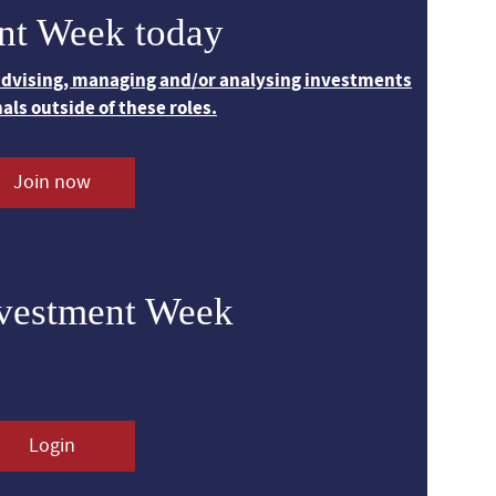
nt Week today
 advising, managing and/or analysing investments
nals outside of these roles.
Join now
nvestment Week
Login