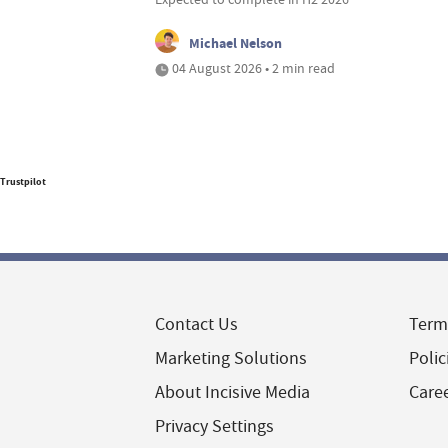
Michael Nelson
04 August 2026 • 2 min read
Trustpilot
Contact Us
Term
Marketing Solutions
Polic
About Incisive Media
Care
Privacy Settings