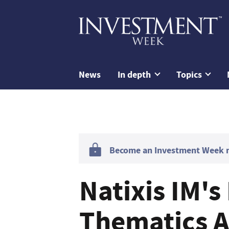
News
In depth
Topics
Become an Investment Week me
Natixis IM's
Thematics 