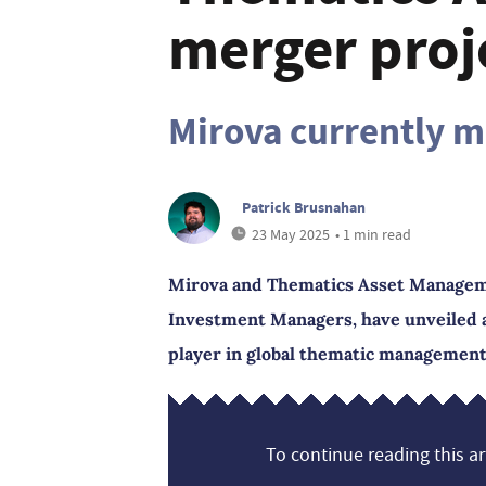
merger proj
Mirova currently m
Patrick Brusnahan
23 May 2025
• 1 min read
Mirova and Thematics Asset Managemen
Investment Managers, have unveiled a 
player in global thematic management
To continue reading this art