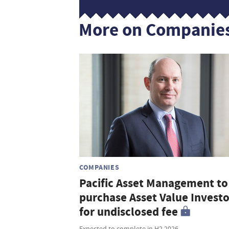
More on Companie
COMPANIES
Pacific Asset Management to
purchase Asset Value Investo
for undisclosed fee
Expected to complete in H2 2026