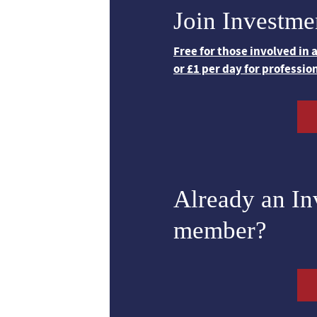
Join Investme
Free for those involved in
or £1 per day for professio
Already an I
member?