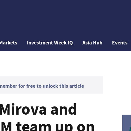
Markets
Investment Week IQ
Asia Hub
Events
mber for free to unlock this article
 Mirova and
AM team up on