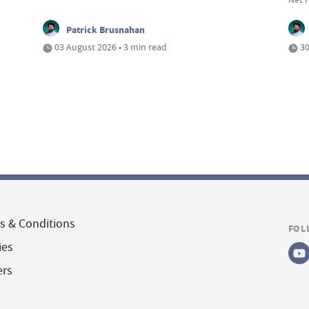
Patrick Brusnahan
03 August 2026 • 3 min read
30
s & Conditions
FOL
ies
ers