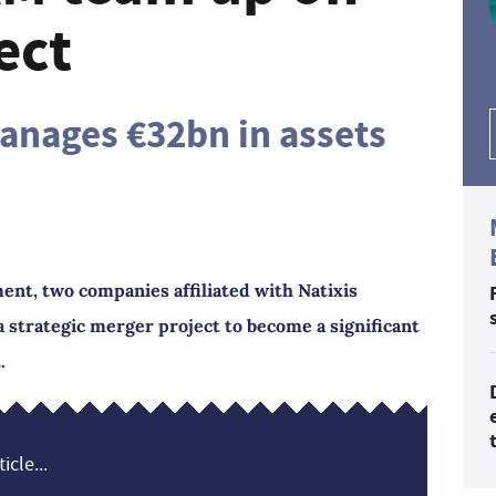
ect
anages €32bn in assets
t, two companies affiliated with Natixis
strategic merger project to become a significant
.
icle...