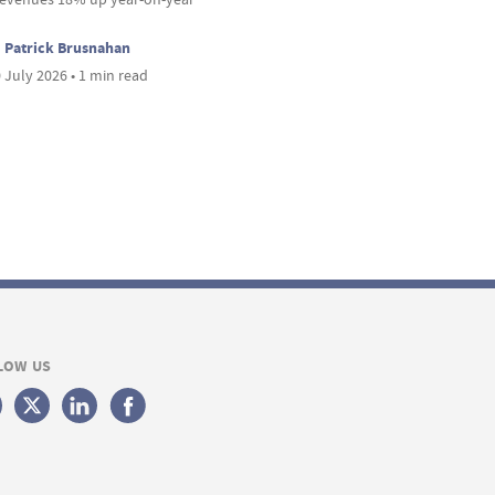
Patrick Brusnahan
 July 2026 • 1 min read
LOW US