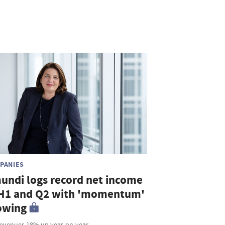
PANIES
undi logs record net income
 H1 and Q2 with 'momentum'
owing
revenues 18% up year-on-year