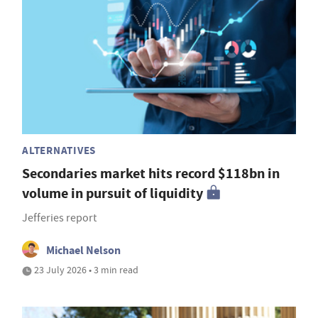
ALTERNATIVES
Secondaries market hits record $118bn in
volume in pursuit of liquidity
Jefferies report
Michael Nelson
23 July 2026 • 3 min read