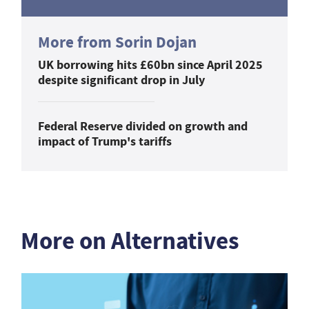
More from Sorin Dojan
UK borrowing hits £60bn since April 2025
despite significant drop in July
Federal Reserve divided on growth and
impact of Trump's tariffs
More on Alternatives