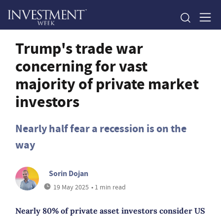
Trump's trade war
concerning for vast
majority of private market
investors
Nearly half fear a recession is on the
way
Sorin Dojan
19 May 2025
• 1 min read
Nearly 80% of private asset investors consider US