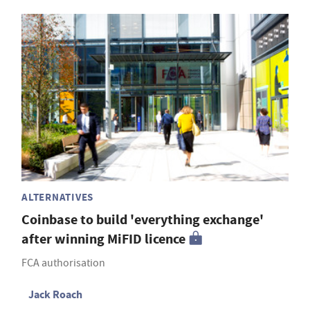
ALTERNATIVES
Coinbase to build 'everything exchange'
after winning MiFID licence
FCA authorisation
Jack Roach