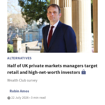
ALTERNATIVES
Half of UK private markets managers target
retail and high-net-worth investors
Wealth Club survey
Robin Amos
22 July 2026 • 3 min read