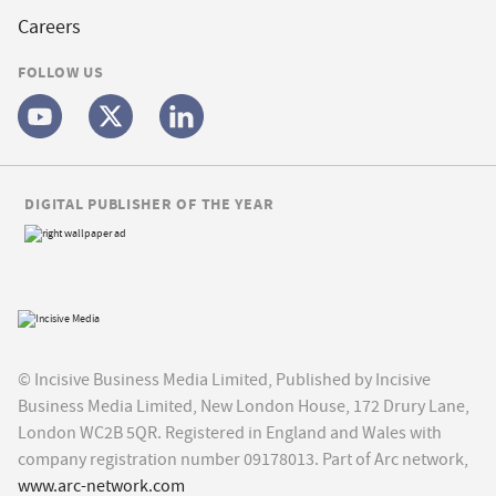
Careers
FOLLOW US
DIGITAL PUBLISHER OF THE YEAR
© Incisive Business Media Limited, Published by Incisive
Business Media Limited, New London House, 172 Drury Lane,
London WC2B 5QR. Registered in England and Wales with
company registration number 09178013. Part of Arc network,
www.arc-network.com