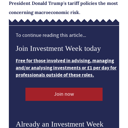
President Donald Trump's tariff policies the most
concerning macroeconomic risk.
To continue reading this article...
Join Investment Week today
Free for those involved in advising, managing
and/or analysing investments or £1 per day for
professionals outside of these roles.
Join now
Already an Investment Week