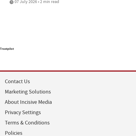
07 July 2026 • 2 min read
Trustpilot
Contact Us
Marketing Solutions
About Incisive Media
Privacy Settings
Terms & Conditions
Policies