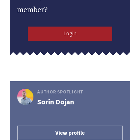
member?
Login
AUTHOR SPOTLIGHT
Sorin Dojan
View profile