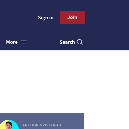
Join
Sign in
Search
More
AUTHOR SPOTLIGHT