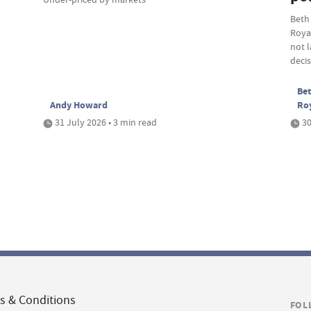
Beth
Roya
not 
deci
Bet
Andy Howard
Ro
31 July 2026 • 3 min read
30
s & Conditions
FOL