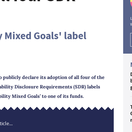
L
y Mixed Goals' label
publicly declare its adoption of all four of the
ability Disclosure Requirements (SDR) labels
ility Mixed Goals’ to one of its funds.
icle...