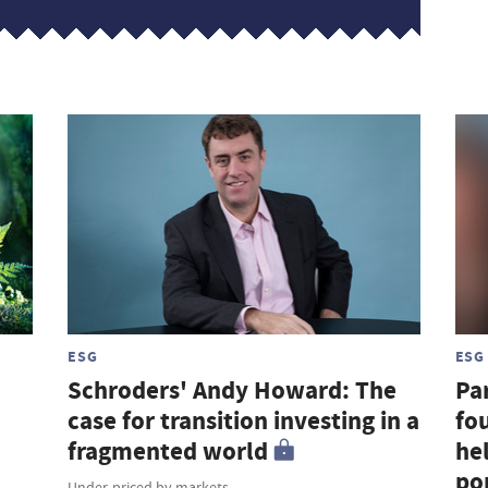
ESG
ESG
Schroders' Andy Howard: The
Par
case for transition investing in a
fou
fragmented world
hel
por
Under-priced by markets