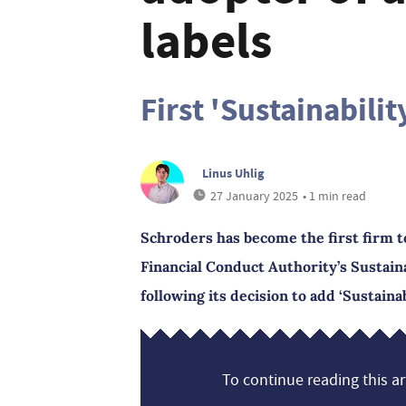
labels
First 'Sustainabilit
Linus Uhlig
27 January 2025
• 1 min read
Schroders has become the first firm to 
Financial Conduct Authority’s Sustain
following its decision to add ‘Sustainab
To continue reading this art