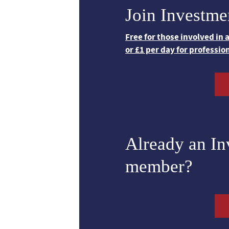
Join Investme
Free for those involved in
or £1 per day for professio
Already an I
member?