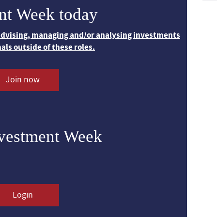
nt Week today
 advising, managing and/or analysing investments
nals outside of these roles.
Join now
nvestment Week
Login