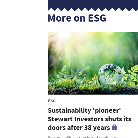
More on ESG
ESG
Sustainability 'pioneer'
Stewart Investors shuts its
doors after 38 years
Responsibilities transferred to affiliate