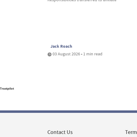
Jack Roach
03 August 2026 • 1 min read
Trustpilot
Contact Us
Term