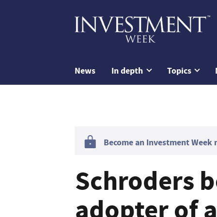
News
In depth
Topics
Become an Investment Week me
Schroders b
adopter of a