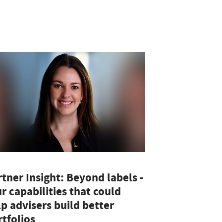
tner Insight: Beyond labels -
r capabilities that could
p advisers build better
tfolios