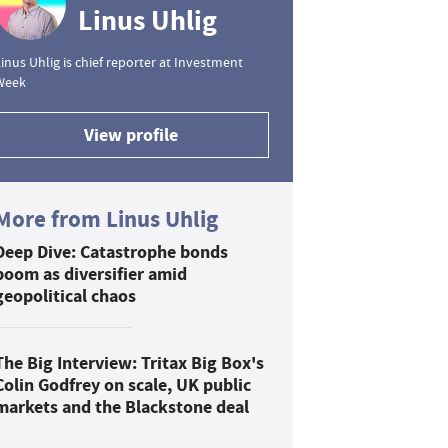
Linus Uhlig
inus Uhlig is chief reporter at Investment
Week
View profile
More from Linus Uhlig
Deep Dive: Catastrophe bonds
boom as diversifier amid
geopolitical chaos
The Big Interview: Tritax Big Box's
Colin Godfrey on scale, UK public
markets and the Blackstone deal