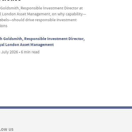
 Goldsmith, Responsible Investment Director at
l London Asset Management, on why capability—
labels—should drive responsible investment
sions
h Goldsmith, Responsible Investment Director,
yal London Asset Management
 July 2026 • 6 min read
LOW US