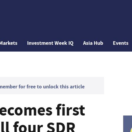
Markets
Investment Week IQ
Asia Hub
Events
mber for free to unlock this article
ecomes first
ll four SDR