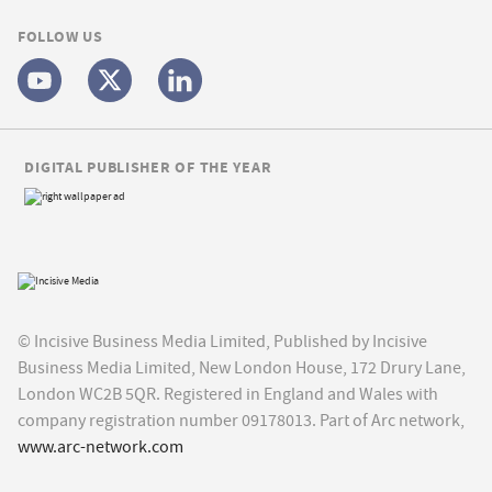
FOLLOW US
DIGITAL PUBLISHER OF THE YEAR
© Incisive Business Media Limited, Published by Incisive
Business Media Limited, New London House, 172 Drury Lane,
London WC2B 5QR. Registered in England and Wales with
company registration number 09178013. Part of Arc network,
www.arc-network.com