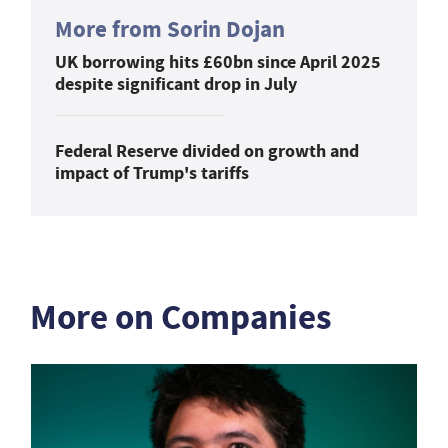
More from Sorin Dojan
UK borrowing hits £60bn since April 2025
despite significant drop in July
Federal Reserve divided on growth and
impact of Trump's tariffs
More on Companies