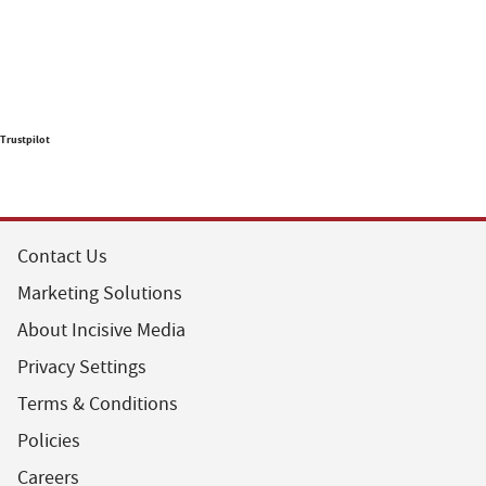
Trustpilot
Contact Us
Marketing Solutions
About Incisive Media
Privacy Settings
Terms & Conditions
Policies
Careers