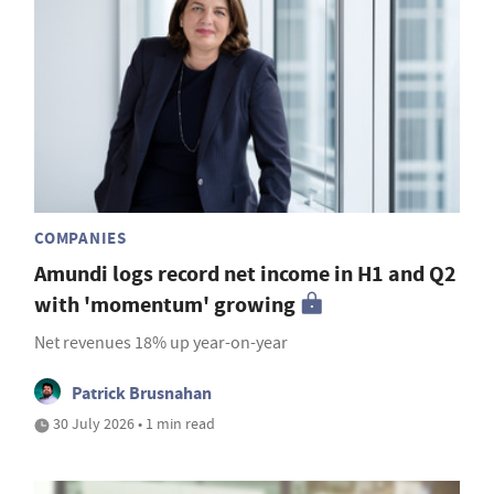
COMPANIES
Amundi logs record net income in H1 and Q2
with 'momentum' growing
Net revenues 18% up year-on-year
Patrick Brusnahan
30 July 2026 • 1 min read