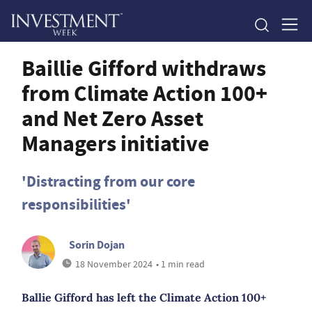
Baillie Gifford withdraws
from Climate Action 100+
and Net Zero Asset
Managers initiative
'Distracting from our core
responsibilities'
Sorin Dojan
18 November 2024
• 1 min read
Ballie Gifford has left the Climate Action 100+