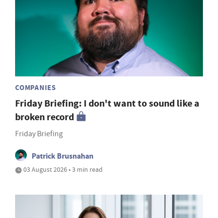
COMPANIES
Friday Briefing: I don't want to sound like a
broken record
Friday Briefing
Patrick Brusnahan
03 August 2026 • 3 min read