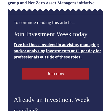
group and Net Zero Asset Managers initiative.
To continue reading this article...
Join Investment Week today
Free for those involved in advising, managing
and/or analysing investments or £1 per day for
professionals outside of these roles.
Join now
Already an Investment Week
member?