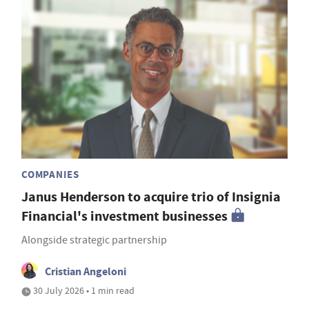
COMPANIES
Janus Henderson to acquire trio of Insignia
Financial's investment businesses
Alongside strategic partnership
Cristian Angeloni
30 July 2026 • 1 min read