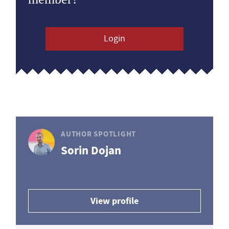
Login
AUTHOR SPOTLIGHT
Sorin Dojan
View profile