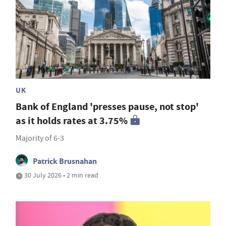
UK
Bank of England 'presses pause, not stop'
as it holds rates at 3.75%
Majority of 6-3
Patrick Brusnahan
30 July 2026 • 2 min read