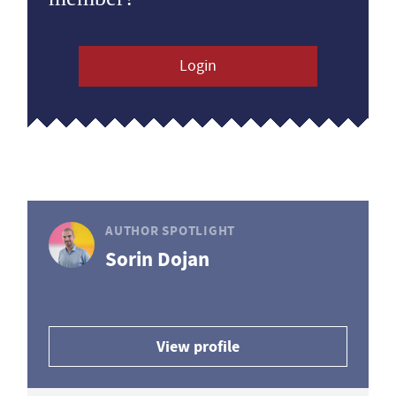
Login
AUTHOR SPOTLIGHT
Sorin Dojan
View profile