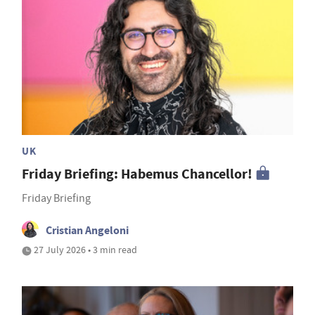
UK
Friday Briefing: Habemus Chancellor!
Friday Briefing
Cristian Angeloni
27 July 2026 • 3 min read