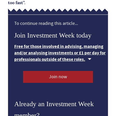
too fast”.
To continue reading this article...
Join Investment Week today
Free for those involved in advising, managing
and/or analysing investments or £1 per day for
professionals outside of these roles.
Join now
Already an Investment Week
member?