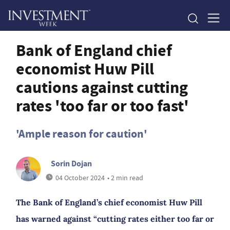
Bank of England chief
economist Huw Pill
cautions against cutting
rates 'too far or too fast'
'Ample reason for caution'
Sorin Dojan
04 October 2024
• 2 min read
The Bank of England’s chief economist Huw Pill
has warned against “cutting rates either too far or