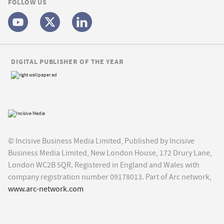
FOLLOW US
DIGITAL PUBLISHER OF THE YEAR
© Incisive Business Media Limited, Published by Incisive
Business Media Limited, New London House, 172 Drury Lane,
London WC2B 5QR. Registered in England and Wales with
company registration number 09178013. Part of Arc network,
www.arc-network.com