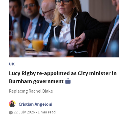
UK
Lucy Rigby re-appointed as City minister in
Burnham government
Replacing Rachel Blake
Cristian Angeloni
22 July 2026 • 1 min read