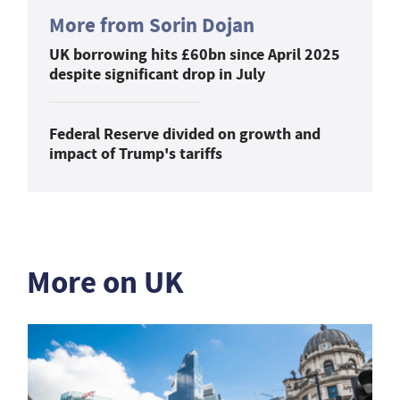
More from Sorin Dojan
UK borrowing hits £60bn since April 2025
despite significant drop in July
Federal Reserve divided on growth and
impact of Trump's tariffs
More on UK