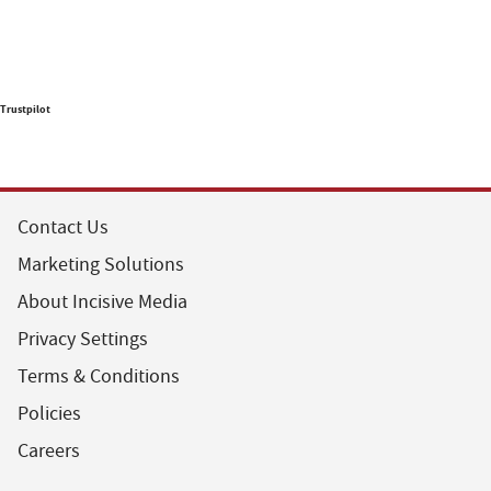
Trustpilot
Contact Us
Marketing Solutions
About Incisive Media
Privacy Settings
Terms & Conditions
Policies
Careers