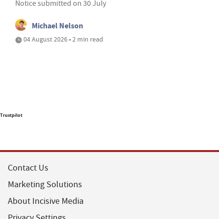
Notice submitted on 30 July
Michael Nelson
04 August 2026 • 2 min read
Trustpilot
Contact Us
Marketing Solutions
About Incisive Media
Privacy Settings