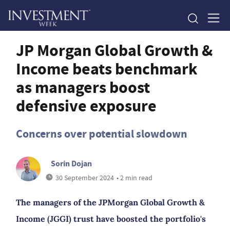
JP Morgan Global Growth &
Income beats benchmark
as managers boost
defensive exposure
Concerns over potential slowdown
Sorin Dojan
30 September 2024
• 2 min read
The managers of the JPMorgan Global Growth &
Income (JGGI) trust have boosted the portfolio's