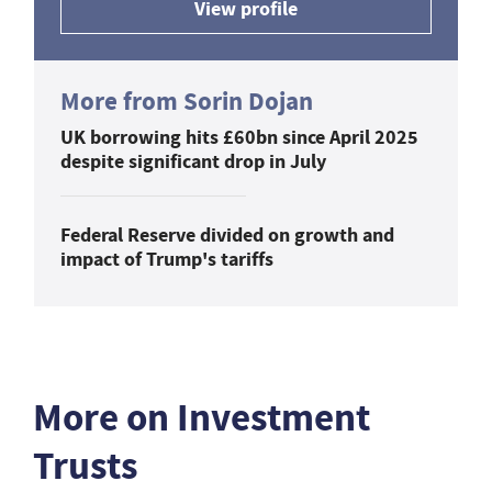
View profile
More from Sorin Dojan
UK borrowing hits £60bn since April 2025
despite significant drop in July
Federal Reserve divided on growth and
impact of Trump's tariffs
More on Investment
Trusts