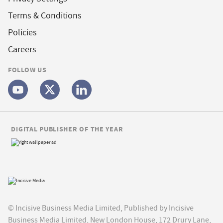
Terms & Conditions
Policies
Careers
FOLLOW US
DIGITAL PUBLISHER OF THE YEAR
© Incisive Business Media Limited, Published by Incisive
Business Media Limited, New London House, 172 Drury Lane,