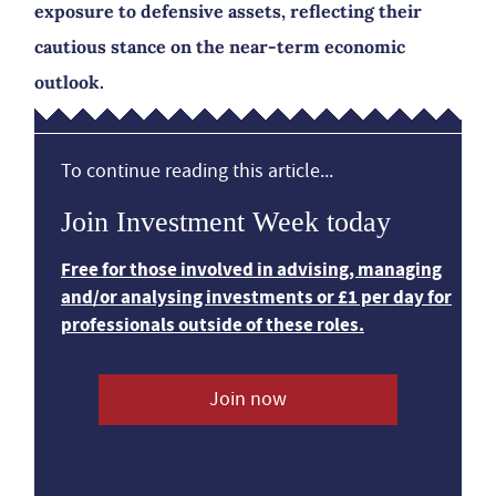
exposure to defensive assets, reflecting their
cautious stance on the near-term economic
outlook.
To continue reading this article...
Join Investment Week today
Free for those involved in advising, managing
and/or analysing investments or £1 per day for
professionals outside of these roles.
Join now