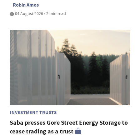
Robin Amos
04 August 2026 • 2 min read
INVESTMENT TRUSTS
Saba presses Gore Street Energy Storage to
cease trading as a trust