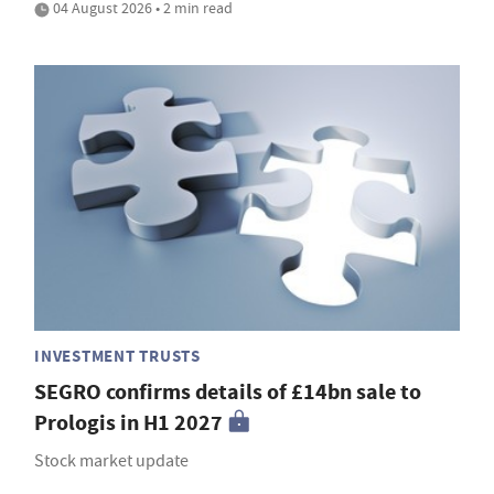
04 August 2026 • 2 min read
INVESTMENT TRUSTS
SEGRO confirms details of £14bn sale to
Prologis in H1 2027
Stock market update