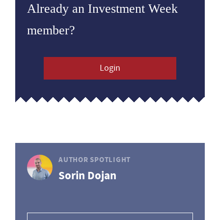
Already an Investment Week
member?
Login
AUTHOR SPOTLIGHT
Sorin Dojan