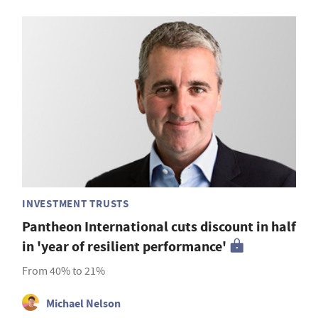
INVESTMENT TRUSTS
Pantheon International cuts discount in half
in 'year of resilient performance'
From 40% to 21%
Michael Nelson