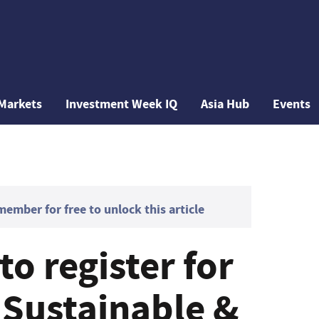
Markets
Investment Week IQ
Asia Hub
Events
mber for free to unlock this article
to register for
Sustainable &