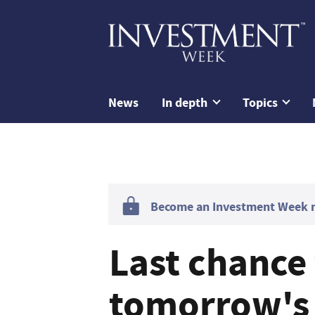
News
In depth
Topics
Become an Investment Week me
Last chance 
tomorrow's 