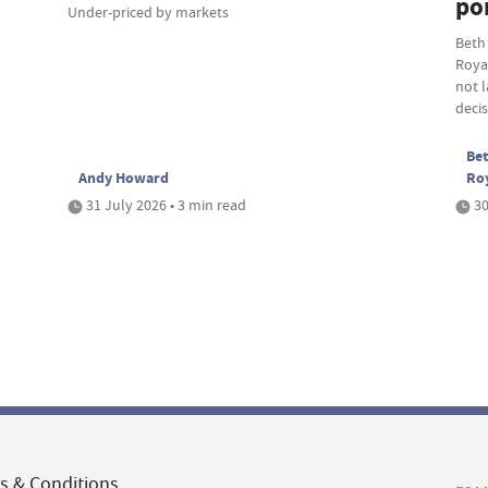
por
Under-priced by markets
Beth
Roya
not 
deci
Bet
Andy Howard
Ro
31 July 2026 • 3 min read
30
s & Conditions