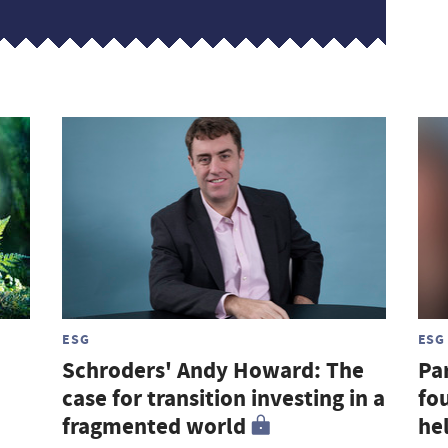
ESG
ESG
Schroders' Andy Howard: The
Par
case for transition investing in a
fou
fragmented world
hel