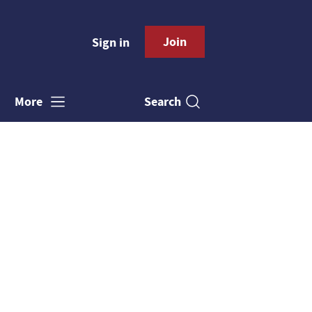
Join
Sign in
Search
More