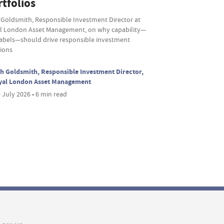
tfolios
 Goldsmith, Responsible Investment Director at
l London Asset Management, on why capability—
labels—should drive responsible investment
sions
h Goldsmith, Responsible Investment Director,
yal London Asset Management
 July 2026 • 6 min read