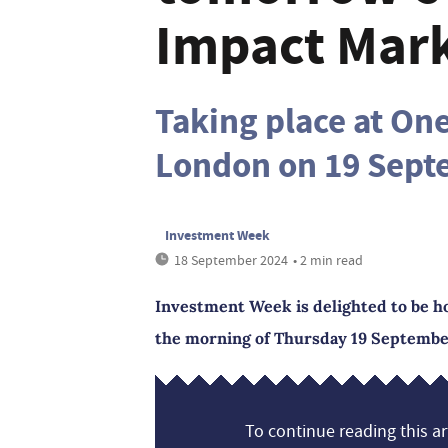
Impact Mark
Taking place at On
London on 19 Sep
Investment Week
18 September 2024
• 2 min read
Investment Week is delighted to be h
the morning of Thursday 19 September
To continue reading this art