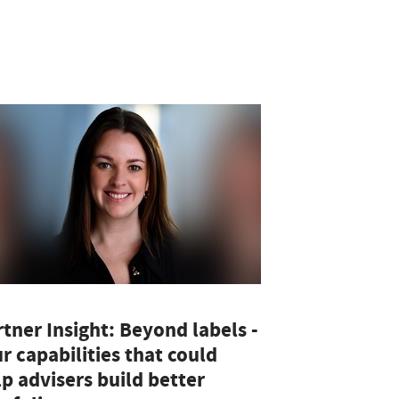
tner Insight: Beyond labels -
r capabilities that could
p advisers build better