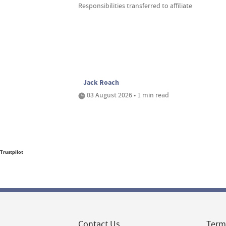
Responsibilities transferred to affiliate
Jack Roach
03 August 2026 • 1 min read
Trustpilot
Contact Us
Term