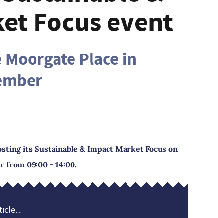
et Focus event
e Moorgate Place in
tember
osting its Sustainable & Impact Market Focus on
 from 09:00 - 14:00.
icle...