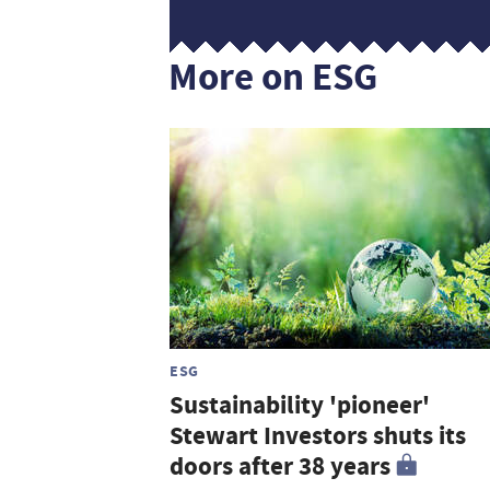
More on ESG
ESG
Sustainability 'pioneer'
Stewart Investors shuts its
doors after 38 years