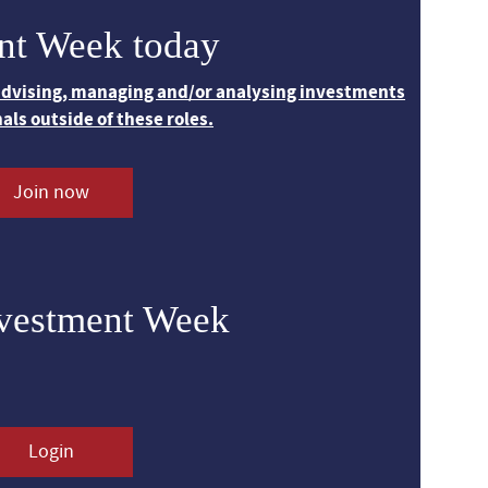
nt Week today
 advising, managing and/or analysing investments
nals outside of these roles.
Join now
nvestment Week
Login