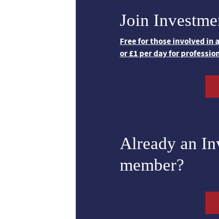
Join Investme
Free for those involved in
or £1 per day for professio
Already an I
member?