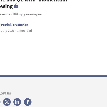
owing
revenues 18% up year-on-year
Patrick Brusnahan
 July 2026 • 1 min read
LOW US