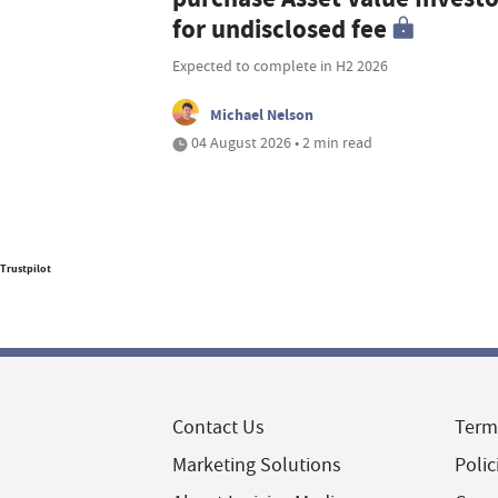
for undisclosed fee
Expected to complete in H2 2026
Michael Nelson
04 August 2026 • 2 min read
Trustpilot
Contact Us
Term
Marketing Solutions
Polic