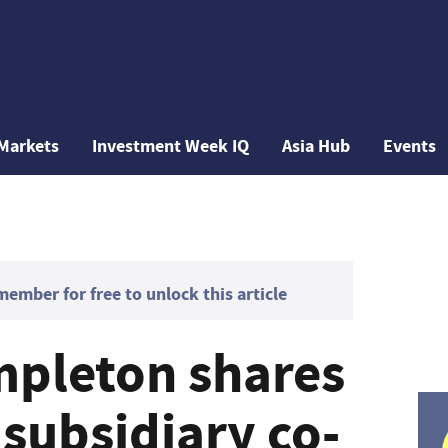
Markets
Investment Week IQ
Asia Hub
Events
mber for free to unlock this article
mpleton shares
subsidiary co-