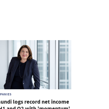
PANIES
undi logs record net income
 H1 and Q2 with 'momentum'