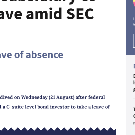
eave amid SEC
L
ave of absence
dived on Wednesday (21 August) after federal
 a C-suite level bond investor to take a leave of