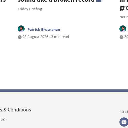
gr
Friday Briefing
Net 
Patrick Brusnahan
03 August 2026 • 3 min read
30
s & Conditions
FOL
ies