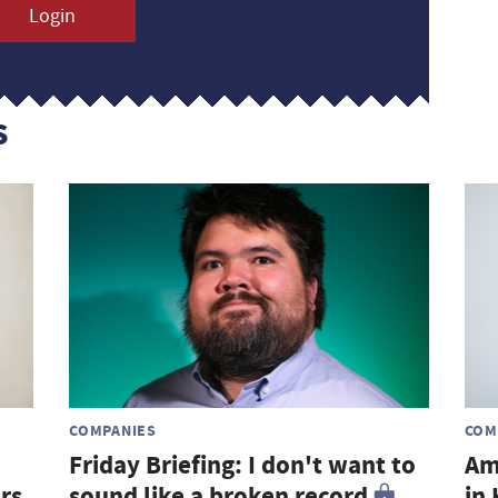
Login
s
COMPANIES
COM
Friday Briefing: I don't want to
Am
rs
sound like a broken record
in