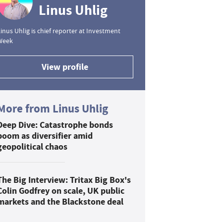
Linus Uhlig
inus Uhlig is chief reporter at Investment
Week
View profile
More from Linus Uhlig
Deep Dive: Catastrophe bonds
boom as diversifier amid
geopolitical chaos
The Big Interview: Tritax Big Box's
Colin Godfrey on scale, UK public
markets and the Blackstone deal