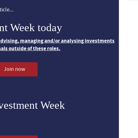
icle...
nt Week today
 advising, managing and/or analysing investments
nals outside of these roles.
Join now
nvestment Week