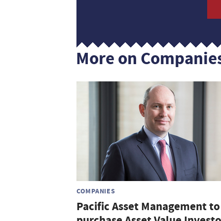
More on Companie
COMPANIES
Pacific Asset Management to
purchase Asset Value Investo