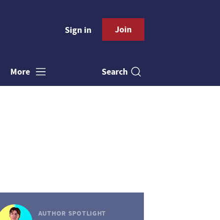
Join
Sign in
Search
More
AUTHOR SPOTLIGHT