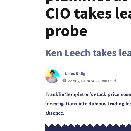
CIO takes l
probe
Ken Leech takes le
Linus Uhlig
22 August 2024
• 2 min read
Franklin Templeton’s stock price nose
investigations into dubious trading led
absence.