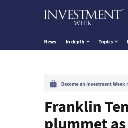
News
In depth
Topics
Become an Investment Week me
Franklin Te
plummet as 