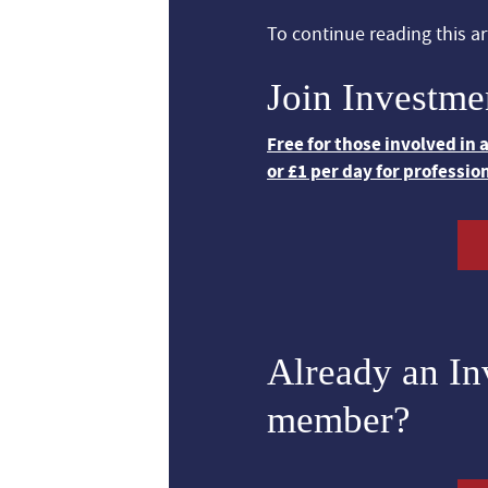
To continue reading this art
Join Investme
Free for those involved in
or £1 per day for professio
Already an I
member?