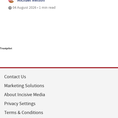
Michael Nelson
04 August 2026 • 1 min read
Trustpilot
Contact Us
Marketing Solutions
About Incisive Media
Privacy Settings
Terms & Conditions