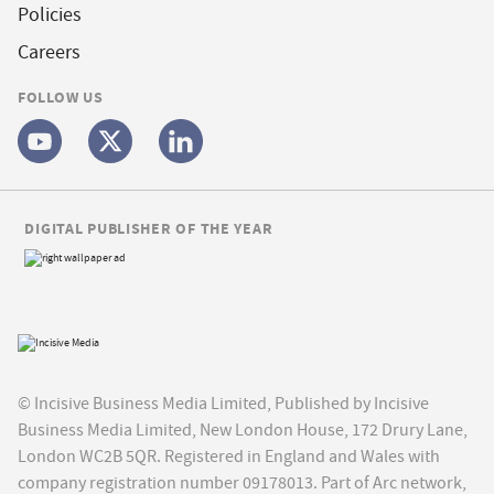
Policies
Careers
FOLLOW US
DIGITAL PUBLISHER OF THE YEAR
© Incisive Business Media Limited, Published by Incisive
Business Media Limited, New London House, 172 Drury Lane,
London WC2B 5QR. Registered in England and Wales with
company registration number 09178013. Part of Arc network,