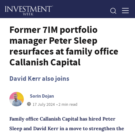
Former 7IM portfolio
manager Peter Sleep
resurfaces at family office
Callanish Capital
David Kerr also joins
Sorin Dojan
17 July 2024
• 2 min read
Family office Callanish Capital has hired Peter
Sleep and David Kerr in a move to strengthen the