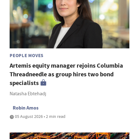
PEOPLE MOVES
Artemis equity manager rejoins Columbia
Threadneedle as group hires two bond
specialists
Natasha Ebtehadj
Robin Amos
05 August 2026 • 2 min read