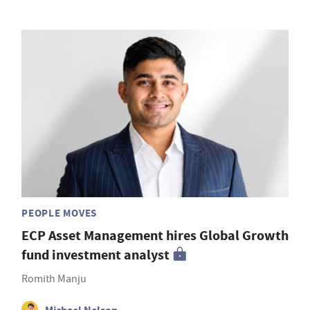
PEOPLE MOVES
ECP Asset Management hires Global Growth
fund investment analyst
Romith Manju