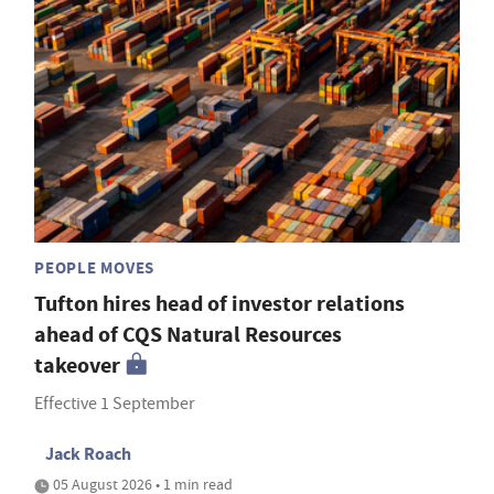
PEOPLE MOVES
Tufton hires head of investor relations
ahead of CQS Natural Resources
takeover
Effective 1 September
Jack Roach
05 August 2026 • 1 min read