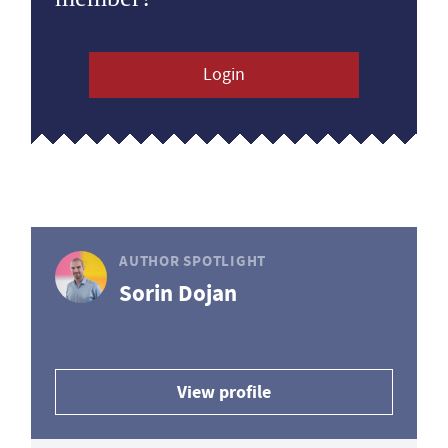
Login
AUTHOR SPOTLIGHT
Sorin Dojan
View profile