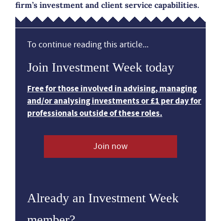
firm’s investment and client service capabilities.
To continue reading this article...
Join Investment Week today
Free for those involved in advising, managing
and/or analysing investments or £1 per day for
professionals outside of these roles.
Join now
Already an Investment Week
member?