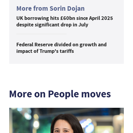
More from Sorin Dojan
UK borrowing hits £60bn since April 2025
despite significant drop in July
Federal Reserve divided on growth and
impact of Trump's tariffs
More on People moves