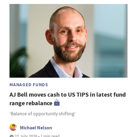
MANAGED FUNDS
AJ Bell moves cash to US TIPS in latest fund
range rebalance
‘Balance of opportunity shifting’
Michael Nelson
22 July 2026 • 1 min read