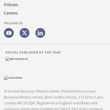
Policies
Careers
FOLLOW US
DIGITAL PUBLISHER OF THE YEAR
© Incisive Business Media Limited, Published by Incisive
Business Media Limited, New London House, 172 Drury Lane,
London WC2B 5QR. Registered in England and Wales with
company registration number 09178013. Part of Arc network,