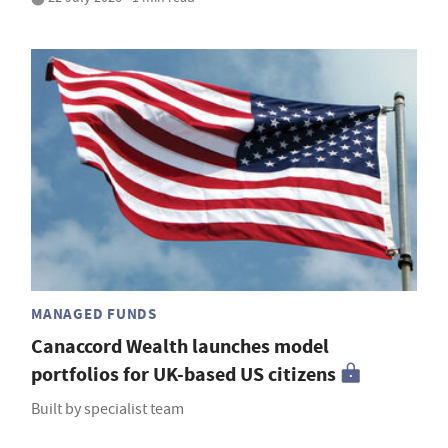
MANAGED FUNDS
Canaccord Wealth launches model
portfolios for UK-based US citizens
Built by specialist team