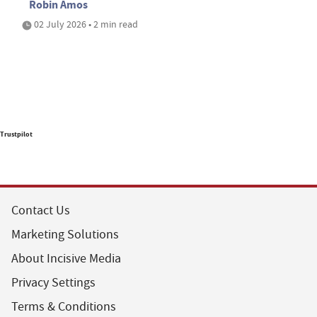
Robin Amos
02 July 2026 • 2 min read
Trustpilot
Contact Us
Marketing Solutions
About Incisive Media
Privacy Settings
Terms & Conditions