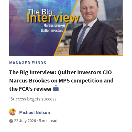
MANAGED FUNDS
The Big Interview: Quilter Investors CIO
Marcus Brookes on MPS competition and
the FCA's review
‘Success begets success’
Michael Nelson
22 July 2026 • 5 min read