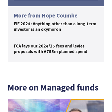
More from Hope Coumbe
FIF 2024: Anything other than a long-term
investor is an oxymoron
FCA lays out 2024/25 fees and levies
proposals with £755m planned spend
More on Managed funds