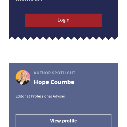
Login
AUTHOR SPOTLIGHT
Hope Coumbe
Editor at Professional Adviser
View profile