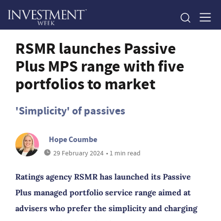
RSMR launches Passive
Plus MPS range with five
portfolios to market
'Simplicity' of passives
Hope Coumbe
29 February 2024
• 1 min read
Ratings agency RSMR has launched its Passive
Plus managed portfolio service range aimed at
advisers who prefer the simplicity and charging