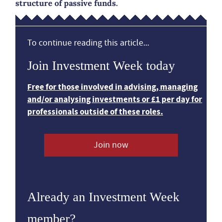
structure of passive funds.
To continue reading this article...
Join Investment Week today
Free for those involved in advising, managing
and/or analysing investments or £1 per day for
professionals outside of these roles.
Join now
Already an Investment Week
member?